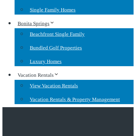
Single Family Homes
Bonita Springs
Beachfront Single Family
Bundled Golf Properties
Luxury Homes
Vacation Rentals
View Vacation Rentals
Vacation Rentals & Property Management