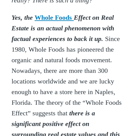
really? There is such a thing?
Yes, the
Whole Foods
Effect on Real
Estate is an actual phenomenon with
factual experiences to back it up.
Since
1980, Whole Foods has pioneered the
organic and natural foods movement.
Nowadays, there are more than 300
locations worldwide and we are lucky
enough to have a store here in Naples,
Florida. The theory of the “Whole Foods
Effect” suggests that
there is a
significant positive effect on
surrounding real estate values and this