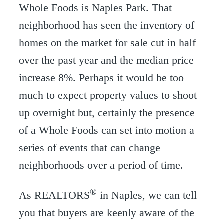
Whole Foods is Naples Park. That
neighborhood has seen the inventory of
homes on the market for sale cut in half
over the past year and the median price
increase 8%. Perhaps it would be too
much to expect property values to shoot
up overnight but, certainly the presence
of a Whole Foods can set into motion a
series of events that can change
neighborhoods over a period of time.
®
As REALTORS
in Naples, we can tell
you that buyers are keenly aware of the