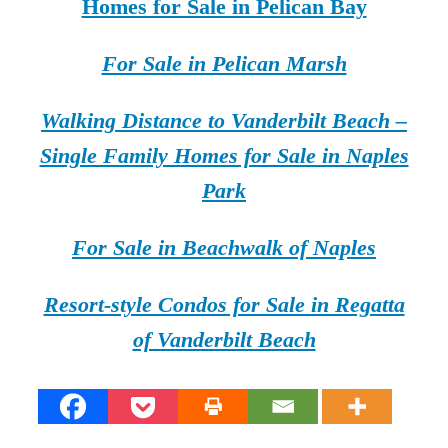
Homes for Sale in Pelican Bay
For Sale in Pelican Marsh
Walking Distance to Vanderbilt Beach –
Single Family Homes for Sale in Naples
Park
For Sale in Beachwalk of Naples
Resort-style Condos for Sale in Regatta
of Vanderbilt Beach