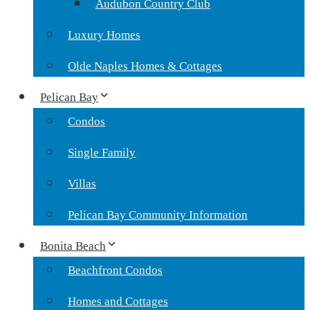
Audubon Country Club
Luxury Homes
Olde Naples Homes & Cottages
Pelican Bay
Condos
Single Family
Villas
Pelican Bay Community Information
Bonita Beach
Beachfront Condos
Homes and Cottages