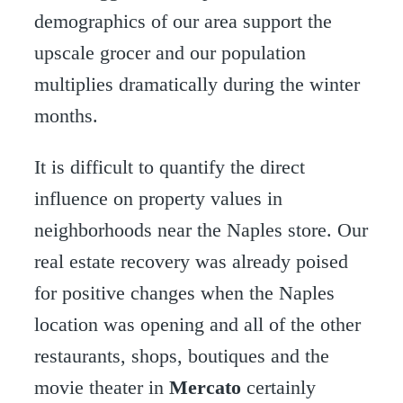
demographics of our area support the
upscale grocer and our population
multiplies dramatically during the winter
months.
It is difficult to quantify the direct
influence on property values in
neighborhoods near the Naples store. Our
real estate recovery was already poised
for positive changes when the Naples
location was opening and all of the other
restaurants, shops, boutiques and the
movie theater in
Mercato
certainly