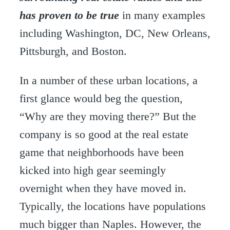
has proven to be true
in many examples
including Washington, DC, New Orleans,
Pittsburgh, and Boston.
In a number of these urban locations, a
first glance would beg the question,
“Why are they moving there?” But the
company is so good at the real estate
game that neighborhoods have been
kicked into high gear seemingly
overnight when they have moved in.
Typically, the locations have populations
much bigger than Naples. However, the