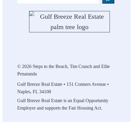
© 2026 Steps to the Beach, Tim Cranch and Ellie
Penaranda
Gulf Breeze Real Estate • 151 Conners Avenue •
Naples, FL 34108
Gulf Breeze Real Estate is an Equal Opportunity
Employer and supports the Fair Housing Act.