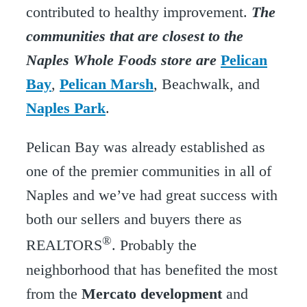
contributed to healthy improvement.
The
communities that are closest to the
Naples Whole Foods store are
Pelican
Bay
,
Pelican Marsh
, Beachwalk, and
Naples Park
.
Pelican Bay was already established as
one of the premier communities in all of
Naples and we’ve had great success with
both our sellers and buyers there as
®
REALTORS
. Probably the
neighborhood that has benefited the most
from the
Mercato development
and