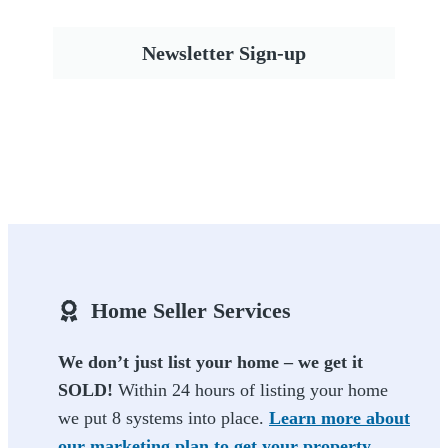
Newsletter Sign-up
Home Seller Services
We don’t just list your home – we get it
SOLD!
Within 24 hours of listing your home
we put 8 systems into place.
Learn more about
our marketing plan to get your property