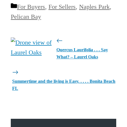
Categories
For Buyers
,
For Sellers
,
Naples Park
,
Pelican Bay
Quercus Laurifolia . . . Say
What? – Laurel Oaks
Summertime and the living is Easy. . . . . Bonita Beach
FL