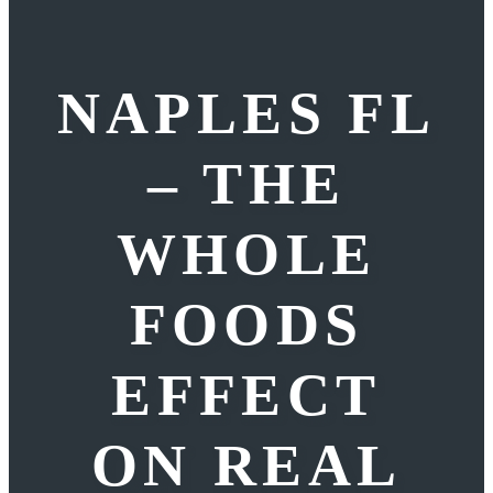
NAPLES FL
– THE
WHOLE
FOODS
EFFECT
ON REAL