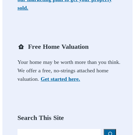
sold.
Free Home Valuation
Your home may be worth more than you think.
We offer a free, no-strings attached home
valuation.
Get started here.
Search This Site
Search