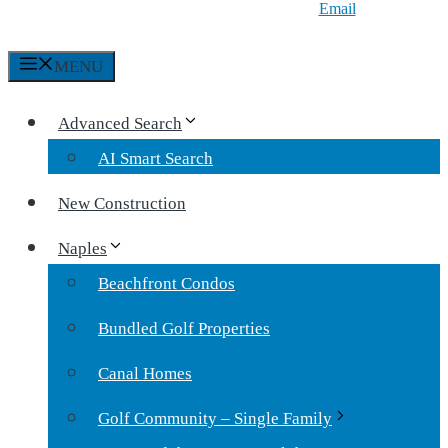
Email
MENU
Advanced Search
AI Smart Search
New Construction
Naples
Beachfront Condos
Bundled Golf Properties
Canal Homes
Golf Community – Single Family