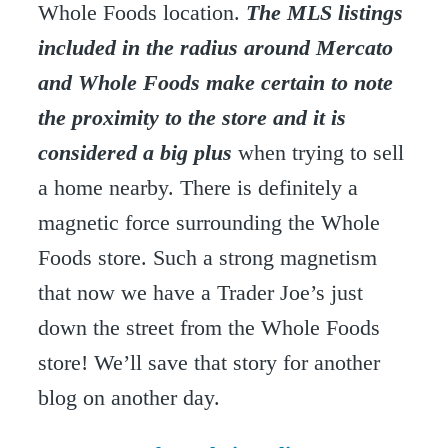
Whole Foods location.
The MLS listings
included in the radius around Mercato
and Whole Foods make certain to note
the proximity to the store and it is
considered a big plus
when trying to sell
a home nearby. There is definitely a
magnetic force surrounding the Whole
Foods store. Such a strong magnetism
that now we have a Trader Joe’s just
down the street from the Whole Foods
store! We’ll save that story for another
blog on another day.