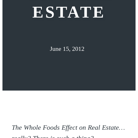
ESTATE
June 15, 2012
The Whole Foods Effect on Real Estate…