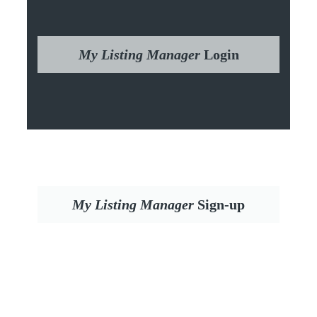
My Listing Manager
Login
My Listing Manager
Sign-up