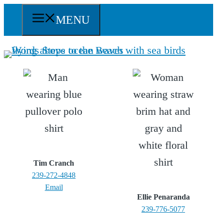
Skip
MENU
to
content
Tim Cranch
239-272-4848
Email
Ellie Penaranda
239-776-5077