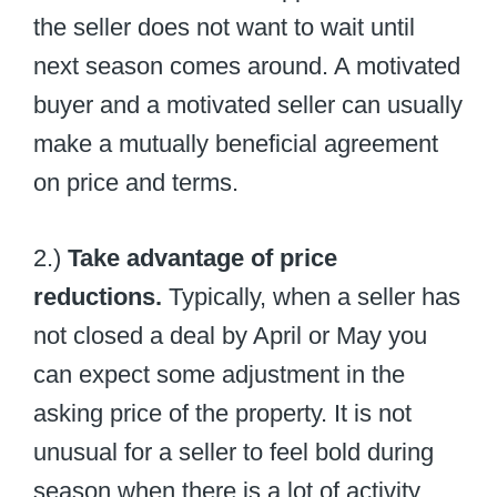
the seller does not want to wait until
next season comes around. A motivated
buyer and a motivated seller can usually
make a mutually beneficial agreement
on price and terms.
2.)
Take advantage of price
reductions.
Typically, when a seller has
not closed a deal by April or May you
can expect some adjustment in the
asking price of the property. It is not
unusual for a seller to feel bold during
season when there is a lot of activity.