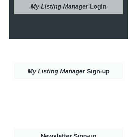
My Listing Manager
Login
My Listing Manager
Sign-up
Newsletter Sign-up