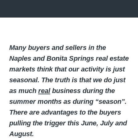
Many buyers and sellers in the
Naples and Bonita Springs real estate
markets think that our activity is just
seasonal. The truth is that we do just
as much
real
business during the
summer months as during “season”.
There are advantages to the buyers
pulling the trigger this June, July and
August.