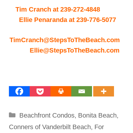
Tim Cranch at 239-272-4848
Ellie Penaranda at 239-776-5077
TimCranch@StepsToTheBeach.com
Ellie@StepsToTheBeach.com
Categories
Beachfront Condos
,
Bonita Beach
,
Conners of Vanderbilt Beach
,
For