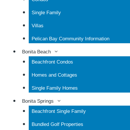
Single Family
Villas
Pelican Bay Community Information
Bonita Beach
Beachfront Condos
Homes and Cottages
Single Family Homes
Bonita Springs
Beachfront Single Family
Bundled Golf Properties