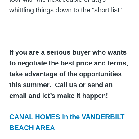
whittling things down to the “short list”.
If you are a serious buyer who wants
to negotiate the best price and terms,
take advantage of the opportunities
this summer. Call us or send an
email and let’s make it happen!
CANAL HOMES in the VANDERBILT
BEACH AREA