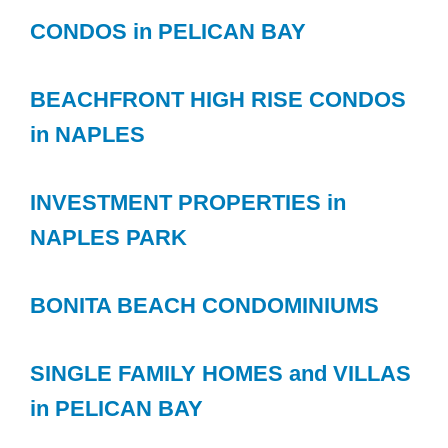
CONDOS in PELICAN BAY
BEACHFRONT HIGH RISE CONDOS
in NAPLES
INVESTMENT PROPERTIES in
NAPLES PARK
BONITA BEACH CONDOMINIUMS
SINGLE FAMILY HOMES and VILLAS
in PELICAN BAY