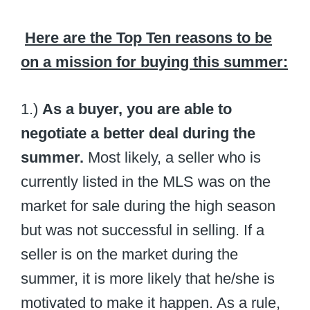
Here are the Top Ten reasons to be
on a mission for buying this summer:
1.)
As a buyer, you are able to
negotiate a better deal during the
summer.
Most likely, a seller who is
currently listed in the MLS was on the
market for sale during the high season
but was not successful in selling. If a
seller is on the market during the
summer, it is more likely that he/she is
motivated to make it happen. As a rule,