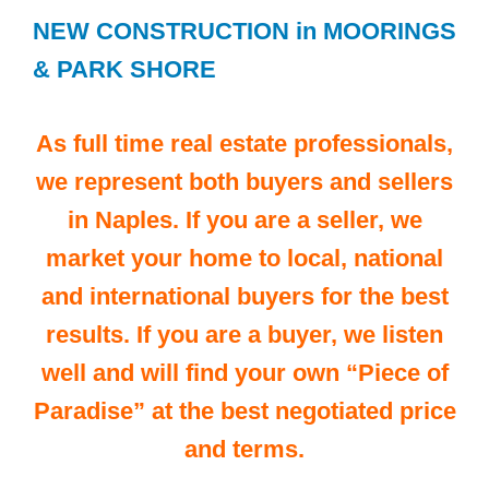
NEW CONSTRUCTION in MOORINGS
& PARK SHORE
As full time real estate professionals,
we represent both buyers and sellers
in Naples. If you are a seller, we
market your home to local, national
and international buyers for the best
results. If you are a buyer, we listen
well and will find your own “Piece of
Paradise” at the best negotiated price
and terms.