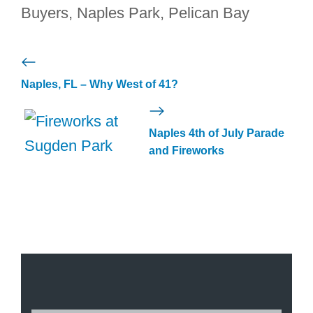
Buyers
,
Naples Park
,
Pelican Bay
Naples, FL – Why West of 41?
Naples 4th of July Parade
and Fireworks