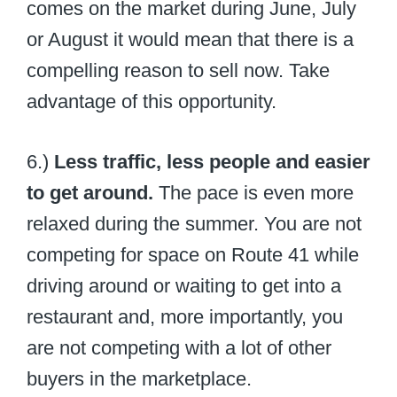
comes on the market during June, July
or August it would mean that there is a
compelling reason to sell now. Take
advantage of this opportunity.
6.)
Less traffic, less people and easier
to get around.
The pace is even more
relaxed during the summer. You are not
competing for space on Route 41 while
driving around or waiting to get into a
restaurant and, more importantly, you
are not competing with a lot of other
buyers in the marketplace.