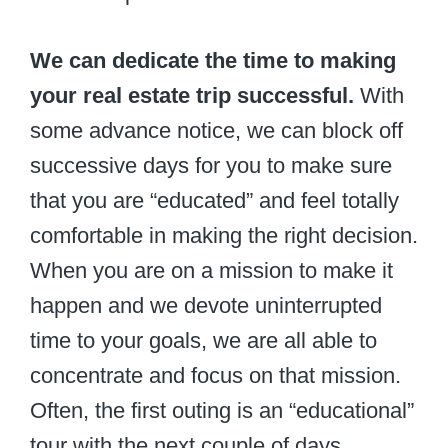
We can dedicate the time to making
your real estate trip successful.
With
some advance notice, we can block off
successive days for you to make sure
that you are “educated” and feel totally
comfortable in making the right decision.
When you are on a mission to make it
happen and we devote uninterrupted
time to your goals, we are all able to
concentrate and focus on that mission.
Often, the first outing is an “educational”
tour with the next couple of days