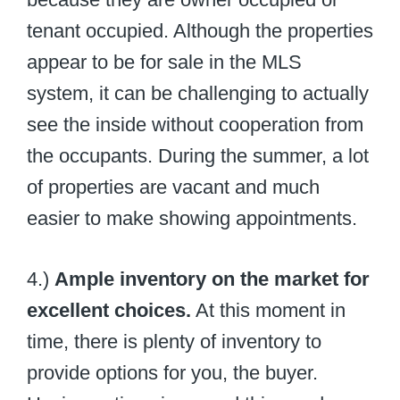
tenant occupied. Although the properties
appear to be for sale in the MLS
system, it can be challenging to actually
see the inside without cooperation from
the occupants. During the summer, a lot
of properties are vacant and much
easier to make showing appointments.
4.)
Ample inventory on the market for
excellent choices.
At this moment in
time, there is plenty of inventory to
provide options for you, the buyer.