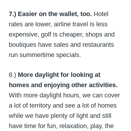
7.) Easier on the wallet, too.
Hotel
rates are lower, airline travel is less
expensive, golf is cheaper, shops and
boutiques have sales and restaurants
run summertime specials.
8.)
More daylight for looking at
homes and enjoying other activities.
With more daylight hours, we can cover
a lot of territory and see a lot of homes
while we have plenty of light and still
have time for fun, relaxation, play, the