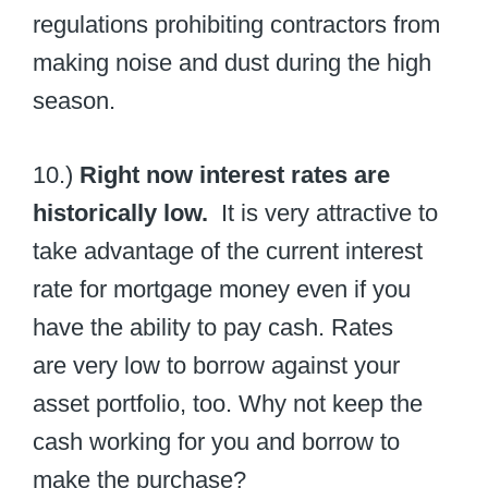
regulations prohibiting contractors from
making noise and dust during the high
season.
10.)
Right now interest rates are
historically low.
It is very attractive to
take advantage of the current interest
rate for mortgage money even if you
have the ability to pay cash. Rates
are very low to borrow against your
asset portfolio, too. Why not keep the
cash working for you and borrow to
make the purchase?