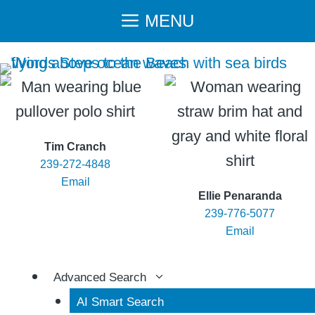
Skip
MENU
to
content
Tim Cranch
239-272-4848
Email
Ellie Penaranda
239-776-5077
Email
Advanced Search
AI Smart Search