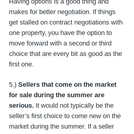
Having options is a good thing and
makes for better negotiation. If things
get stalled on contract negotiations with
one property, you have the option to
move forward with a second or third
choice that are every bit as good as the
first one.
5.)
Sellers that come on the market
for sale during the summer are
serious.
It would not typically be the
seller’s first choice to come new on the
market during the summer. If a seller