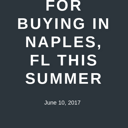
FOR
BUYING IN
NAPLES,
FL THIS
SUMMER
June 10, 2017