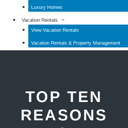
Luxury Homes
Vacation Rentals
View Vacation Rentals
Vacation Rentals & Property Management
TOP TEN
REASONS