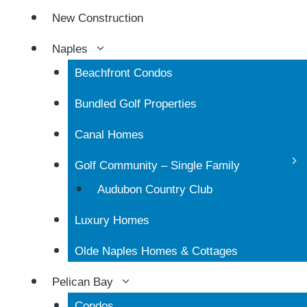
New Construction
Naples
Beachfront Condos
Bundled Golf Properties
Canal Homes
Golf Community – Single Family
Audubon Country Club
Luxury Homes
Olde Naples Homes & Cottages
Pelican Bay
Condos