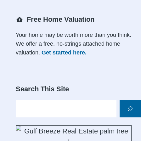
Free Home Valuation
Your home may be worth more than you think.
We offer a free, no-strings attached home
valuation.
Get started here.
Search This Site
Search