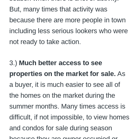
But, many times that activity was
because there are more people in town
including less serious lookers who were
not ready to take action.
3.)
Much better access to see
properties on the market for sale.
As
a buyer, it is much easier to see all of
the homes on the market during the
summer months. Many times access is
difficult, if not impossible, to view homes
and condos for sale during season
because they are owner occupied or