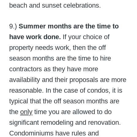
beach and sunset celebrations.
9.)
Summer months are the time to
have work done.
If your choice of
property needs work, then the off
season months are the time to hire
contractors as they have more
availability and their proposals are more
reasonable. In the case of condos, it is
typical that the off season months are
the
only
time you are allowed to do
significant remodeling and renovation.
Condominiums have rules and