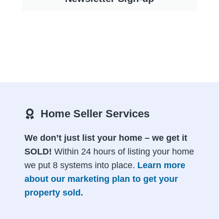
Home Seller Services
We don’t just list your home – we get it
SOLD!
Within 24 hours of listing your home
we put 8 systems into place.
Learn more
about our marketing plan to get your
property sold.