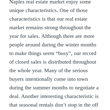
Naples real estate market enjoy some
unique characteristics. One of those
characteristics is that our real estate
market remains strong throughout the
year for sales. Although there are more
people around during the winter months
to make things seem “busy”, our record
of closed sales is distributed throughout
the whole year. Many of the serious
buyers intentionally come into town
during the summer months to negotiate a
deal. Another interesting characteristic is
that seasonal rentals don’t stop in the off