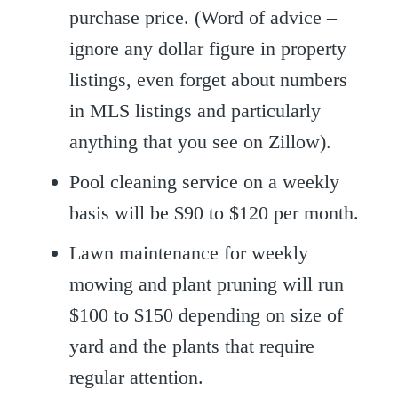
purchase price. (Word of advice –
ignore any dollar figure in property
listings, even forget about numbers
in MLS listings and particularly
anything that you see on Zillow).
Pool cleaning service on a weekly
basis will be $90 to $120 per month.
Lawn maintenance for weekly
mowing and plant pruning will run
$100 to $150 depending on size of
yard and the plants that require
regular attention.