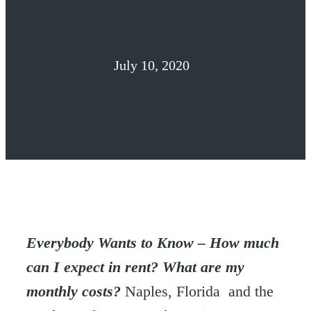
July 10, 2020
Everybody Wants to Know – How much
can I expect in rent? What are my
monthly costs?
Naples, Florida and the