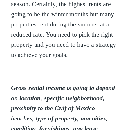
season. Certainly, the highest rents are
going to be the winter months but many
properties rent during the summer at a
reduced rate. You need to pick the right
property and you need to have a strategy
to achieve your goals.
Gross rental income is going to depend
on location, specific neighborhood,
proximity to the Gulf of Mexico
beaches, type of property, amenities,
condition, furnishings, any lease