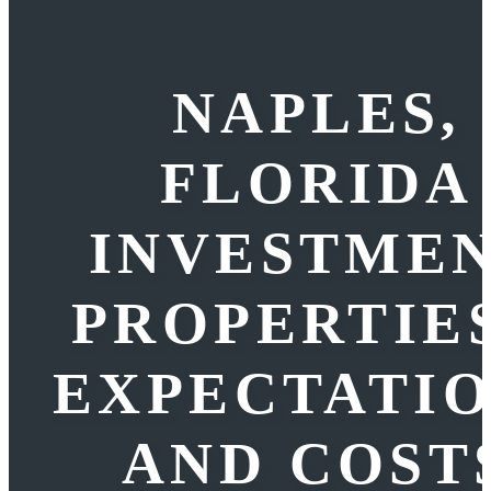
NAPLES,
FLORIDA
INVESTME
PROPERTIES
EXPECTATI
AND COST