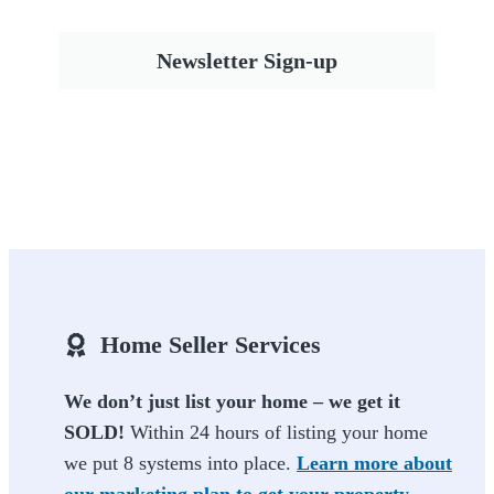
Newsletter Sign-up
Home Seller Services
We don’t just list your home – we get it
SOLD!
Within 24 hours of listing your home
we put 8 systems into place.
Learn more about