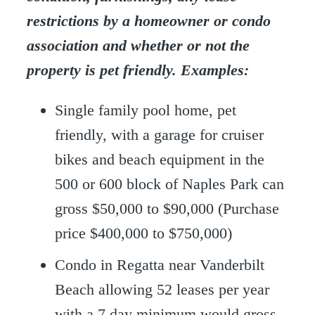
restrictions by a homeowner or condo
association and whether or not the
property is pet friendly. Examples:
Single family pool home, pet
friendly, with a garage for cruiser
bikes and beach equipment in the
500 or 600 block of Naples Park can
gross $50,000 to $90,000 (Purchase
price $400,000 to $750,000)
Condo in Regatta near Vanderbilt
Beach allowing 52 leases per year
with a 7 day minimum would gross