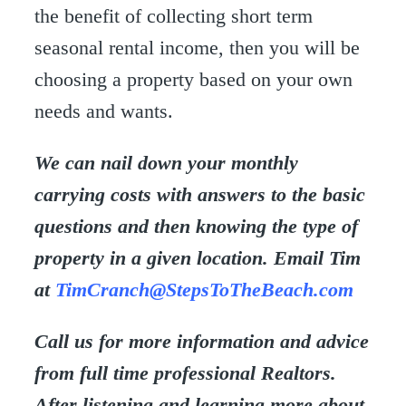
the benefit of collecting short term
seasonal rental income, then you will be
choosing a property based on your own
needs and wants.
We can nail down your monthly
carrying costs with answers to the basic
questions and then knowing the type of
property in a given location. Email Tim
at
TimCranch@StepsToTheBeach.com
Call us for more information and advice
from full time professional Realtors.
After listening and learning more about