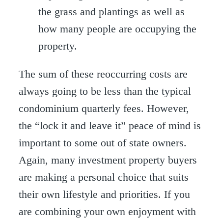
the grass and plantings as well as
how many people are occupying the
property.
The sum of these reoccurring costs are
always going to be less than the typical
condominium quarterly fees. However,
the “lock it and leave it” peace of mind is
important to some out of state owners.
Again, many investment property buyers
are making a personal choice that suits
their own lifestyle and priorities. If you
are combining your own enjoyment with