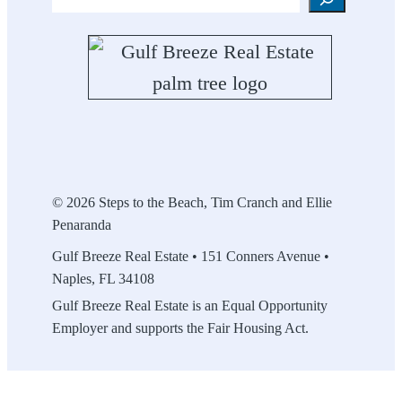
© 2026 Steps to the Beach, Tim Cranch and Ellie
Penaranda
Gulf Breeze Real Estate • 151 Conners Avenue •
Naples, FL 34108
Gulf Breeze Real Estate is an Equal Opportunity
Employer and supports the Fair Housing Act.