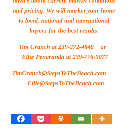
advice about current market conditions
and pricing. We will market your home
to local, national and international
buyers for the best results.
Tim Cranch at 239-272-4848 or
Ellie Penaranda at 239-776-5077
TimCranch@StepsToTheBeach.com
Ellie@StepsToTheBeach.com