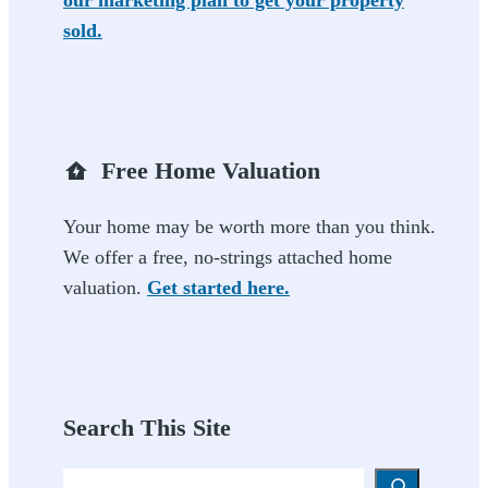
our marketing plan to get your property
sold.
Free Home Valuation
Your home may be worth more than you think.
We offer a free, no-strings attached home
valuation.
Get started here.
Search This Site
Search