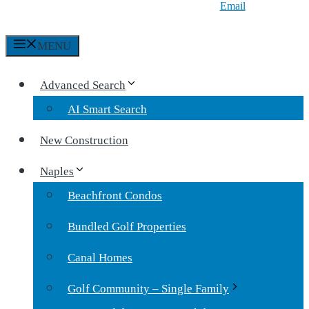
Email
MENU
Advanced Search
AI Smart Search
New Construction
Naples
Beachfront Condos
Bundled Golf Properties
Canal Homes
Golf Community – Single Family