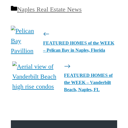
Categories
Naples Real Estate News
FEATURED HOMES of the WEEK
– Pelican Bay in Naples, Florida
FEATURED HOMES of
the WEEK – Vanderbilt
Beach, Naples, FL