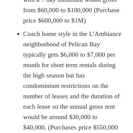
from $60,000 to $100,000 (Purchase
price $600,000 to $1M)
Coach home style in the L’Ambiance
neighborhood of Pelican Bay
typically gets $6,000 to $7,000 per
month for short term rentals during
the high season but has
condominium restrictions on the
number of leases and the duration of
each lease so the annual gross rent
would be around $30,000 to
$40,000. (Purchases price $550,000