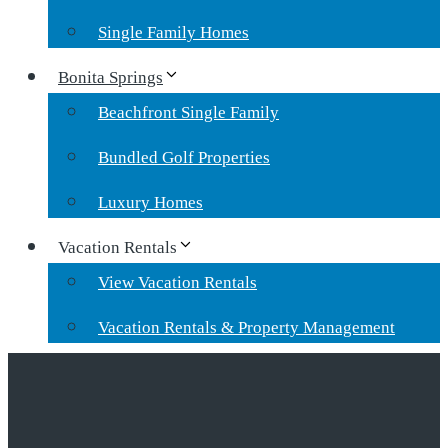
Single Family Homes
Bonita Springs
Beachfront Single Family
Bundled Golf Properties
Luxury Homes
Vacation Rentals
View Vacation Rentals
Vacation Rentals & Property Management