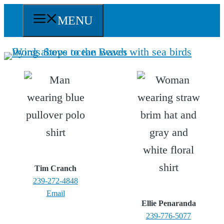
Skip
MENU
to
content
Tim Cranch
239-272-4848
Email
Ellie Penaranda
239-776-5077