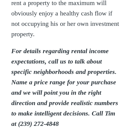
rent a property to the maximum will
obviously enjoy a healthy cash flow if
not occupying his or her own investment
property.
For details regarding rental income
expectations, call us to talk about
specific neighborhoods and properties.
Name a price range for your purchase
and we will point you in the right
direction and provide realistic numbers
to make intelligent decisions. Call Tim
at (239) 272-4848