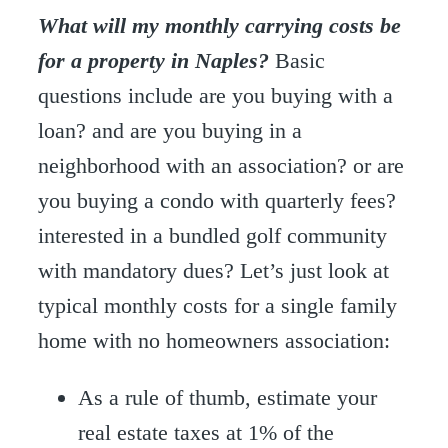
What will my monthly carrying costs be
for a property in Naples?
Basic
questions include are you buying with a
loan? and are you buying in a
neighborhood with an association? or are
you buying a condo with quarterly fees?
interested in a bundled golf community
with mandatory dues? Let’s just look at
typical monthly costs for a single family
home with no homeowners association:
As a rule of thumb, estimate your
real estate taxes at 1% of the