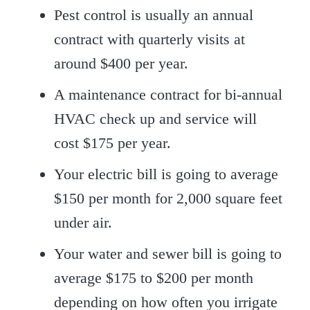
Pest control is usually an annual
contract with quarterly visits at
around $400 per year.
A maintenance contract for bi-annual
HVAC check up and service will
cost $175 per year.
Your electric bill is going to average
$150 per month for 2,000 square feet
under air.
Your water and sewer bill is going to
average $175 to $200 per month
depending on how often you irrigate