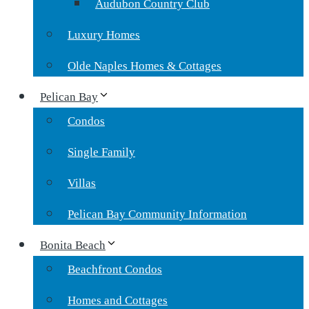
Audubon Country Club
Luxury Homes
Olde Naples Homes & Cottages
Pelican Bay
Condos
Single Family
Villas
Pelican Bay Community Information
Bonita Beach
Beachfront Condos
Homes and Cottages