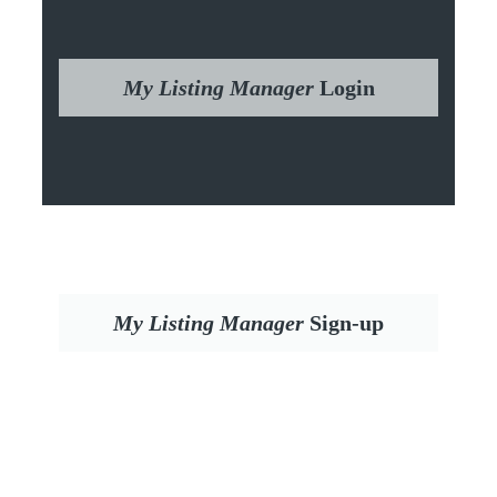
My Listing Manager
Login
My Listing Manager
Sign-up