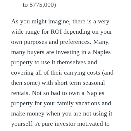
to $775,000)
As you might imagine, there is a very
wide range for ROI depending on your
own purposes and preferences. Many,
many buyers are investing in a Naples
property to use it themselves and
covering all of their carrying costs (and
then some) with short term seasonal
rentals. Not so bad to own a Naples
property for your family vacations and
make money when you are not using it
yourself. A pure investor motivated to