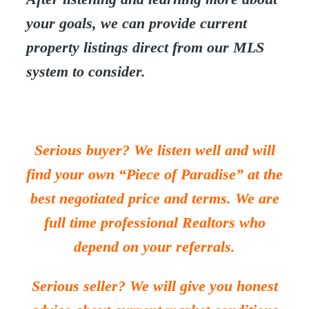
your goals, we can provide current
property listings direct from our MLS
system to consider.
Serious buyer? We listen well and will
find your own “Piece of Paradise” at the
best negotiated price and terms. We are
full time professional Realtors who
depend on your referrals.
Serious seller? We will give you honest