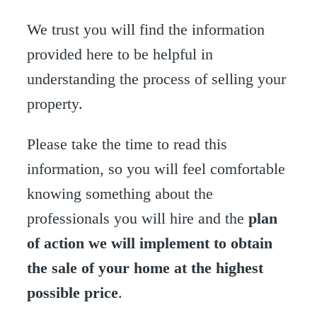
We trust you will find the information
provided here to be helpful in
understanding the process of selling your
property.
Please take the time to read this
information, so you will feel comfortable
knowing something about the
professionals you will hire and the
plan
of action we will implement to obtain
the sale of your home at the highest
possible price
.