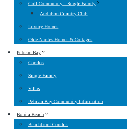
Golf Community – Single Family
Audubon Country Club
Luxury Homes
Olde Naples Homes & Cottages
Pelican Bay
Condos
Single Family
Villas
Pelican Bay Community Information
Bonita Beach
Beachfront Condos