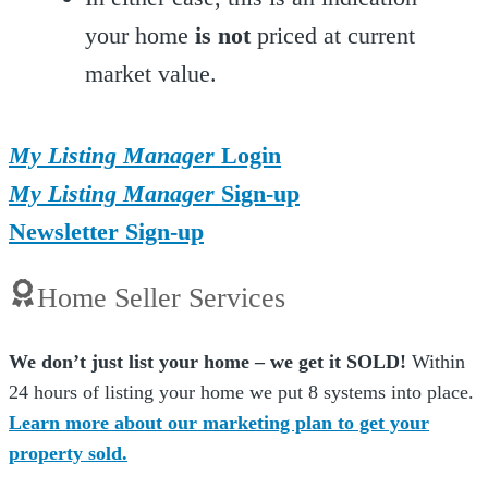
your home
is not
priced at current
market value.
My Listing Manager
Login
My Listing Manager
Sign-up
Newsletter Sign-up
Home Seller Services
We don’t just list your home – we get it SOLD!
Within
24 hours of listing your home we put 8 systems into place.
Learn more about our marketing plan to get your
property sold.