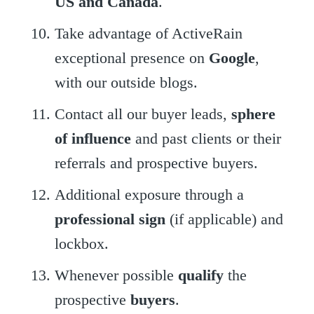
US and Canada
.
Take advantage of ActiveRain
exceptional presence on
Google
,
with our outside blogs.
Contact all our buyer leads,
sphere
of influence
and past clients or their
referrals and prospective buyers.
Additional exposure through a
professional sign
(if applicable) and
lockbox.
Whenever possible
qualify
the
prospective
buyers
.