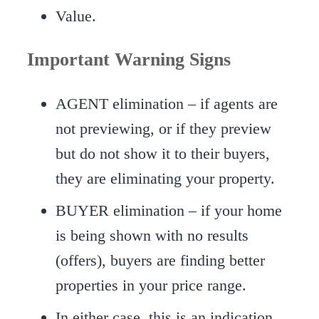
Value.
Important Warning Signs
AGENT elimination – if agents are
not previewing, or if they preview
but do not show it to their buyers,
they are eliminating your property.
BUYER elimination – if your home
is being shown with no results
(offers), buyers are finding better
properties in your price range.
In either case, this is an indication