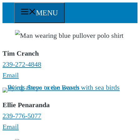
Skip
MENU
to
content
Tim Cranch
239-272-4848
Email
Ellie Penaranda
239-776-5077
Email