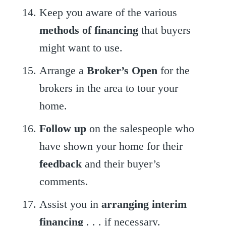
Keep you aware of the various
methods of financing
that buyers
might want to use.
Arrange a
Broker’s Open
for the
brokers in the area to tour your
home.
Follow up
on the salespeople who
have shown your home for their
feedback
and their buyer’s
comments.
Assist you in
arranging interim
financing
. . . if necessary.