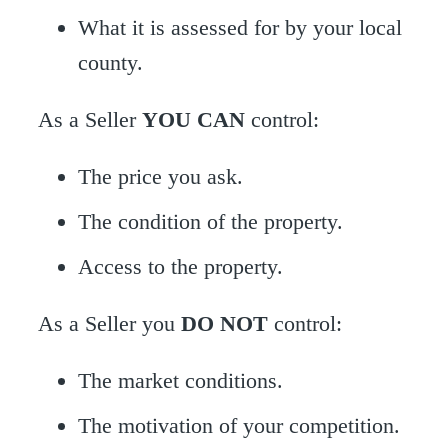
What it is assessed for by your local
county.
As a Seller
YOU CAN
control:
The price you ask.
The condition of the property.
Access to the property.
As a Seller you
DO NOT
control:
The market conditions.
The motivation of your competition.