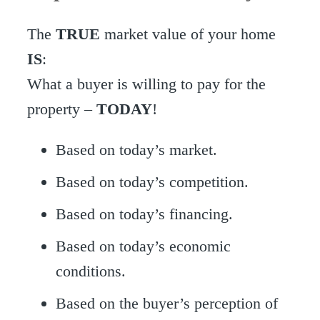
The
TRUE
market value of your home
IS
:
What a buyer is willing to pay for the
property –
TODAY
!
Based on today’s market.
Based on today’s competition.
Based on today’s financing.
Based on today’s economic
conditions.
Based on the buyer’s perception of