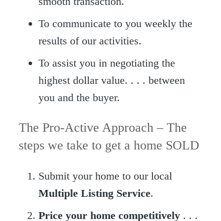
smooth transaction.
To communicate to you weekly the
results of our activities.
To assist you in negotiating the
highest dollar value. . . . between
you and the buyer.
The Pro-Active Approach – The
steps we take to get a home SOLD
Submit your home to our local
Multiple Listing Service
.
Price your home competitively
. . .