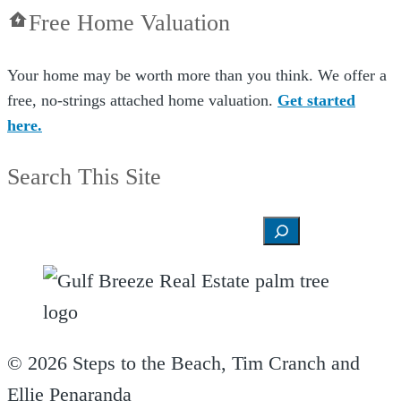
Free Home Valuation
Your home may be worth more than you think. We offer a
free, no-strings attached home valuation.
Get started
here.
Search This Site
Search
© 2026 Steps to the Beach, Tim Cranch and
Ellie Penaranda