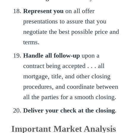
Represent you
on all offer
presentations to assure that you
negotiate the best possible price and
terms.
Handle all follow-up
upon a
contract being accepted . . . all
mortgage, title, and other closing
procedures, and coordinate between
all the parties for a smooth closing.
Deliver your check at the closing
.
Important Market Analysis