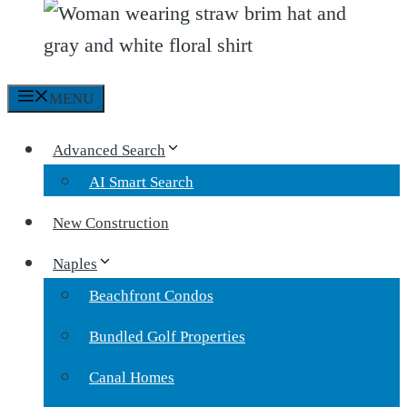
MENU
Advanced Search
AI Smart Search
New Construction
Naples
Beachfront Condos
Bundled Golf Properties
Canal Homes