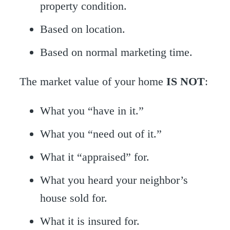
property condition.
Based on location.
Based on normal marketing time.
The market value of your home
IS NOT
:
What you “have in it.”
What you “need out of it.”
What it “appraised” for.
What you heard your neighbor’s
house sold for.
What it is insured for.