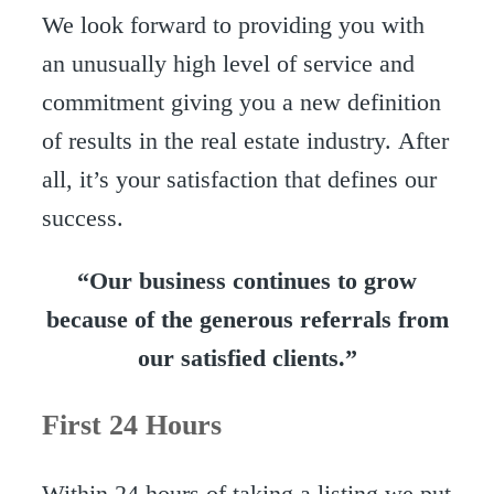
We look forward to providing you with
an unusually high level of service and
commitment giving you a new definition
of results in the real estate industry. After
all, it’s your satisfaction that defines our
success.
“Our business continues to grow
because of the generous referrals from
our satisfied clients.”
First 24 Hours
Within 24 hours of taking a listing we put