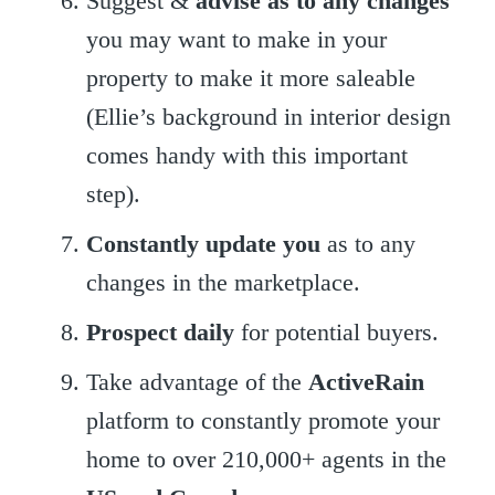
Suggest &
advise as to any changes
you may want to make in your
property to make it more saleable
(Ellie’s background in interior design
comes handy with this important
step).
Constantly update you
as to any
changes in the marketplace.
Prospect
daily
for potential buyers.
Take advantage of the
ActiveRain
platform to constantly promote your
home to over 210,000+ agents in the