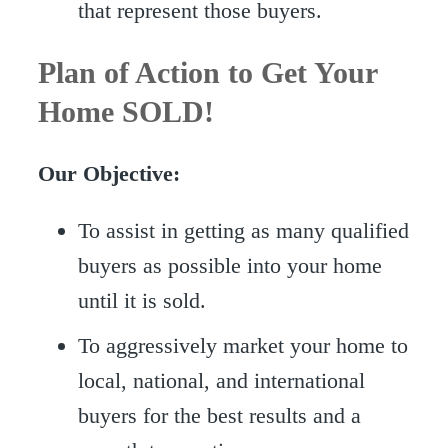
that represent those buyers.
Plan of Action to Get Your
Home SOLD!
Our Objective:
To assist in getting as many qualified
buyers as possible into your home
until it is sold.
To aggressively market your home to
local, national, and international
buyers for the best results and a