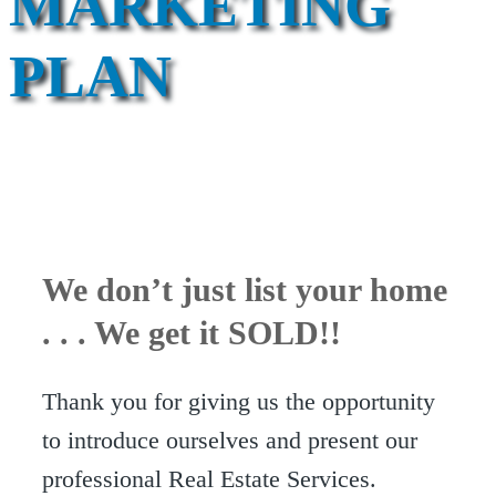
MARKETING
PLAN
We don’t just list your home
. . . We get it SOLD!!
Thank you for giving us the opportunity
to introduce ourselves and present our
professional Real Estate Services.