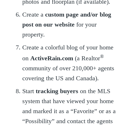
photos and floorplan (if available).
Create a
custom page and/or blog
post on our website
for your
property.
Create a colorful blog of your home
®
on
ActiveRain.com
(a Realtor
community of over 210,000+ agents
covering the US and Canada).
Start
tracking buyers
on the MLS
system that have viewed your home
and marked it as a “Favorite” or as a
“Possibility” and contact the agents