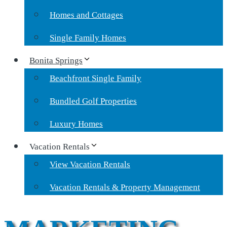
Homes and Cottages
Single Family Homes
Bonita Springs
Beachfront Single Family
Bundled Golf Properties
Luxury Homes
Vacation Rentals
View Vacation Rentals
Vacation Rentals & Property Management