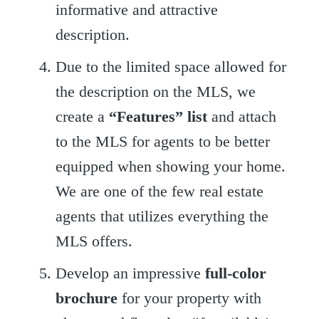
informative and attractive
description.
Due to the limited space allowed for
the description on the MLS, we
create a
“Features” list
and attach
to the MLS for agents to be better
equipped when showing your home.
We are one of the few real estate
agents that utilizes everything the
MLS offers.
Develop an impressive
full-color
brochure
for your property with