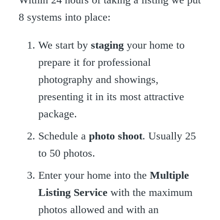
8 systems into place:
We start by
staging
your home to
prepare it for professional
photography and showings,
presenting it in its most attractive
package.
Schedule a
photo shoot
. Usually 25
to 50 photos.
Enter your home into the
Multiple
Listing Service
with the maximum
photos allowed and with an