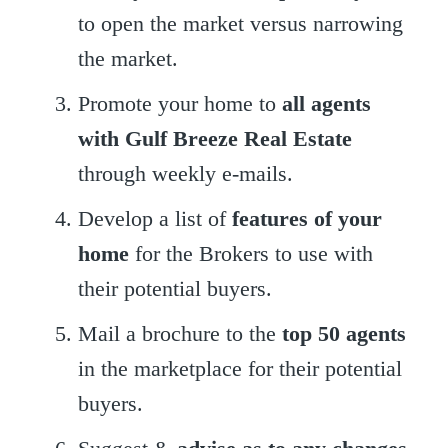
to open the market versus narrowing
the market.
Promote your home to
all agents
with Gulf Breeze Real Estate
through weekly e-mails.
Develop a list of
features of your
home
for the Brokers to use with
their potential buyers.
Mail a brochure to the
top 50 agents
in the marketplace for their potential
buyers.