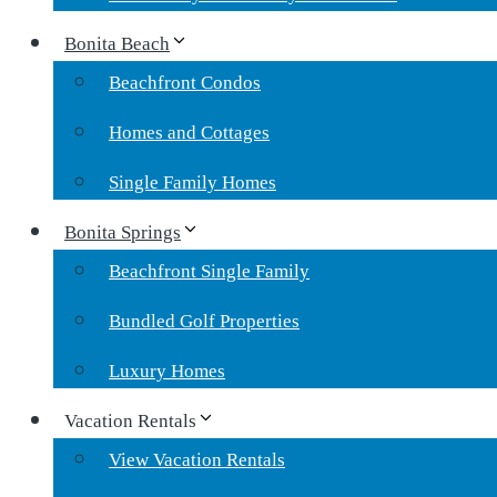
Bonita Beach
Beachfront Condos
Homes and Cottages
Single Family Homes
Bonita Springs
Beachfront Single Family
Bundled Golf Properties
Luxury Homes
Vacation Rentals
View Vacation Rentals