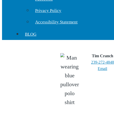
Privacy Policy
Accessibility Statement
BLOG
Tim Cranch
239-272-4848
Email