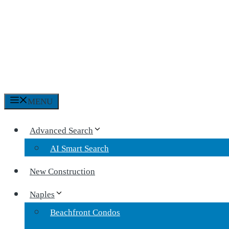
MENU
Advanced Search
AI Smart Search
New Construction
Naples
Beachfront Condos