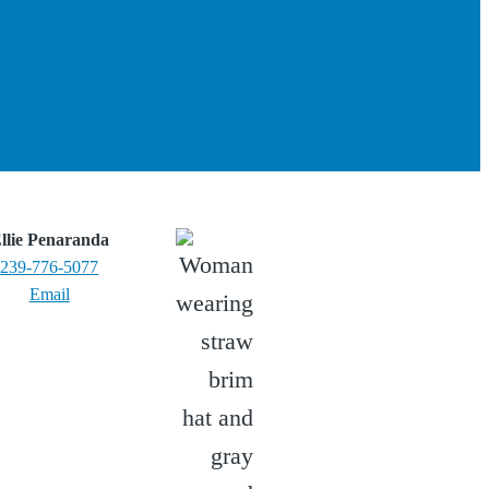
llie Penaranda
239-776-5077
Email