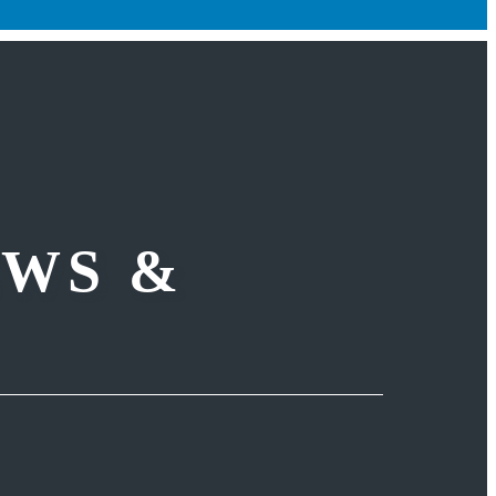
EWS &