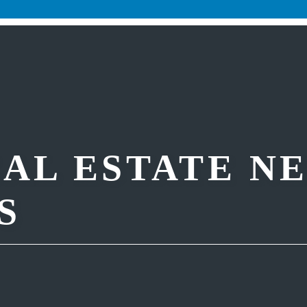
AL ESTATE N
S