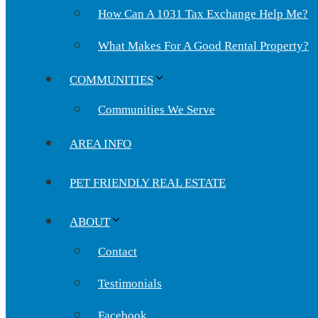
How Can A 1031 Tax Exchange Help Me?
What Makes For A Good Rental Property?
COMMUNITIES
Communities We Serve
AREA INFO
PET FRIENDLY REAL ESTATE
ABOUT
Contact
Testimonials
Facebook