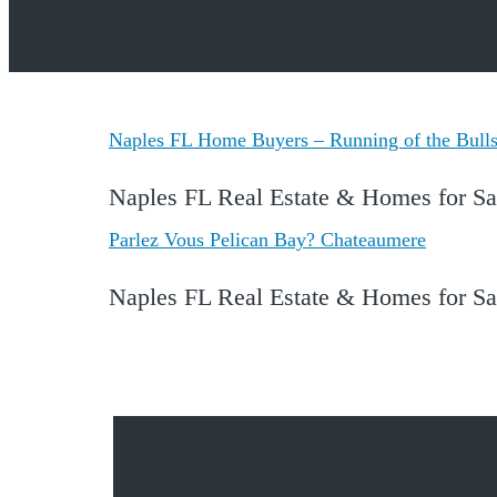
Naples FL Home Buyers – Running of the Bulls 
Naples FL Real Estate & Homes for Sa
Parlez Vous Pelican Bay? Chateaumere
Naples FL Real Estate & Homes for S