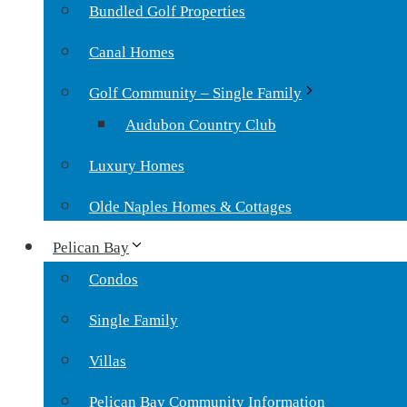
Bundled Golf Properties
Canal Homes
Golf Community – Single Family
Audubon Country Club
Luxury Homes
Olde Naples Homes & Cottages
Pelican Bay
Condos
Single Family
Villas
Pelican Bay Community Information