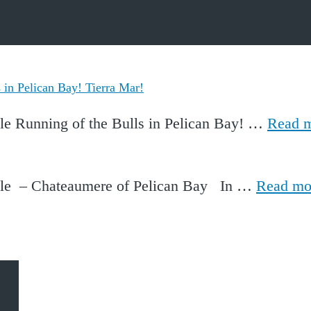
in Pelican Bay! Tierra Mar!
le Running of the Bulls in Pelican Bay! …
Read 
ale – Chateaumere of Pelican Bay In …
Read mo