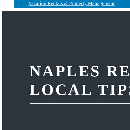
Vacation Rentals & Property Management
NAPLES RE
LOCAL TIP