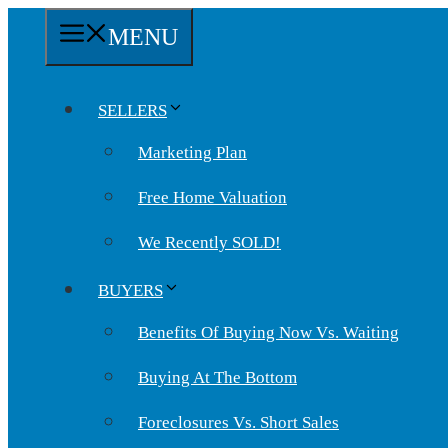
Skip
MENU
to
content
SELLERS
Marketing Plan
Free Home Valuation
We Recently SOLD!
BUYERS
Benefits Of Buying Now Vs. Waiting
Buying At The Bottom
Foreclosures Vs. Short Sales