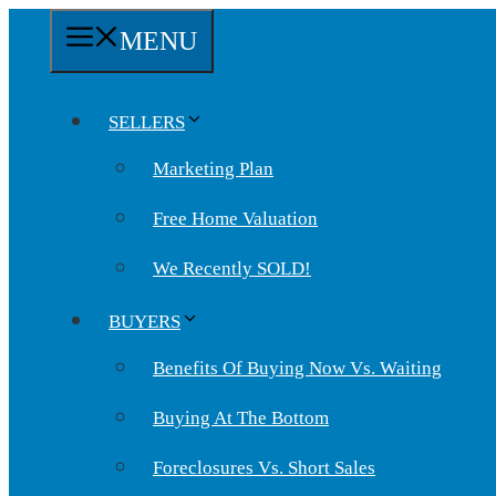
Skip
MENU
to
content
SELLERS
Marketing Plan
Free Home Valuation
We Recently SOLD!
BUYERS
Benefits Of Buying Now Vs. Waiting
Buying At The Bottom
Foreclosures Vs. Short Sales