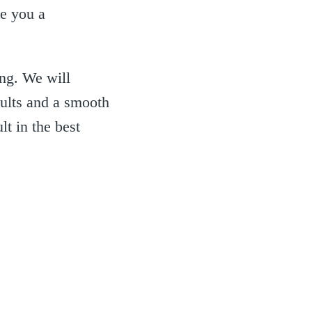
ke you a
ing. We will
sults and a smooth
lt in the best