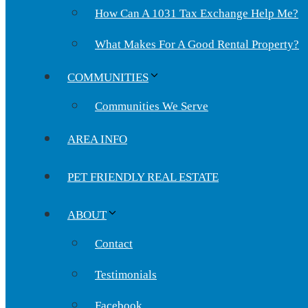
How Can A 1031 Tax Exchange Help Me?
What Makes For A Good Rental Property?
COMMUNITIES
Communities We Serve
AREA INFO
PET FRIENDLY REAL ESTATE
ABOUT
Contact
Testimonials
Facebook