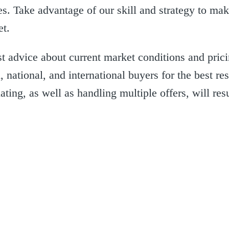
es. Take advantage of our skill and strategy to ma
et.
 advice about current market conditions and pric
 national, and international buyers for the best re
ting, as well as handling multiple offers, will resu