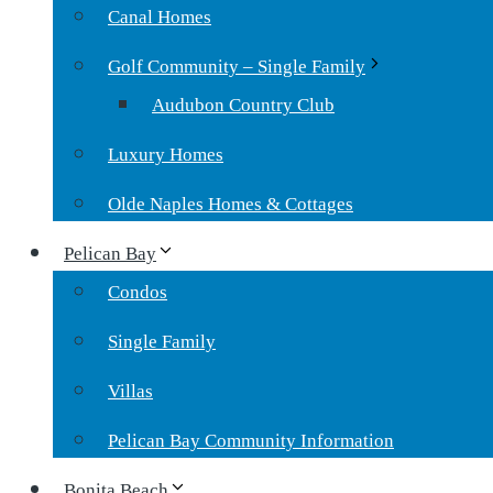
Canal Homes
Golf Community – Single Family
Audubon Country Club
Luxury Homes
Olde Naples Homes & Cottages
Pelican Bay
Condos
Single Family
Villas
Pelican Bay Community Information
Bonita Beach