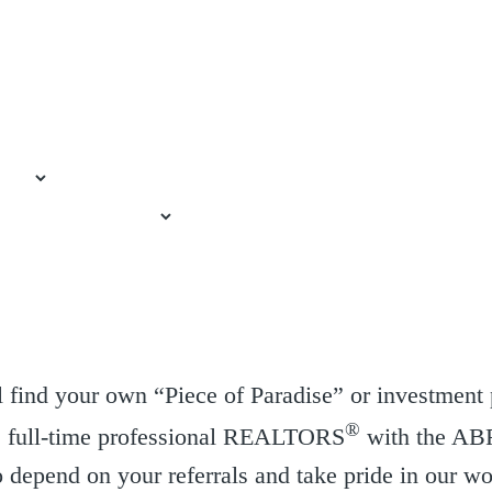
 find your own “Piece of Paradise” or investment 
®
re full-time professional REALTORS
with the AB
depend on your referrals and take pride in our w