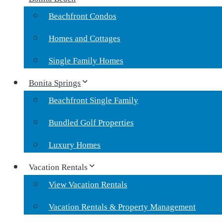
Beachfront Condos
Homes and Cottages
Single Family Homes
Bonita Springs
Beachfront Single Family
Bundled Golf Properties
Luxury Homes
Vacation Rentals
View Vacation Rentals
Vacation Rentals & Property Management