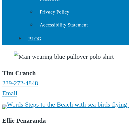
Privacy Policy
Accessibility Statement
BLOG
Tim Cranch
239-272-4848
Email
Ellie Penaranda