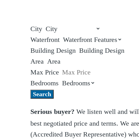
City
Waterfront
Building Design
Area
Max Price
Bedrooms
Search
Serious buyer?
We listen well and will
best negotiated price and terms. We a
(Accredited Buyer Representative) who 