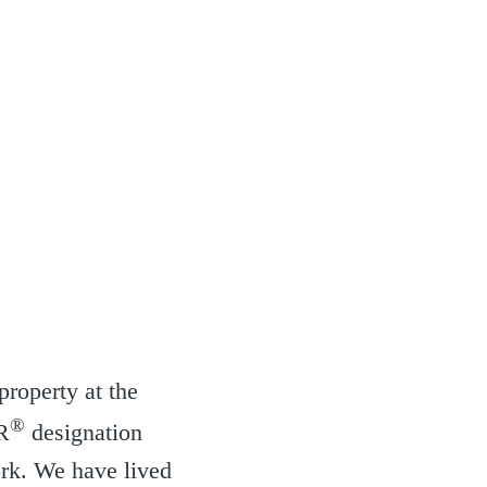
property at the
®
R
designation
ork. We have lived