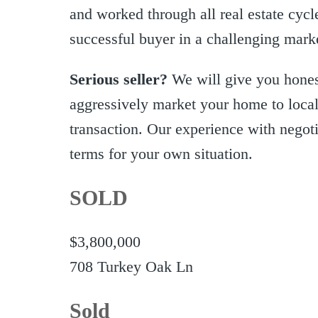
and worked through all real estate cycl
successful buyer in a challenging mark
Serious seller?
We will give you honest
aggressively market your home to local,
transaction. Our experience with negotia
terms for your own situation.
SOLD
$3,800,000
708 Turkey Oak Ln
Sold