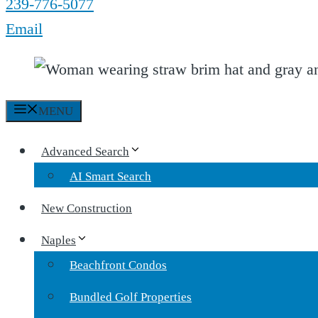
239-776-5077
Email
MENU
Advanced Search
AI Smart Search
New Construction
Naples
Beachfront Condos
Bundled Golf Properties