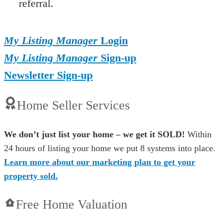
referral.
My Listing Manager
Login
My Listing Manager
Sign-up
Newsletter Sign-up
Home Seller Services
We don’t just list your home – we get it SOLD!
Within
24 hours of listing your home we put 8 systems into place.
Learn more about our marketing plan to get your
property sold.
Free Home Valuation