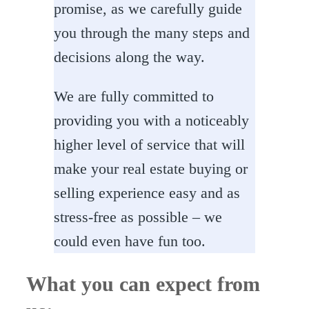
promise, as we carefully guide
you through the many steps and
decisions along the way.
We are fully committed to
providing you with a noticeably
higher level of service that will
make your real estate buying or
selling experience easy and as
stress-free as possible – we
could even have fun too.
What you can expect from