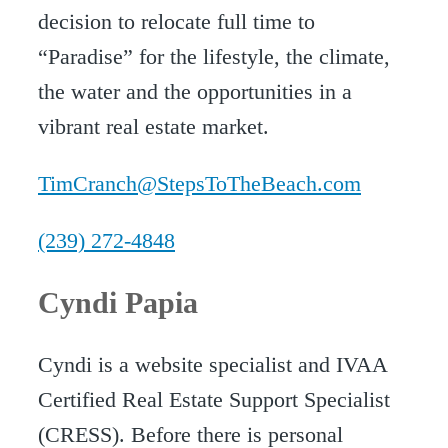
decision to relocate full time to
“Paradise” for the lifestyle, the climate,
the water and the opportunities in a
vibrant real estate market.
TimCranch@StepsToTheBeach.com
(239) 272-4848
Cyndi Papia
Cyndi is a website specialist and IVAA
Certified Real Estate Support Specialist
(CRESS). Before there is personal