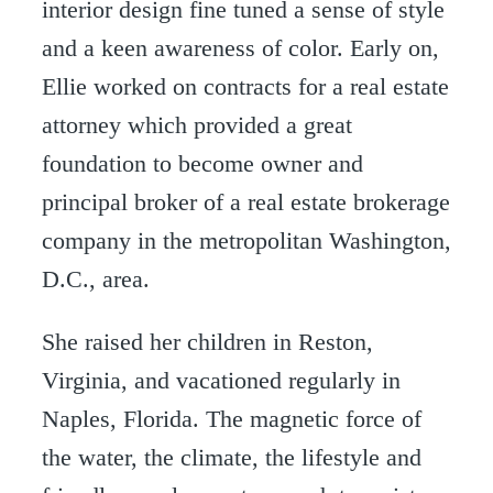
interior design fine tuned a sense of style
and a keen awareness of color. Early on,
Ellie worked on contracts for a real estate
attorney which provided a great
foundation to become owner and
principal broker of a real estate brokerage
company in the metropolitan Washington,
D.C., area.
She raised her children in Reston,
Virginia, and vacationed regularly in
Naples, Florida. The magnetic force of
the water, the climate, the lifestyle and