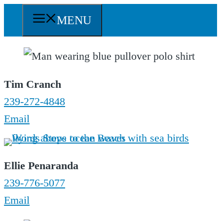
Skip
MENU
to
content
Tim Cranch
239-272-4848
Email
Ellie Penaranda
239-776-5077
Email