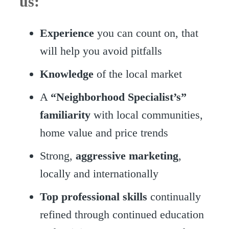
us:
Experience
you can count on, that
will help you avoid pitfalls
Knowledge
of the local market
A
“Neighborhood Specialist’s”
familiarity
with local communities,
home value and price trends
Strong,
aggressive marketing
,
locally and internationally
Top professional skills
continually
refined through continued education