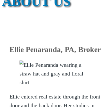
ABOUT US
Ellie Penaranda
, PA, Broker
Ellie entered real estate through the front
door and the back door. Her studies in