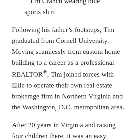
Following his father’s footsteps, Tim
graduated from Cornell University.
Moving seamlessly from custom home
building to a career as a professional
®
REALTOR
, Tim joined forces with
Ellie to operate their own real estate
brokerage firm in Northern Virginia and
the Washington, D.C. metropolitan area.
After 20 years in Virginia and raising
four children there, it was an easy