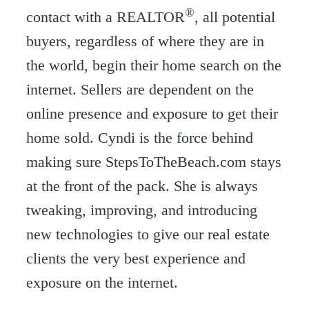
®
contact with a REALTOR
, all potential
buyers, regardless of where they are in
the world, begin their home search on the
internet. Sellers are dependent on the
online presence and exposure to get their
home sold. Cyndi is the force behind
making sure StepsToTheBeach.com stays
at the front of the pack. She is always
tweaking, improving, and introducing
new technologies to give our real estate
clients the very best experience and
exposure on the internet.