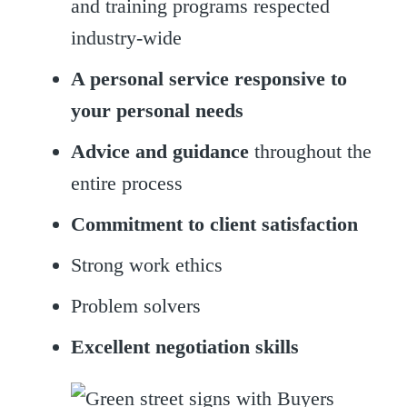
and training programs respected
industry-wide
A personal service responsive to
your personal needs
Advice and guidance
throughout the
entire process
Commitment to client satisfaction
Strong work ethics
Problem solvers
Excellent negotiation skills