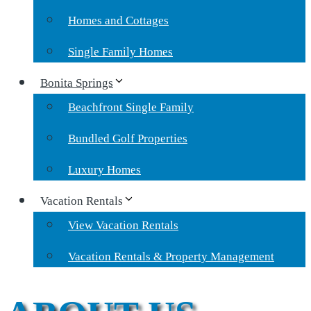
Homes and Cottages
Single Family Homes
Bonita Springs
Beachfront Single Family
Bundled Golf Properties
Luxury Homes
Vacation Rentals
View Vacation Rentals
Vacation Rentals & Property Management