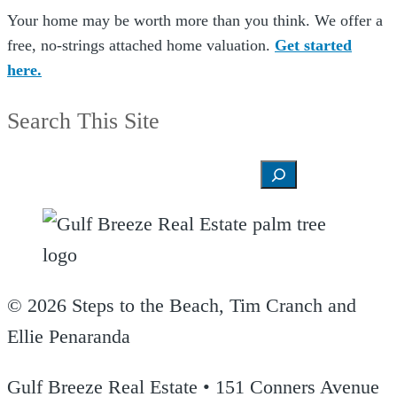
Your home may be worth more than you think. We offer a
free, no-strings attached home valuation.
Get started
here.
Search This Site
Search
© 2026 Steps to the Beach, Tim Cranch and
Ellie Penaranda
Gulf Breeze Real Estate • 151 Conners Avenue