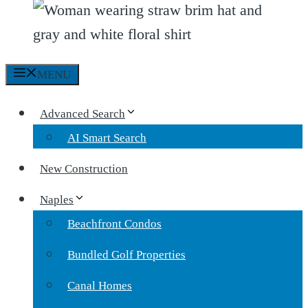
MENU
Advanced Search
AI Smart Search
New Construction
Naples
Beachfront Condos
Bundled Golf Properties
Canal Homes