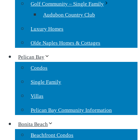
Golf Community – Single Family
Audubon Country Club
Luxury Homes
Olde Naples Homes & Cottages
Pelican Bay
Condos
Single Family
Villas
Pelican Bay Community Information
Bonita Beach
Beachfront Condos