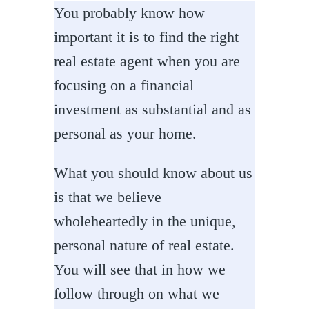
You probably know how
important it is to find the right
real estate agent when you are
focusing on a financial
investment as substantial and as
personal as your home.
What you should know about us
is that we believe
wholeheartedly in the unique,
personal nature of real estate.
You will see that in how we
follow through on what we