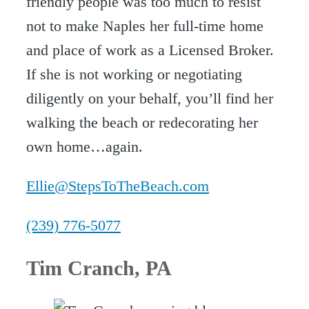
friendly people was too much to resist
not to make Naples her full-time home
and place of work as a Licensed Broker.
If she is not working or negotiating
diligently on your behalf, you’ll find her
walking the beach or redecorating her
own home…again.
Ellie@StepsToTheBeach.com
(239) 776-5077
Tim Cranch
, PA