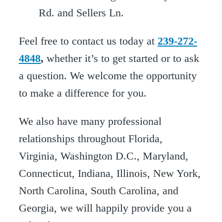
Feel free to contact us today at
239-272-
4848
,
whether it’s to get started or to ask
a question. We welcome the opportunity
to make a difference for you.
We also have many professional
relationships throughout Florida,
Virginia, Washington D.C., Maryland,
Connecticut, Indiana, Illinois, New York,
North Carolina, South Carolina, and
Georgia, we will happily provide you a