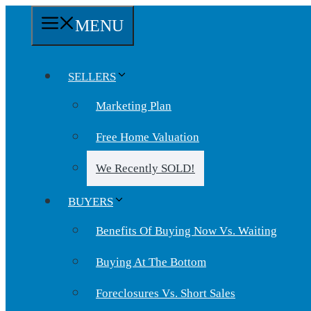
Skip
MENU
to
content
SELLERS
Marketing Plan
Free Home Valuation
We Recently SOLD!
BUYERS
Benefits Of Buying Now Vs. Waiting
Buying At The Bottom
Foreclosures Vs. Short Sales