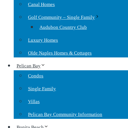
Canal Homes
Golf Community – Single Family
Audubon Country Club
Luxury Homes
Olde Naples Homes & Cottages
Pelican Bay
Condos
Single Family
Villas
Pelican Bay Community Information
Bonita Beach