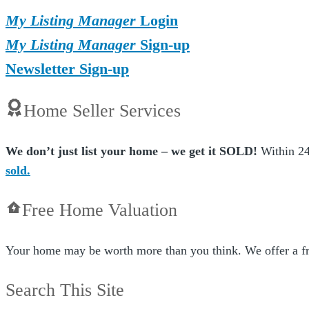
My Listing Manager
Login
My Listing Manager
Sign-up
Newsletter Sign-up
Home Seller Services
We don’t just list your home – we get it SOLD!
Within 24
sold.
Free Home Valuation
Your home may be worth more than you think. We offer a fr
Search This Site