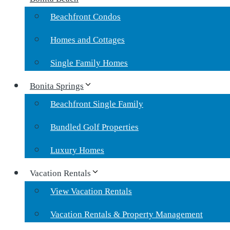
Beachfront Condos
Homes and Cottages
Single Family Homes
Bonita Springs
Beachfront Single Family
Bundled Golf Properties
Luxury Homes
Vacation Rentals
View Vacation Rentals
Vacation Rentals & Property Management