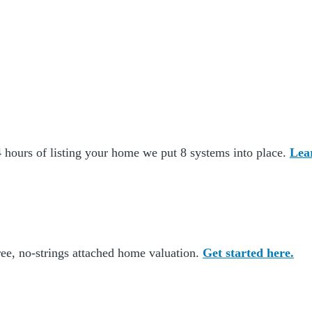
 hours of listing your home we put 8 systems into place.
Lea
ee, no-strings attached home valuation.
Get started here.