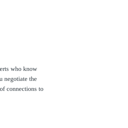
xperts who know
u negotiate the
 of connections to