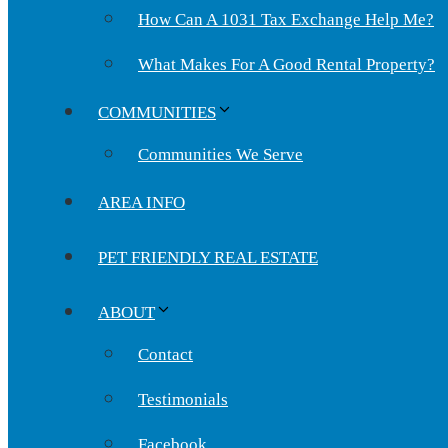
How Can A 1031 Tax Exchange Help Me?
What Makes For A Good Rental Property?
COMMUNITIES
Communities We Serve
AREA INFO
PET FRIENDLY REAL ESTATE
ABOUT
Contact
Testimonials
Facebook