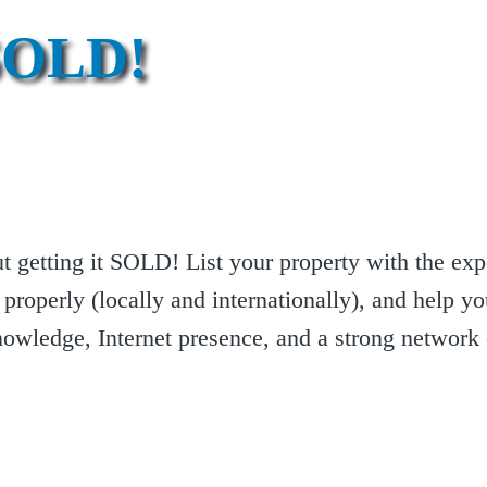
SOLD!
out getting it SOLD! List your property with the e
 properly (locally and internationally), and help yo
knowledge, Internet presence, and a strong network