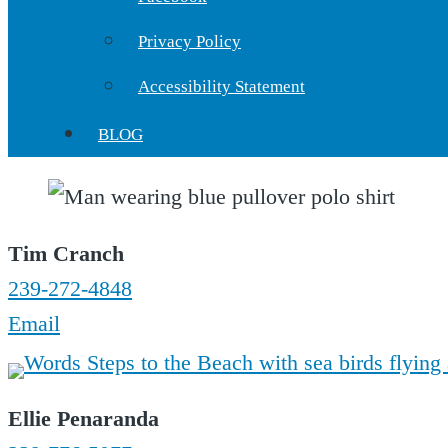
Privacy Policy
Accessibility Statement
BLOG
Tim Cranch
239-272-4848
Email
Ellie Penaranda