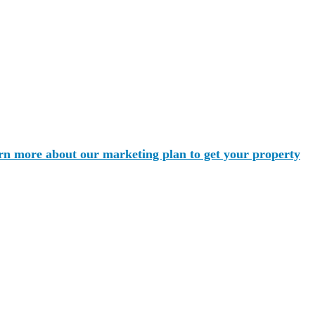
rn more about our marketing plan to get your property