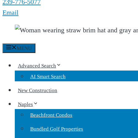
239-776-5077
Email
MENU
Advanced Search
AI Smart Search
New Construction
Naples
Beachfront Condos
Bundled Golf Properties