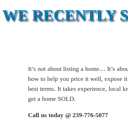
WE RECENTLY 
It’s not about listing a home… It’s ab
how to help you price it well, expose it
best terms. It takes experience, local 
get a home SOLD.
Call us today @ 239-776-5077