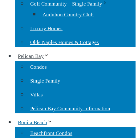
Golf Community – Single Family
Audubon Country Club
Luxury Homes
Olde Naples Homes & Cottages
Pelican Bay
Condos
Single Family
Villas
Pelican Bay Community Information
Bonita Beach
Beachfront Condos