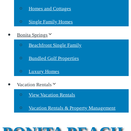
Homes and Cottages
Single Family Homes
Bonita Springs
Beachfront Single Family
Bundled Golf Properties
Luxury Homes
Vacation Rentals
View Vacation Rentals
Vacation Rentals & Property Management