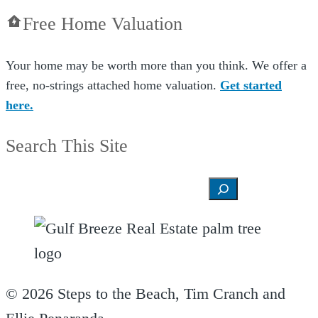
Free Home Valuation
Your home may be worth more than you think. We offer a
free, no-strings attached home valuation.
Get started
here.
Search This Site
Search
© 2026 Steps to the Beach, Tim Cranch and