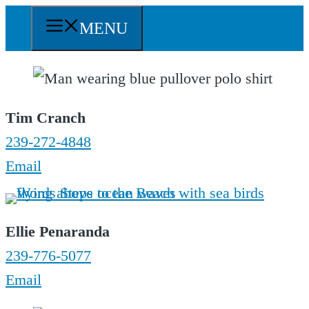
Skip
MENU
to
content
Tim Cranch
239-272-4848
Email
Ellie Penaranda
239-776-5077
Email