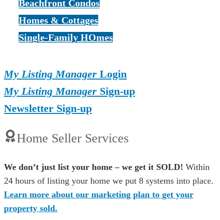
Beachfront Condos
Homes & Cottages
Single-Family HOmes
My Listing Manager
Login
My Listing Manager
Sign-up
Newsletter Sign-up
Home Seller Services
We don’t just list your home – we get it SOLD!
Within
24 hours of listing your home we put 8 systems into place.
Learn more about our marketing plan to get your
property sold.