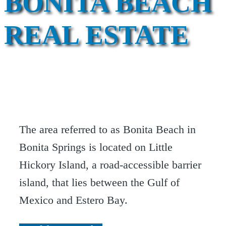
BONITA BEACH
REAL ESTATE
The area referred to as Bonita Beach in
Bonita Springs is located on Little
Hickory Island, a road-accessible barrier
island, that lies between the Gulf of
Mexico and Estero Bay.