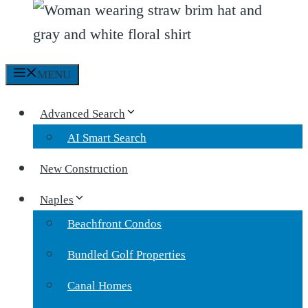
MENU
Advanced Search
AI Smart Search
New Construction
Naples
Beachfront Condos
Bundled Golf Properties
Canal Homes