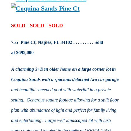
SOLD SOLD SOLD
755 Pine Ct, Naples, FL 34102 . . . . . . . . . Sold
at $695,000
A charming 3+Den older home on a large corner lot in
Coquina Sands with a spacious detached two car garage
and beautiful screened pool with waterfall in a private
setting. Generous square footage allowing for a split floor
plan with abundance of light and perfect for family living
and entertaining. Large well-landscaped lot with lush
landscaping and located in the preferred FEMA X500