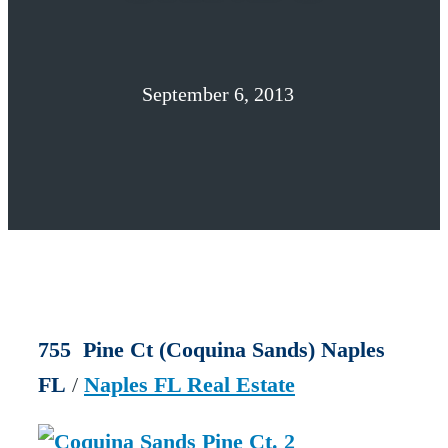
September 6, 2013
755 Pine Ct (Coquina Sands) Naples
FL
/
Naples FL Real Estate