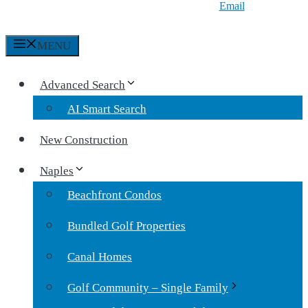
Email
MENU
Advanced Search
AI Smart Search
New Construction
Naples
Beachfront Condos
Bundled Golf Properties
Canal Homes
Golf Community – Single Family