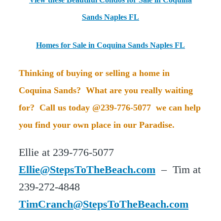
Sands Naples FL
Homes for Sale in Coquina Sands Naples FL
Thinking of buying or selling a home in
Coquina Sands? What are you really waiting
for? Call us today @239-776-5077 we can help
you find your own place in our Paradise.
Ellie at 239-776-5077
Ellie@StepsToTheBeach.com
– Tim at
239-272-4848
TimCranch@StepsToTheBeach.com