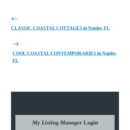
CLASSIC COASTAL COTTAGES in Naples, FL
COOL COASTAL CONTEMPORARIES in Naples,
FL
My Listing Manager
Login