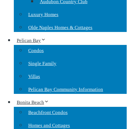
Audubon Country Club
Luxury Homes
Olde Naples Homes & Cottages
Pelican Bay
Condos
Single Family
Villas
Pelican Bay Community Information
Bonita Beach
Beachfront Condos
Homes and Cottages