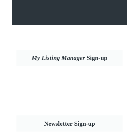
My Listing Manager
Sign-up
Newsletter Sign-up