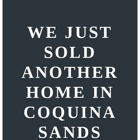
WE JUST
SOLD
ANOTHER
HOME IN
COQUINA
SANDS