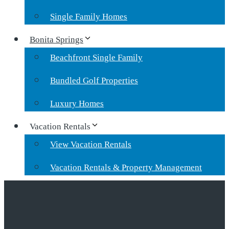
Single Family Homes
Bonita Springs
Beachfront Single Family
Bundled Golf Properties
Luxury Homes
Vacation Rentals
View Vacation Rentals
Vacation Rentals & Property Management