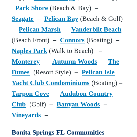
Park Shore
(Beach & Bay) –
Seagate
–
Pelican Bay
(Beach & Golf)
–
Pelican Marsh
–
Vanderbilt Beach
(Beach Front) –
Connors
(Boating) –
Naples Park
(Walk to Beach) –
Monterey
–
Autumn Woods
–
The
Dunes
(Resort Style) –
Pelican Isle
Yacht Club Condominiums
(Boating) –
Tarpon Cove
–
Audubon Country
Club
(Golf) –
Banyan Woods
–
Vineyards
–
Bonita Springs FL Communities