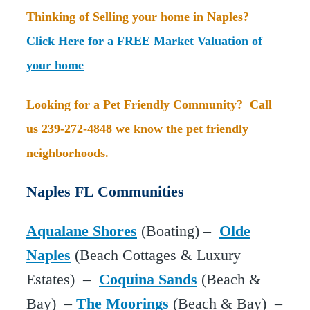
Thinking of Selling your home in Naples?
Click Here for a FREE Market Valuation of
your home
Looking for a Pet Friendly Community? Call
us 239-272-4848 we know the pet friendly
neighborhoods.
Naples FL Communities
Aqualane Shores
(Boating) –
Olde
Naples
(Beach Cottages & Luxury
Estates) –
Coquina Sands
(Beach &
Bay) –
The Moorings
(Beach & Bay) –