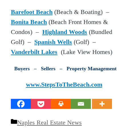
Barefoot Beach
(Beach & Boating) –
Bonita Beach
(Beach Front Homes &
Condos) –
Highland Woods
(Bundled
Golf) –
Spanish Wells
(Golf) –
Vanderbilt Lakes
(Lake View Homes)
Buyers – Sellers – Property Management
www.StepsToTheBeach.com
Categories
Naples Real Estate News