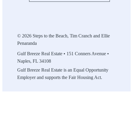
© 2026 Steps to the Beach, Tim Cranch and Ellie
Penaranda
Gulf Breeze Real Estate • 151 Conners Avenue •
Naples, FL 34108
Gulf Breeze Real Estate is an Equal Opportunity
Employer and supports the Fair Housing Act.