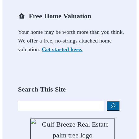
Free Home Valuation
Your home may be worth more than you think.
We offer a free, no-strings attached home
valuation.
Get started here.
Search This Site
Search