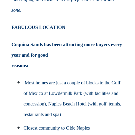
zone.
FABULOUS LOCATION
Coquina Sands has been attracting more buyers every
year and for good
reasons:
M
ost homes are just a couple of blocks to the Gulf
of Mexico at Lowdermilk Park (with facilities and
concession), Naples Beach Hotel (with golf, tennis,
restaurants and spa)
Closest community to Olde Naples