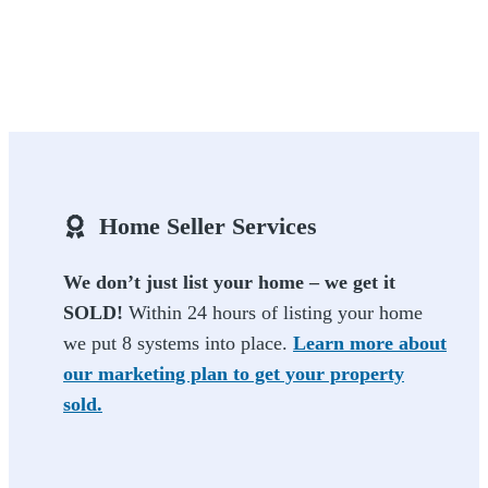
Home Seller Services
We don’t just list your home – we get it
SOLD!
Within 24 hours of listing your home
we put 8 systems into place.
Learn more about
our marketing plan to get your property
sold.