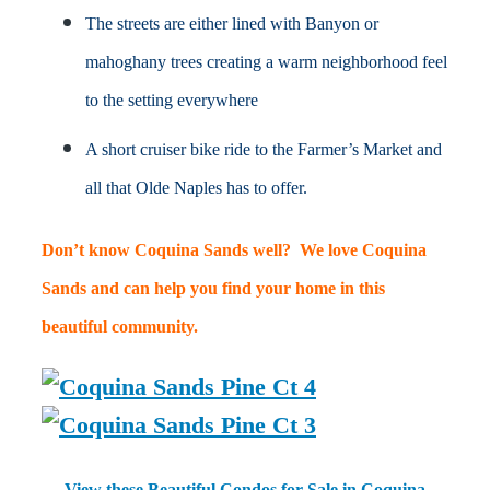
The streets are either lined with Banyon or
mahoghany trees creating a warm neighborhood feel
to the setting everywhere
A short cruiser bike ride to the Farmer’s Market and
all that Olde Naples has to offer.
Don’t know Coquina Sands well? We love Coquina
Sands and can help you find your home in this
beautiful community.
View these Beautiful Condos for Sale in Coquina