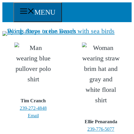
Skip
MENU
to
content
Tim Cranch
239-272-4848
Email
Ellie Penaranda
239-776-5077