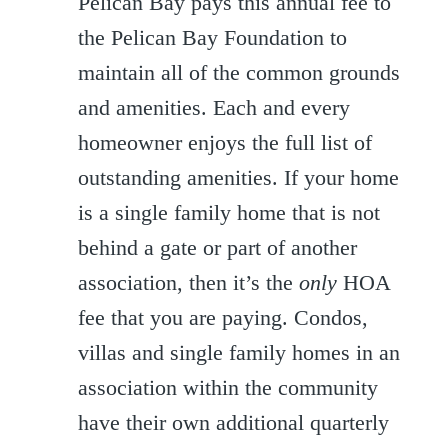
Pelican Bay pays this annual fee to
the Pelican Bay Foundation to
maintain all of the common grounds
and amenities. Each and every
homeowner enjoys the full list of
outstanding amenities. If your home
is a single family home that is not
behind a gate or part of another
association, then it’s the
only
HOA
fee that you are paying. Condos,
villas and single family homes in an
association within the community
have their own additional quarterly