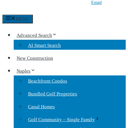
Email
MENU
Advanced Search
AI Smart Search
New Construction
Naples
Beachfront Condos
Bundled Golf Properties
Canal Homes
Golf Community – Single Family