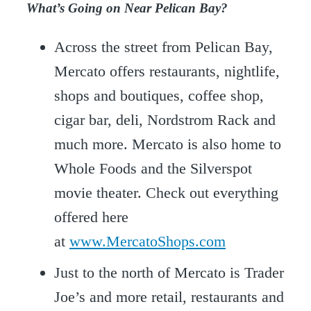
What’s Going on Near Pelican Bay?
Across the street from Pelican Bay,
Mercato offers restaurants, nightlife,
shops and boutiques, coffee shop,
cigar bar, deli, Nordstrom Rack and
much more. Mercato is also home to
Whole Foods and the Silverspot
movie theater. Check out everything
offered here
at
www.MercatoShops.com
Just to the north of Mercato is Trader
Joe’s and more retail, restaurants and