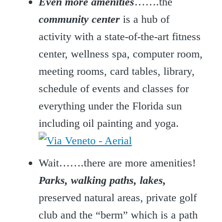
Even more amenities
…….the
community center
is a hub of
activity with a state-of-the-art fitness
center, wellness spa, computer room,
meeting rooms, card tables, library,
schedule of events and classes for
everything under the Florida sun
including oil painting and yoga.
Wait…….there are more amenities!
Parks, walking paths, lakes,
preserved natural areas, private golf
club and the “berm” which is a path