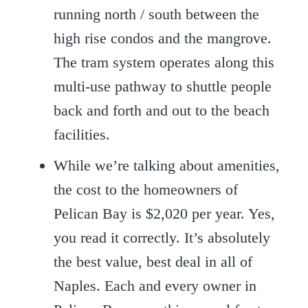
running north / south between the
high rise condos and the mangrove.
The tram system operates along this
multi-use pathway to shuttle people
back and forth and out to the beach
facilities.
While we’re talking about amenities,
the cost to the homeowners of
Pelican Bay is $2,020 per year. Yes,
you read it correctly. It’s absolutely
the best value, best deal in all of
Naples. Each and every owner in