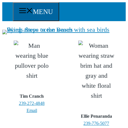
Skip
MENU
to
content
Tim Cranch
239-272-4848
Email
Ellie Penaranda
239-776-5077