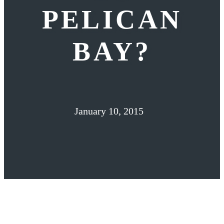
PELICAN
BAY?
January 10, 2015