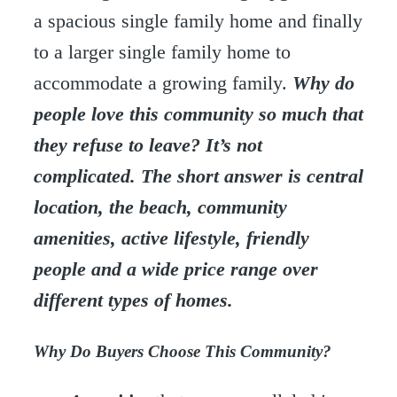
a spacious single family home and finally
to a larger single family home to
accommodate a growing family.
Why do
people love this community so much that
they refuse to leave? It’s not
complicated. The short answer is central
location, the beach, community
amenities, active lifestyle, friendly
people and a wide price range over
different types of homes.
Why Do Buyers Choose This Community?