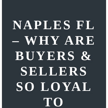
NAPLES FL
– WHY ARE
BUYERS &
SELLERS
SO LOYAL
TO