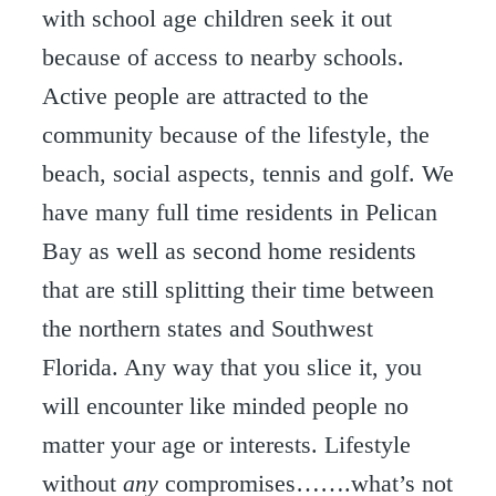
with school age children seek it out
because of access to nearby schools.
Active people are attracted to the
community because of the lifestyle, the
beach, social aspects, tennis and golf. We
have many full time residents in Pelican
Bay as well as second home residents
that are still splitting their time between
the northern states and Southwest
Florida. Any way that you slice it, you
will encounter like minded people no
matter your age or interests. Lifestyle
without
any
compromises…….what’s not