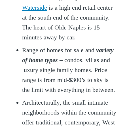
Waterside
is a high end retail center
at the south end of the community.
The heart of Olde Naples is 15
minutes away by car.
Range of homes for sale and
variety
of home types
– condos, villas and
luxury single family homes. Price
range is from mid-$300’s to sky is
the limit with everything in between.
Architecturally, the small intimate
neighborhoods within the community
offer traditional, contemporary, West