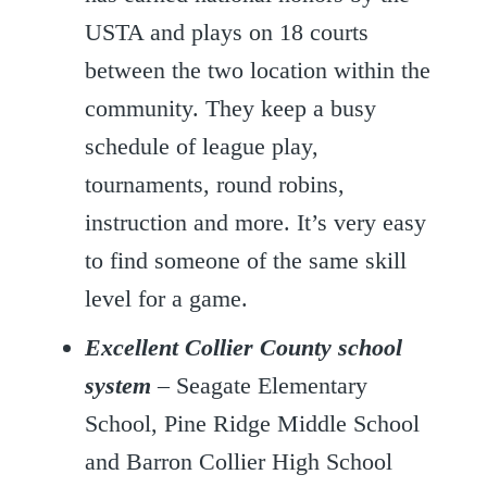
USTA and plays on 18 courts
between the two location within the
community. They keep a busy
schedule of league play,
tournaments, round robins,
instruction and more. It’s very easy
to find someone of the same skill
level for a game.
Excellent Collier County school
system
– Seagate Elementary
School, Pine Ridge Middle School
and Barron Collier High School