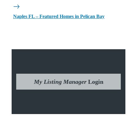
Naples FL – Featured Homes in Pelican Bay
My Listing Manager
Login