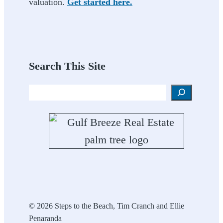
valuation.
Get started here.
Search This Site
Search
© 2026 Steps to the Beach, Tim Cranch and Ellie
Penaranda