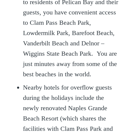
to residents of Pelican Bay and their
guests, you have convenient access
to Clam Pass Beach Park,
Lowdermilk Park, Barefoot Beach,
Vanderbilt Beach and Delnor –
Wiggins State Beach Park. You are
just minutes away from some of the
best beaches in the world.
Nearby hotels for overflow guests
during the holidays include the
newly renovated Naples Grande
Beach Resort (which shares the
facilities with Clam Pass Park and