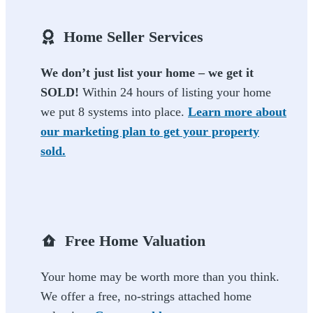
Home Seller Services
We don’t just list your home – we get it
SOLD!
Within 24 hours of listing your home
we put 8 systems into place.
Learn more about
our marketing plan to get your property
sold.
Free Home Valuation
Your home may be worth more than you think.
We offer a free, no-strings attached home