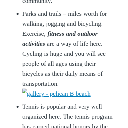
community.
Parks and trails – miles worth for
walking, jogging and bicycling.
Exercise,
fitness and outdoor
activities
are a way of life here.
Cycling is huge and you will see
people of all ages using their
bicycles as their daily means of
transportation.
Tennis is popular and very well
organized here. The tennis program
has earned national honors by the