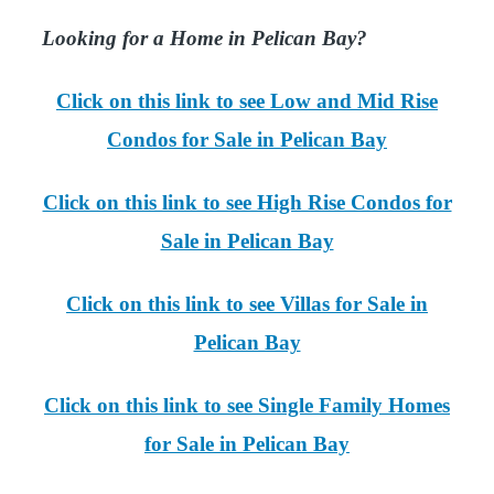
Looking for a Home in Pelican Bay?
Click on this link to see Low and Mid Rise
Condos for Sale in Pelican Bay
Click on this link to see High Rise Condos for
Sale in Pelican Bay
Click on this link to see Villas for Sale in
Pelican Bay
Click on this link to see Single Family Homes
for Sale in Pelican Bay