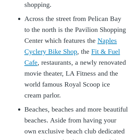
shopping.
Across the street from Pelican Bay
to the north is the Pavilion Shopping
Center which features the
Naples
Cyclery Bike Shop
, the
Fit & Fuel
Cafe
, restaurants, a newly renovated
movie theater, LA Fitness and the
world famous Royal Scoop ice
cream parlor.
Beaches, beaches and more beautiful
beaches. Aside from having your
own exclusive beach club dedicated