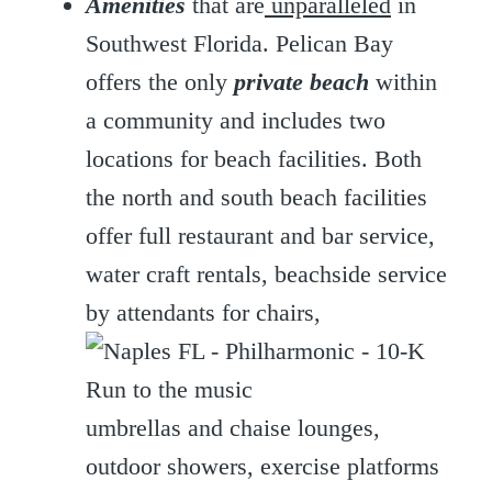
Amenities
that are
unparalleled
in
Southwest Florida. Pelican Bay
offers the only
private beach
within
a community and includes two
locations for beach facilities. Both
the north and south beach facilities
offer full restaurant and bar service,
water craft rentals, beachside service
by attendants for chairs,
umbrellas and chaise lounges,
outdoor showers, exercise platforms