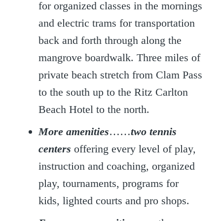
for organized classes in the mornings
and electric trams for transportation
back and forth through along the
mangrove boardwalk. Three miles of
private beach stretch from Clam Pass
to the south up to the Ritz Carlton
Beach Hotel to the north.
More amenities
……
two tennis
centers
offering every level of play,
instruction and coaching, organized
play, tournaments, programs for
kids, lighted courts and pro shops.