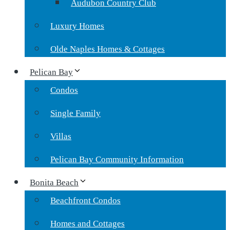
Audubon Country Club
Luxury Homes
Olde Naples Homes & Cottages
Pelican Bay
Condos
Single Family
Villas
Pelican Bay Community Information
Bonita Beach
Beachfront Condos
Homes and Cottages