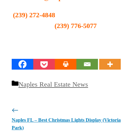
(239) 272-4848
(239) 776-5077
Categories
Naples Real Estate News
Naples FL – Best Christmas Lights Display (Victoria
Park)