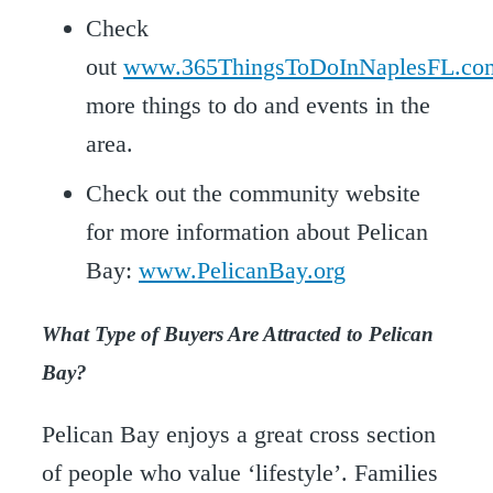
Check
out
www.365ThingsToDoInNaplesFL.co
more things to do and events in the
area.
Check out the community website
for more information about Pelican
Bay:
www.PelicanBay.org
What Type of Buyers Are Attracted to Pelican
Bay?
Pelican Bay enjoys a great cross section
of people who value ‘lifestyle’. Families