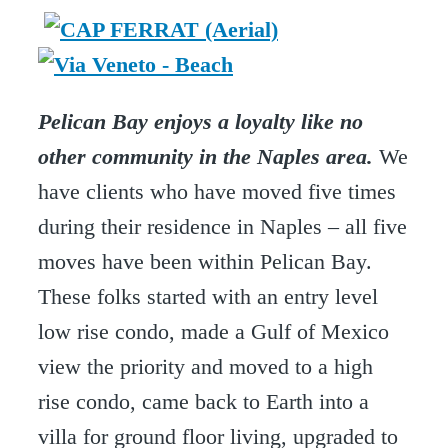
Pelican Bay enjoys a loyalty like no
other community in the Naples area.
We
have clients who have moved five times
during their residence in Naples – all five
moves have been within Pelican Bay.
These folks started with an entry level
low rise condo, made a Gulf of Mexico
view the priority and moved to a high
rise condo, came back to Earth into a
villa for ground floor living, upgraded to