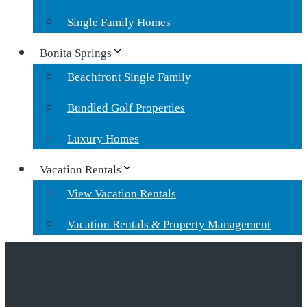
Single Family Homes
Bonita Springs
Beachfront Single Family
Bundled Golf Properties
Luxury Homes
Vacation Rentals
View Vacation Rentals
Vacation Rentals & Property Management