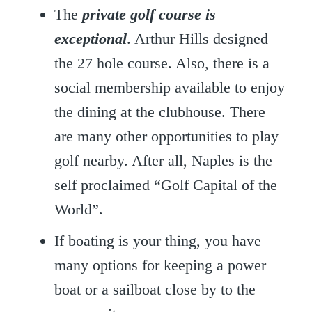
The
private golf course is
exceptional
. Arthur Hills designed
the 27 hole course. Also, there is a
social membership available to enjoy
the dining at the clubhouse. There
are many other opportunities to play
golf nearby. After all, Naples is the
self proclaimed “Golf Capital of the
World”.
If boating is your thing, you have
many options for keeping a power
boat or a sailboat close by to the