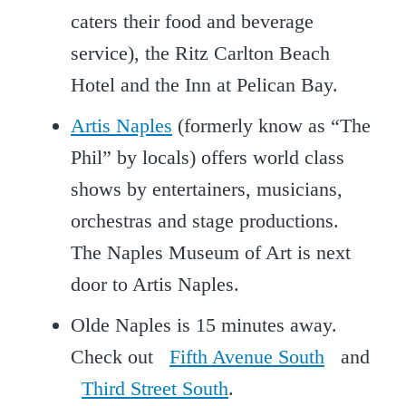
caters their food and beverage
service), the Ritz Carlton Beach
Hotel and the Inn at Pelican Bay.
Artis Naples
(formerly know as “The
Phil” by locals) offers world class
shows by entertainers, musicians,
orchestras and stage productions.
The Naples Museum of Art is next
door to Artis Naples.
Olde Naples is 15 minutes away.
Check out
Fifth Avenue South
and
Third Street South
.