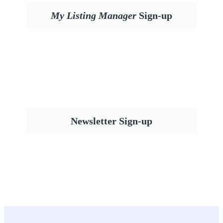
My Listing Manager
Sign-up
Newsletter Sign-up