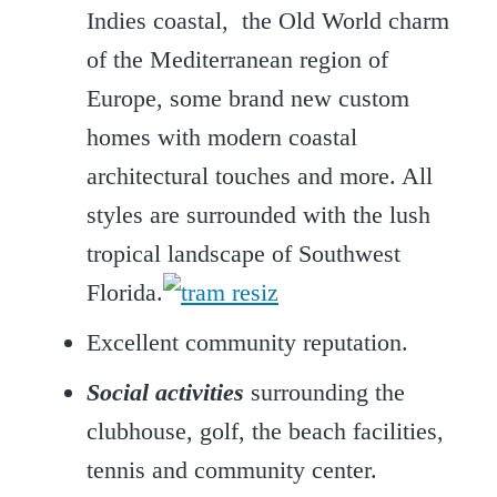
Indies coastal, the Old World charm
of the Mediterranean region of
Europe, some brand new custom
homes with modern coastal
architectural touches and more. All
styles are surrounded with the lush
tropical landscape of Southwest
Florida.
Excellent community reputation.
Social activities
surrounding the
clubhouse, golf, the beach facilities,
tennis and community center.