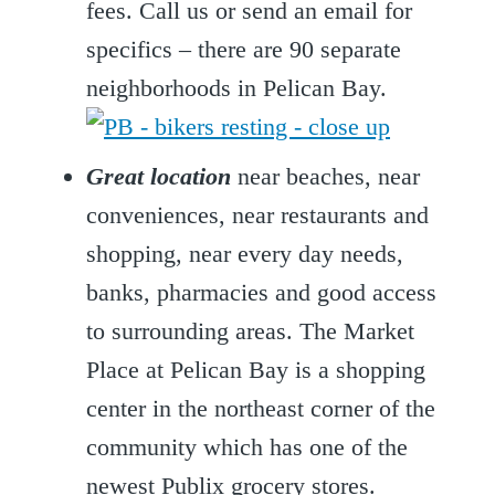
fees. Call us or send an email for
specifics – there are 90 separate
neighborhoods in Pelican Bay.
Great location
near beaches, near
conveniences, near restaurants and
shopping, near every day needs,
banks, pharmacies and good access
to surrounding areas. The Market
Place at Pelican Bay is a shopping
center in the northeast corner of the
community which has one of the
newest Publix grocery stores.