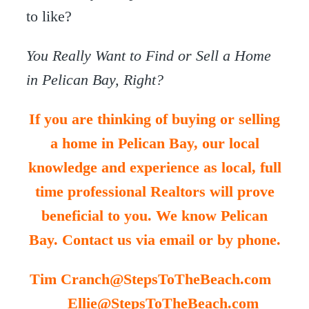
to like?
You Really Want to Find or Sell a Home
in Pelican Bay, Right?
If you are thinking of buying or selling
a home in Pelican Bay, our local
knowledge and experience as local, full
time professional Realtors will prove
beneficial to you. We know Pelican
Bay. Contact us via email or by phone.
Tim Cranch@StepsToTheBeach.com
Ellie@StepsToTheBeach.com