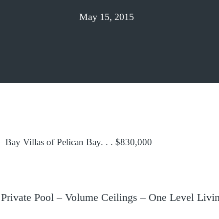
May 15, 2015
 Bay Villas of Pelican Bay. . . $830,000
rivate Pool – Volume Ceilings – One Level Livin