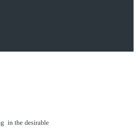
g in the desirable