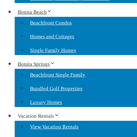
Bonita Beach
Beachfront Condos
Homes and Cottages
Single Family Homes
Bonita Springs
Beachfront Single Family
Bundled Golf Properties
Luxury Homes
Vacation Rentals
View Vacation Rentals