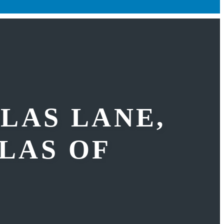
LLAS LANE,
LLAS OF