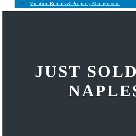
Vacation Rentals & Property Management
JUST SOLD
NAPLES