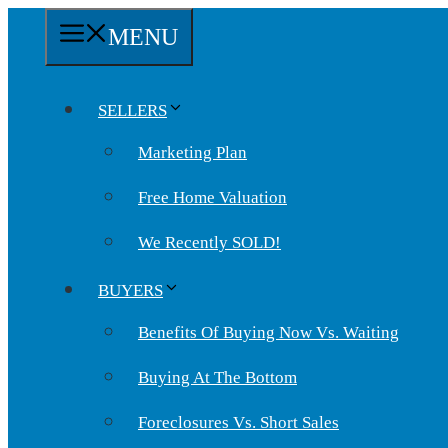
Skip
MENU
to
content
SELLERS
Marketing Plan
Free Home Valuation
We Recently SOLD!
BUYERS
Benefits Of Buying Now Vs. Waiting
Buying At The Bottom
Foreclosures Vs. Short Sales