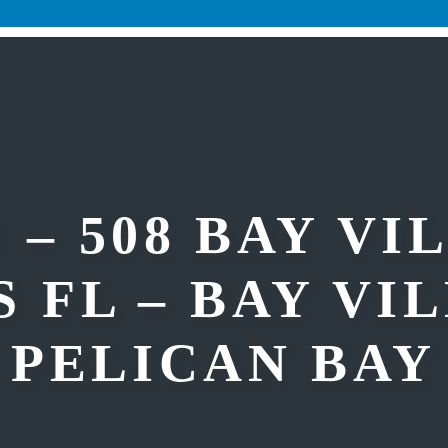
 – 508 BAY VI
 FL – BAY VI
PELICAN BAY