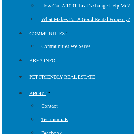
How Can A 1031 Tax Exchange Help Me?
What Makes For A Good Rental Property?
COMMUNITIES
Communities We Serve
AREA INFO
PET FRIENDLY REAL ESTATE
ABOUT
Contact
Testimonials
Facebook