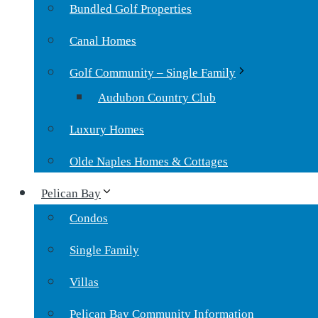
Bundled Golf Properties
Canal Homes
Golf Community – Single Family
Audubon Country Club
Luxury Homes
Olde Naples Homes & Cottages
Pelican Bay
Condos
Single Family
Villas
Pelican Bay Community Information