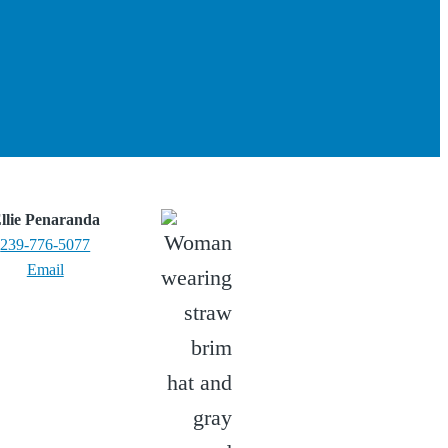
llie Penaranda
239-776-5077
Email