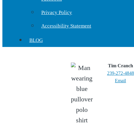
Privacy Policy
Accessibility Statement
BLOG
Tim Cranch
239-272-4848
Email