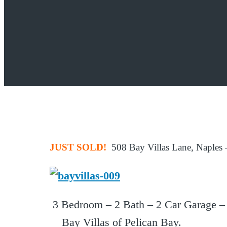
JUST SOLD!
508 Bay Villas Lane, Naples –
3 Bedroom – 2 Bath – 2 Car Garage – P
Bay Villas of Pelican Bay.