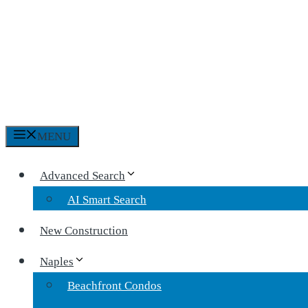
MENU
Advanced Search
AI Smart Search
New Construction
Naples
Beachfront Condos