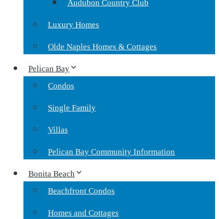
Audubon Country Club
Luxury Homes
Olde Naples Homes & Cottages
Pelican Bay
Condos
Single Family
Villas
Pelican Bay Community Information
Bonita Beach
Beachfront Condos
Homes and Cottages