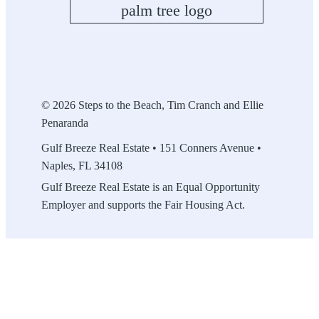
© 2026 Steps to the Beach, Tim Cranch and Ellie
Penaranda
Gulf Breeze Real Estate • 151 Conners Avenue •
Naples, FL 34108
Gulf Breeze Real Estate is an Equal Opportunity
Employer and supports the Fair Housing Act.