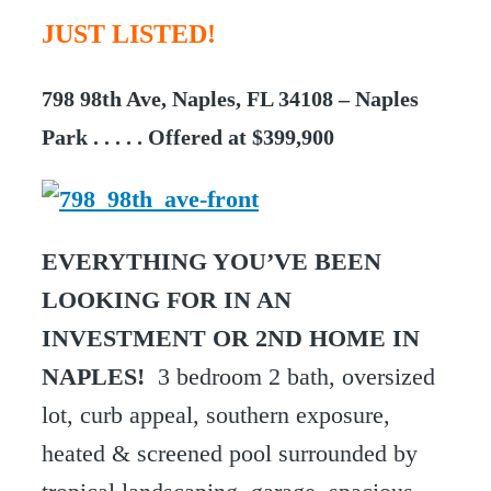
JUST LISTED!
798 98th Ave, Naples, FL 34108 – Naples
Park . . . . . Offered at $399,900
EVERYTHING YOU’VE BEEN
LOOKING FOR IN AN
INVESTMENT OR 2ND HOME IN
NAPLES!
3 bedroom 2 bath, oversized
lot, curb appeal, southern exposure,
heated & screened pool surrounded by