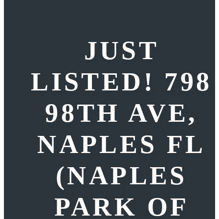
JUST
LISTED! 798
98TH AVE,
NAPLES FL
(NAPLES
PARK OF