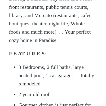
front restaurants, public tennis courts,
library, and Mercato (restaurants, cafes,
boutiques, theater, night life, Whole
foods and much more). . . Your perfect
cozy home in Paradise
F E AT U R E S
:
3 Bedrooms, 2 full baths, large
heated pool, 1 car garage, – Totally
remodeled.
2 year old roof
Gourmet kitchen is just perfect for