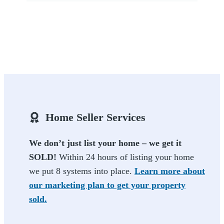
Home Seller Services
We don’t just list your home – we get it
SOLD!
Within 24 hours of listing your home
we put 8 systems into place.
Learn more about
our marketing plan to get your property
sold.