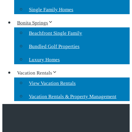
Single Family Homes
Bonita Springs
Beachfront Single Family
Bundled Golf Properties
Luxury Homes
Vacation Rentals
View Vacation Rentals
Vacation Rentals & Property Management