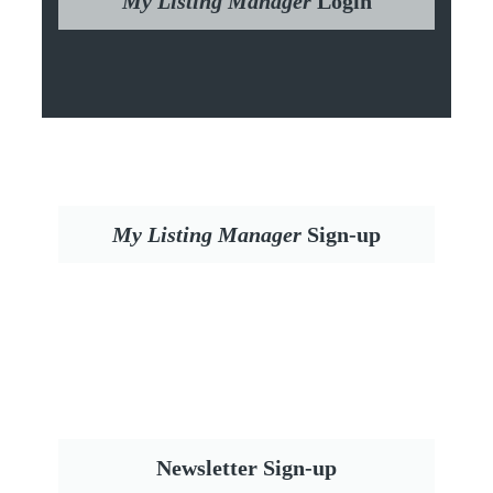
My Listing Manager
Login
My Listing Manager
Sign-up
Newsletter Sign-up