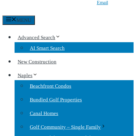
Email
MENU
Advanced Search
AI Smart Search
New Construction
Naples
Beachfront Condos
Bundled Golf Properties
Canal Homes
Golf Community – Single Family