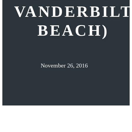
VANDERBIL
BEACH)
November 26, 2016