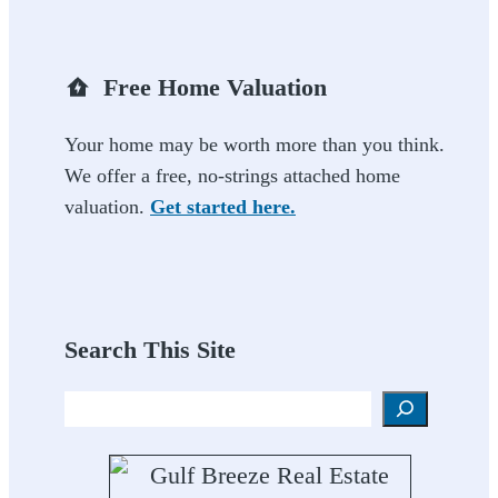
Free Home Valuation
Your home may be worth more than you think.
We offer a free, no-strings attached home
valuation.
Get started here.
Search This Site
Search