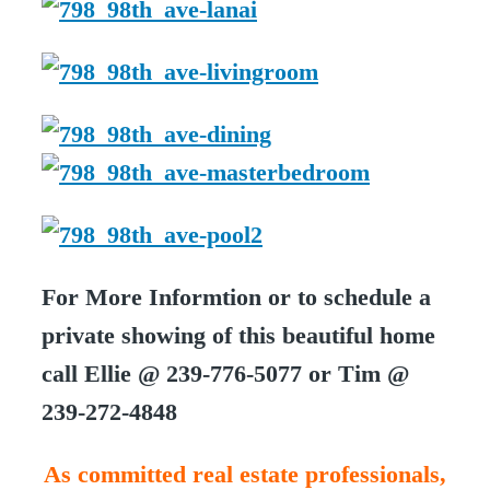
For More Informtion or to schedule a
private showing of this beautiful home
call Ellie @ 239-776-5077 or Tim @
239-272-4848
As committed real estate professionals,