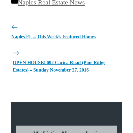
Categories
Naples Real Estate News
Naples FL – This Week’s Featured Homes
OPEN HOUSE! 692 Carica Road (Pine Ridge
Estates) – Sunday November 27, 2016