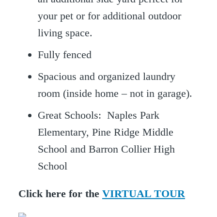
your pet or for additional outdoor
living space.
Fully fenced
Spacious and organized laundry
room (inside home – not in garage).
Great Schools: Naples Park
Elementary, Pine Ridge Middle
School and Barron Collier High
School
Click here for the
VIRTUAL TOUR