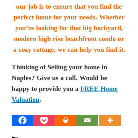
our job is to ensure that you find the
perfect home for your needs. Whether
you’re looking for that big backyard,
modern high rise beachfront condo or
a cozy cottage, we can help you find it.
Thinking of Selling your home in
Naples? Give us a call. Would be
happy to provide you a
FREE Home
Valuation
.