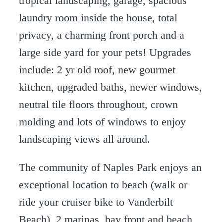
tropical landscaping, garage, spacious
laundry room inside the house, total
privacy, a charming front porch and a
large side yard for your pets! Upgrades
include: 2 yr old roof, new gourmet
kitchen, upgraded baths, newer windows,
neutral tile floors throughout, crown
molding and lots of windows to enjoy
landscaping views all around.
The community of Naples Park enjoys an
exceptional location to beach (walk or
ride your cruiser bike to Vanderbilt
Beach), 2 marinas, bay front and beach