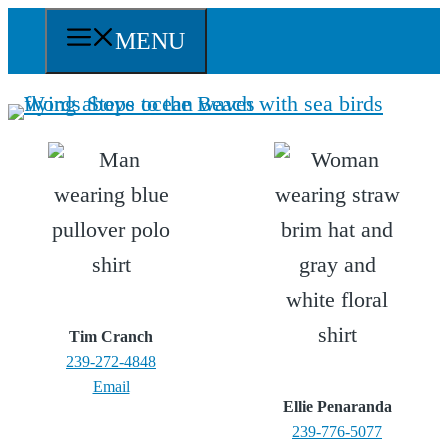
Skip
MENU
to
content
Tim Cranch
239-272-4848
Email
Ellie Penaranda
239-776-5077