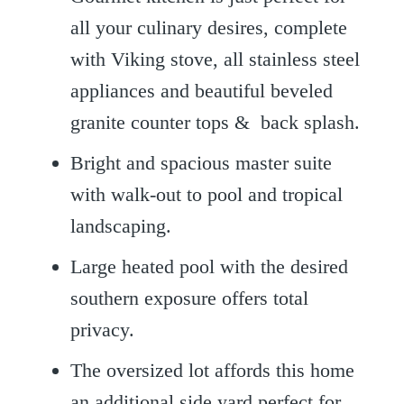
all your culinary desires, complete
with Viking stove, all stainless steel
appliances and beautiful beveled
granite counter tops & back splash.
Bright and spacious master suite
with walk-out to pool and tropical
landscaping.
Large heated pool with the desired
southern exposure offers total
privacy.
The oversized lot affords this home
an additional side yard perfect for