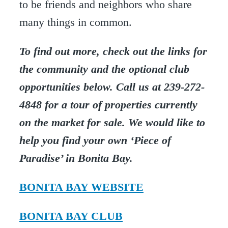
to be friends and neighbors who share
many things in common.
To find out more, check out the links for
the community and the optional club
opportunities below. Call us at 239-272-
4848 for a tour of properties currently
on the market for sale. We would like to
help you find your own ‘Piece of
Paradise’ in Bonita Bay.
BONITA BAY WEBSITE
BONITA BAY CLUB