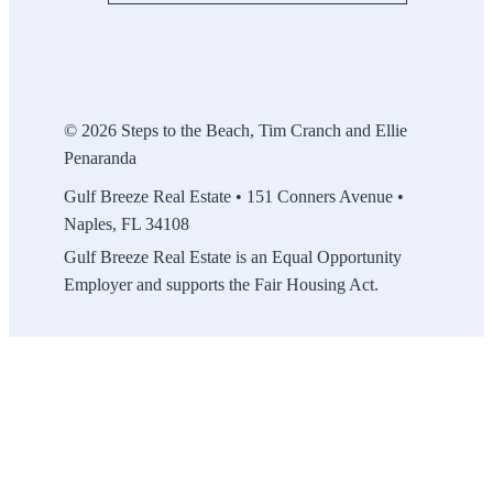
© 2026 Steps to the Beach, Tim Cranch and Ellie
Penaranda
Gulf Breeze Real Estate • 151 Conners Avenue •
Naples, FL 34108
Gulf Breeze Real Estate is an Equal Opportunity
Employer and supports the Fair Housing Act.