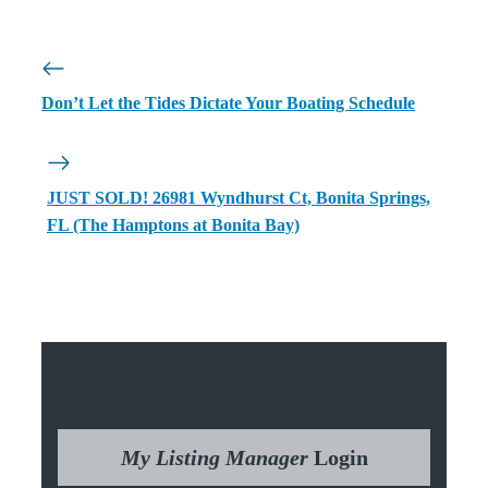
Don’t Let the Tides Dictate Your Boating Schedule
JUST SOLD! 26981 Wyndhurst Ct, Bonita Springs,
FL (The Hamptons at Bonita Bay)
My Listing Manager
Login