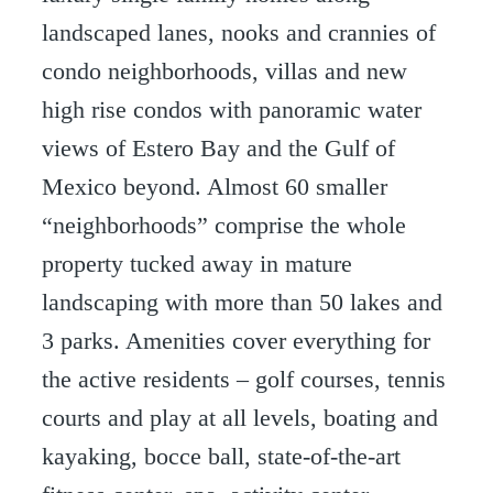
landscaped lanes, nooks and crannies of
condo neighborhoods, villas and new
high rise condos with panoramic water
views of Estero Bay and the Gulf of
Mexico beyond. Almost 60 smaller
“neighborhoods” comprise the whole
property tucked away in mature
landscaping with more than 50 lakes and
3 parks. Amenities cover everything for
the active residents – golf courses, tennis
courts and play at all levels, boating and
kayaking, bocce ball, state-of-the-art