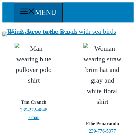
Skip
MENU
to
content
Tim Cranch
239-272-4848
Email
Ellie Penaranda
239-776-5077