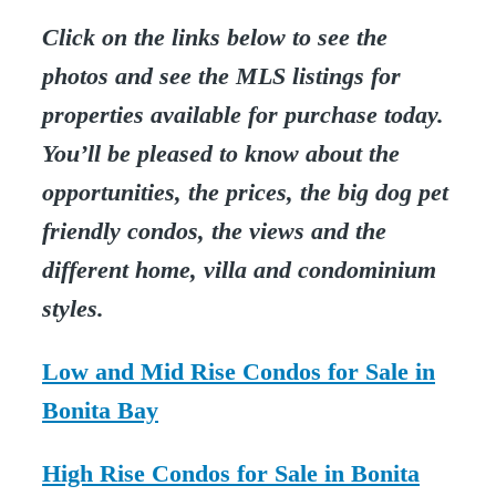
Click on the links below to see the
photos and see the MLS listings for
properties available for purchase today.
You’ll be pleased to know about the
opportunities, the prices, the big dog pet
friendly condos, the views and the
different home, villa and condominium
styles.
Low and Mid Rise Condos for Sale in
Bonita Bay
High Rise Condos for Sale in Bonita