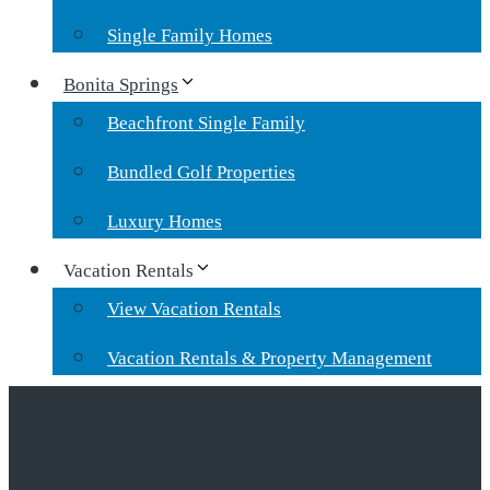
Single Family Homes
Bonita Springs
Beachfront Single Family
Bundled Golf Properties
Luxury Homes
Vacation Rentals
View Vacation Rentals
Vacation Rentals & Property Management