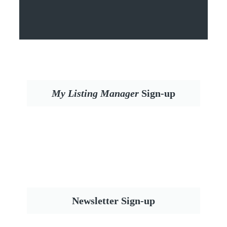
My Listing Manager
Sign-up
Newsletter Sign-up