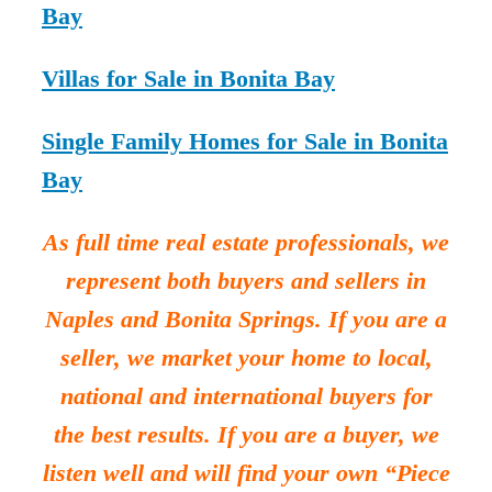
Bay
Villas for Sale in Bonita Bay
Single Family Homes for Sale in Bonita
Bay
As full time real estate professionals, we
represent both buyers and sellers in
Naples and Bonita Springs. If you are a
seller, we market your home to local,
national and international buyers for
the best results. If you are a buyer, we
listen well and will find your own “Piece