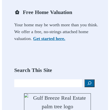
Free Home Valuation
Your home may be worth more than you think.
We offer a free, no-strings attached home
valuation.
Get started here.
Search This Site
Search