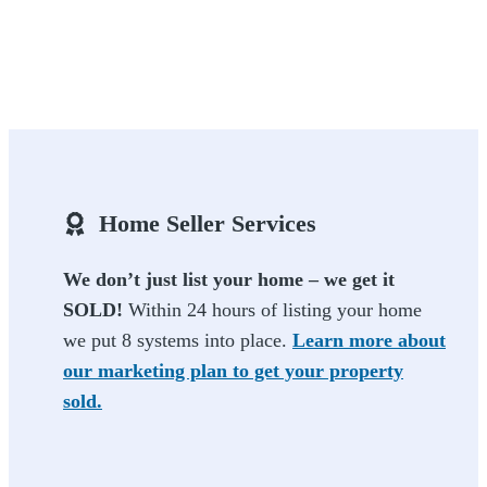
Home Seller Services
We don’t just list your home – we get it
SOLD!
Within 24 hours of listing your home
we put 8 systems into place.
Learn more about
our marketing plan to get your property
sold.