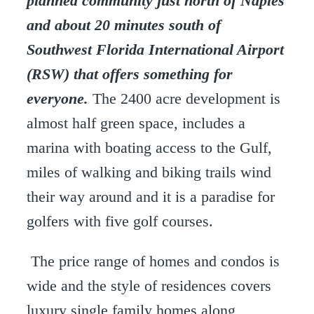
planned community just north of Naples
and about 20 minutes south of
Southwest Florida International Airport
(RSW) that offers something for
everyone.
The 2400 acre development is
almost half green space, includes a
marina with boating access to the Gulf,
miles of walking and biking trails wind
their way around and it is a paradise for
golfers with five golf courses.
The price range of homes and condos is
wide and the style of residences covers
luxury single family homes along