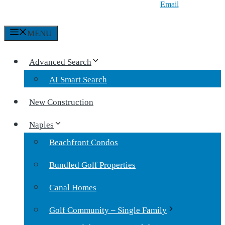
Email
MENU
Advanced Search
AI Smart Search
New Construction
Naples
Beachfront Condos
Bundled Golf Properties
Canal Homes
Golf Community – Single Family