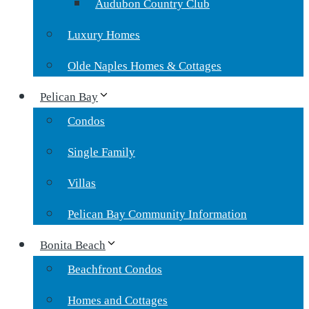
Audubon Country Club
Luxury Homes
Olde Naples Homes & Cottages
Pelican Bay
Condos
Single Family
Villas
Pelican Bay Community Information
Bonita Beach
Beachfront Condos
Homes and Cottages