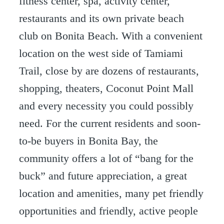
fitness center, spa, activity center,
restaurants and its own private beach
club on Bonita Beach. With a convenient
location on the west side of Tamiami
Trail, close by are dozens of restaurants,
shopping, theaters, Coconut Point Mall
and every necessity you could possibly
need. For the current residents and soon-
to-be buyers in Bonita Bay, the
community offers a lot of “bang for the
buck” and future appreciation, a great
location and amenities, many pet friendly
opportunities and friendly, active people