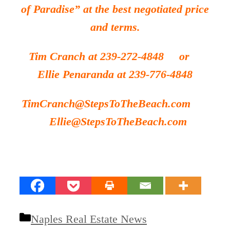
of Paradise” at the
best
negotiated price
and terms.
Tim Cranch at 239-272-4848 or
Ellie Penaranda at 239-776-4848
TimCranch@StepsToTheBeach.com
Ellie@StepsToTheBeach.com
Categories
Naples Real Estate News