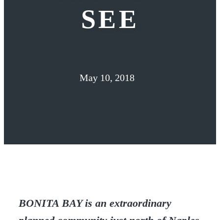
SEE
May 10, 2018
BONITA BAY is an extraordinary