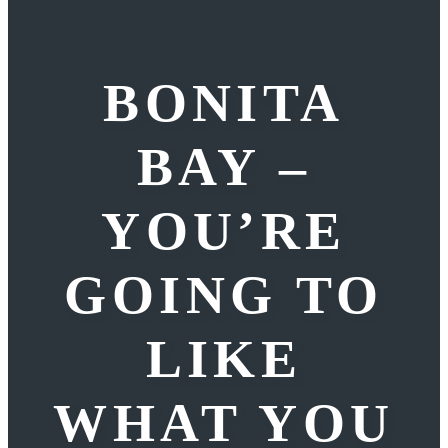
BONITA
BAY –
YOU’RE
GOING TO
LIKE
WHAT YOU