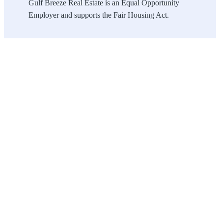
Gulf Breeze Real Estate is an Equal Opportunity
Employer and supports the Fair Housing Act.