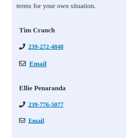
terms for your own situation.
Tim Cranch
239-272-4848
Email
Ellie Penaranda
239-776-5077
Email