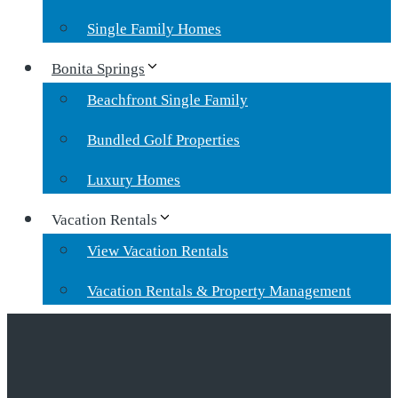
Single Family Homes
Bonita Springs
Beachfront Single Family
Bundled Golf Properties
Luxury Homes
Vacation Rentals
View Vacation Rentals
Vacation Rentals & Property Management