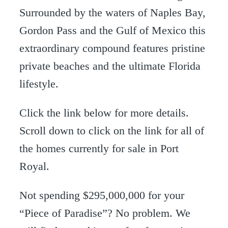
Surrounded by the waters of Naples Bay,
Gordon Pass and the Gulf of Mexico this
extraordinary compound features pristine
private beaches and the ultimate Florida
lifestyle.
Click the link below for more details.
Scroll down to click on the link for all of
the homes currently for sale in Port
Royal.
Not spending $295,000,000 for your
“Piece of Paradise”? No problem. We