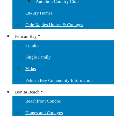
Audubon Country Club
Luxury Homes
Olde Naples Homes & Cottages
Pelican Bay
Condos
Single Family
Villas
Pelican Bay Community Information
Bonita Beach
Beachfront Condos
Homes and Cottages