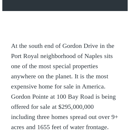
At the south end of Gordon Drive in the
Port Royal neighborhood of Naples sits
one of the most special properties
anywhere on the planet. It is the most
expensive home for sale in America.
Gordon Pointe at 100 Bay Road is being
offered for sale at $295,000,000
including three homes spread out over 9+
acres and 1655 feet of water frontage.