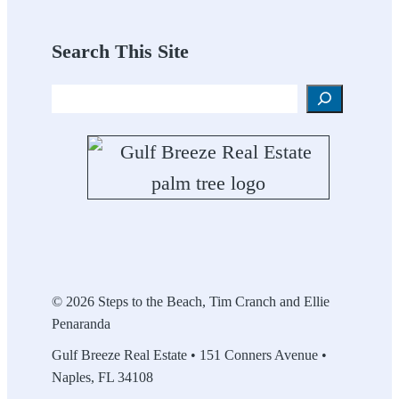
Search This Site
Search
© 2026 Steps to the Beach, Tim Cranch and Ellie
Penaranda
Gulf Breeze Real Estate • 151 Conners Avenue •
Naples, FL 34108