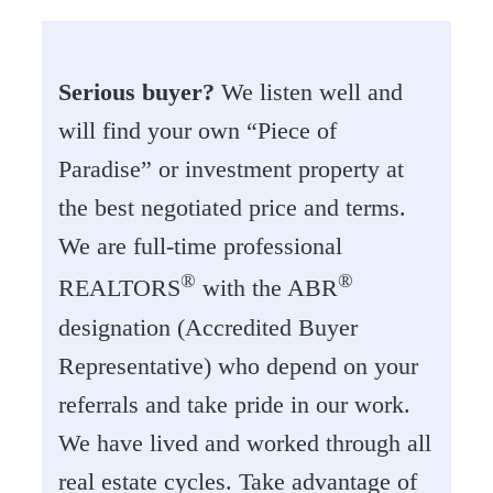
Serious buyer?
We listen well and
will find your own “Piece of
Paradise” or investment property at
the best negotiated price and terms.
We are full-time professional
®
®
REALTORS
with the ABR
designation (Accredited Buyer
Representative) who depend on your
referrals and take pride in our work.
We have lived and worked through all
real estate cycles. Take advantage of