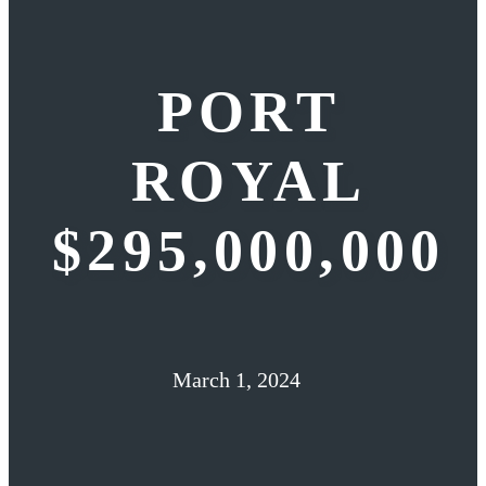
PORT
ROYAL
$295,000,000
March 1, 2024