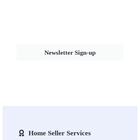
Newsletter Sign-up
Home Seller Services