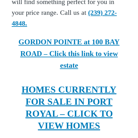
will find something perfect for you in
your price range. Call us at
(239) 272-
4848.
GORDON POINTE at 100 BAY
ROAD – Click this link to view
estate
HOMES CURRENTLY
FOR SALE IN PORT
ROYAL – CLICK TO
VIEW HOMES