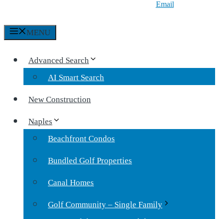
Email
MENU
Advanced Search
AI Smart Search
New Construction
Naples
Beachfront Condos
Bundled Golf Properties
Canal Homes
Golf Community – Single Family