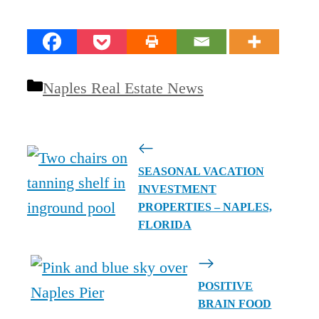
Categories
Naples Real Estate News
SEASONAL VACATION
INVESTMENT
PROPERTIES – NAPLES,
FLORIDA
POSITIVE
BRAIN FOOD