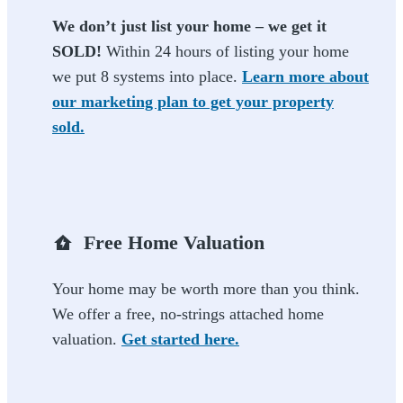
We don’t just list your home – we get it
SOLD!
Within 24 hours of listing your home
we put 8 systems into place.
Learn more about
our marketing plan to get your property
sold.
Free Home Valuation
Your home may be worth more than you think.
We offer a free, no-strings attached home
valuation.
Get started here.