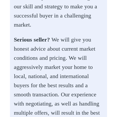
our skill and strategy to make you a
successful buyer in a challenging
market.
Serious seller?
We will give you
honest advice about current market
conditions and pricing. We will
aggressively market your home to
local, national, and international
buyers for the best results and a
smooth transaction. Our experience
with negotiating, as well as handling
multiple offers, will result in the best