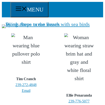
Skip
MENU
to
content
Tim Cranch
239-272-4848
Email
Ellie Penaranda
239-776-5077