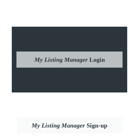
My Listing Manager
Login
My Listing Manager
Sign-up