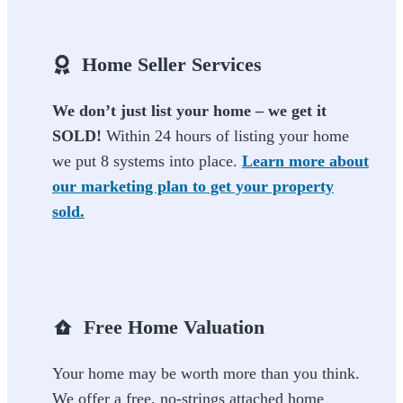
Home Seller Services
We don’t just list your home – we get it
SOLD!
Within 24 hours of listing your home
we put 8 systems into place.
Learn more about
our marketing plan to get your property
sold.
Free Home Valuation
Your home may be worth more than you think.
We offer a free, no-strings attached home