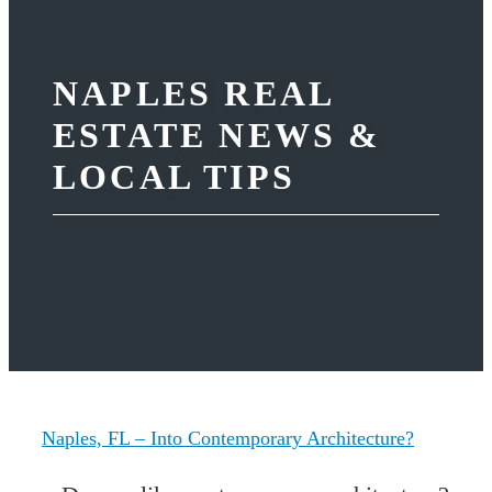
NAPLES REAL
ESTATE NEWS &
LOCAL TIPS
Naples, FL – Into Contemporary Architecture?