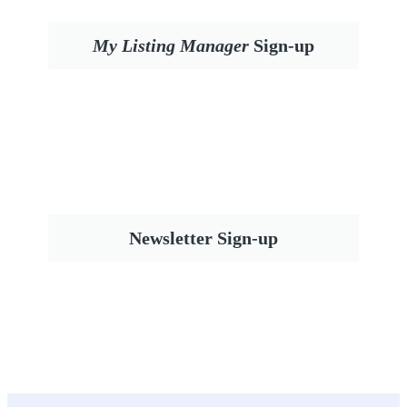
My Listing Manager
Sign-up
Newsletter Sign-up