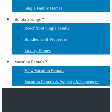
Single Family Homes
Bonita Springs
Beachfront Single Family
Bundled Golf Properties
Luxury Homes
Vacation Rentals
View Vacation Rentals
Vacation Rentals & Property Management