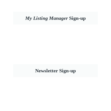
My Listing Manager
Sign-up
Newsletter Sign-up