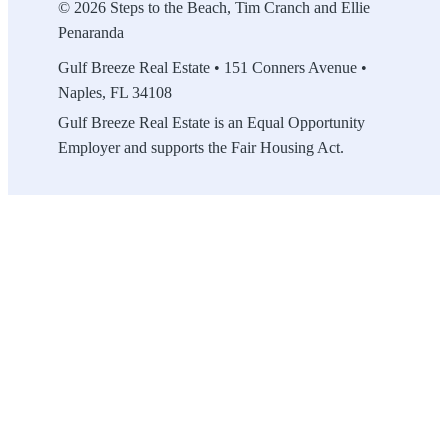
© 2026 Steps to the Beach, Tim Cranch and Ellie
Penaranda
Gulf Breeze Real Estate • 151 Conners Avenue •
Naples, FL 34108
Gulf Breeze Real Estate is an Equal Opportunity
Employer and supports the Fair Housing Act.