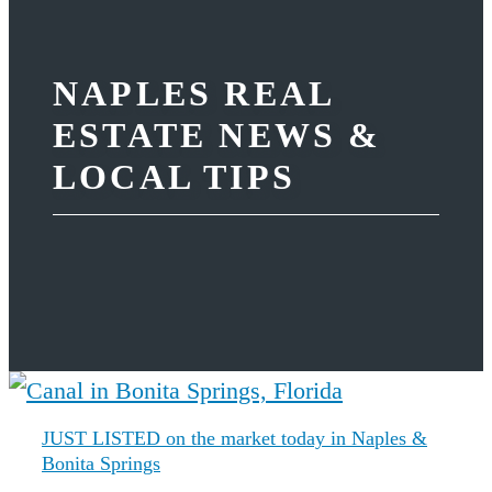
NAPLES REAL
ESTATE NEWS &
LOCAL TIPS
JUST LISTED on the market today in Naples &
Bonita Springs