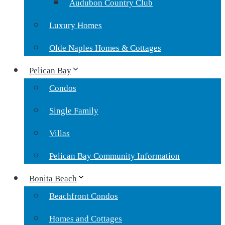
Audubon Country Club
Luxury Homes
Olde Naples Homes & Cottages
Pelican Bay
Condos
Single Family
Villas
Pelican Bay Community Information
Bonita Beach
Beachfront Condos
Homes and Cottages