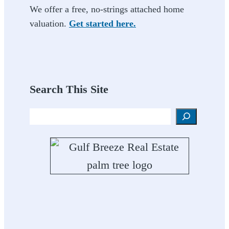
We offer a free, no-strings attached home
valuation.
Get started here.
Search This Site
Search