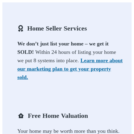
Home Seller Services
We don’t just list your home – we get it
SOLD!
Within 24 hours of listing your home
we put 8 systems into place.
Learn more about
our marketing plan to get your property
sold.
Free Home Valuation
Your home may be worth more than you think.