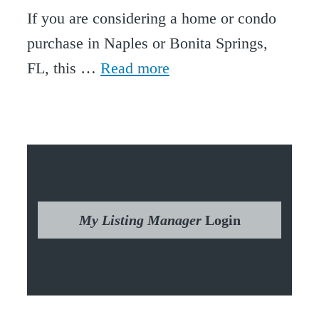
If you are considering a home or condo
purchase in Naples or Bonita Springs,
FL, this …
Read more
My Listing Manager
Login