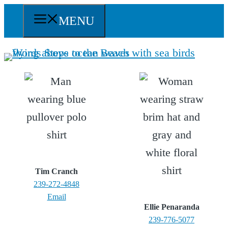
Skip
MENU
to
content
Tim Cranch
239-272-4848
Email
Ellie Penaranda
239-776-5077