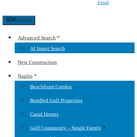
Email
MENU
Advanced Search
AI Smart Search
New Construction
Naples
Beachfront Condos
Bundled Golf Properties
Canal Homes
Golf Community – Single Family