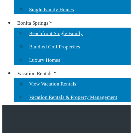
Single Family Homes
Bonita Springs
Beachfront Single Family
Bundled Golf Properties
Luxury Homes
Vacation Rentals
View Vacation Rentals
Vacation Rentals & Property Management