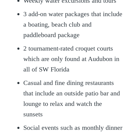
Weekly water excursions and tours
3 add-on water packages that include
a boating, beach club and
paddleboard package
2 tournament-rated croquet courts
which are only found at Audubon in
all of SW Florida
Casual and fine dining restaurants
that include an outside patio bar and
lounge to relax and watch the
sunsets
Social events such as monthly dinner