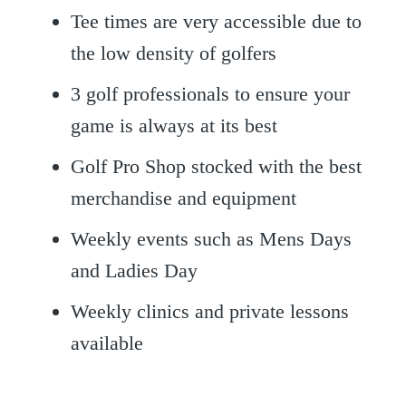
Tee times are very accessible due to
the low density of golfers
3 golf professionals to ensure your
game is always at its best
Golf Pro Shop stocked with the best
merchandise and equipment
Weekly events such as Mens Days
and Ladies Day
Weekly clinics and private lessons
available