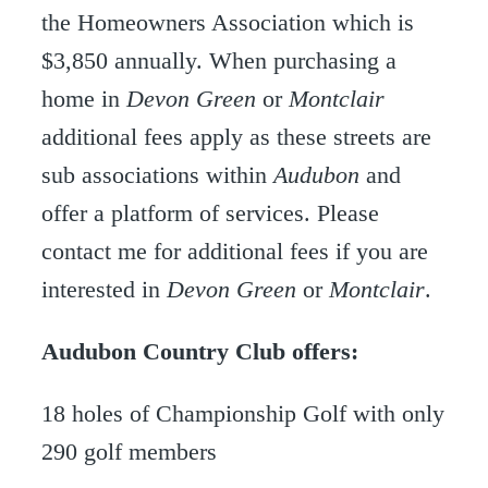
the Homeowners Association which is
$3,850 annually. When purchasing a
home in
Devon Green
or
Montclair
additional fees apply as these streets are
sub associations within
Audubon
and
offer a platform of services. Please
contact me for additional fees if you are
interested in
Devon Green
or
Montclair
.
Audubon Country Club offers:
18 holes of Championship Golf with only
290 golf members