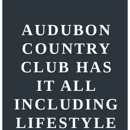
AUDUBON
COUNTRY
CLUB HAS
IT ALL
INCLUDING
LIFESTYLE