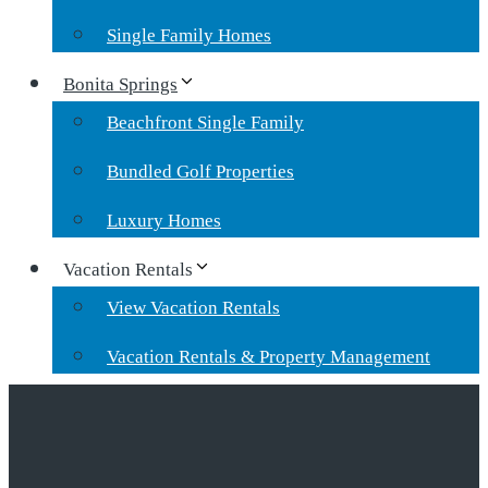
Single Family Homes
Bonita Springs
Beachfront Single Family
Bundled Golf Properties
Luxury Homes
Vacation Rentals
View Vacation Rentals
Vacation Rentals & Property Management