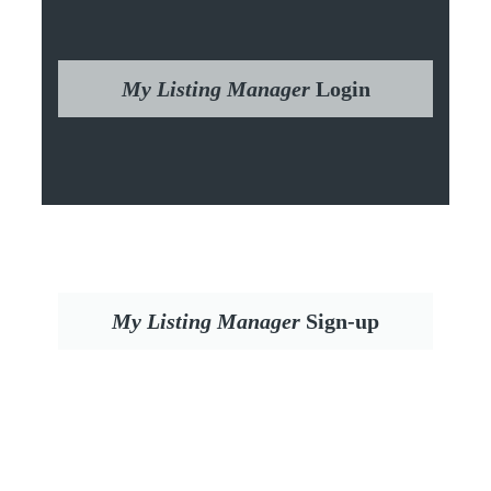
My Listing Manager
Login
My Listing Manager
Sign-up