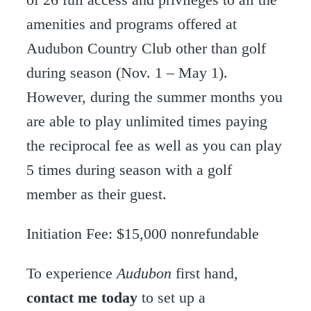
amenities and programs offered at
Audubon Country Club other than golf
during season (Nov. 1 – May 1).
However, during the summer months you
are able to play unlimited times paying
the reciprocal fee as well as you can play
5 times during season with a golf
member as their guest.
Initiation Fee: $15,000 nonrefundable
To experience
Audubon
first hand,
contact me today
to set up a