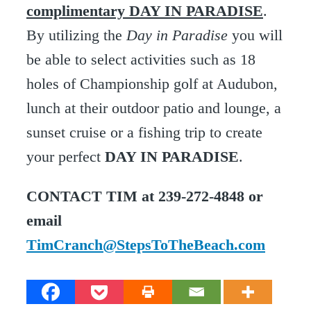
complimentary DAY IN PARADISE
.
By utilizing the
Day in Paradise
you will
be able to select activities such as 18
holes of Championship golf at Audubon,
lunch at their outdoor patio and lounge, a
sunset cruise or a fishing trip to create
your perfect
DAY IN PARADISE
.
CONTACT TIM at 239-272-4848 or
email
TimCranch@StepsToTheBeach.com