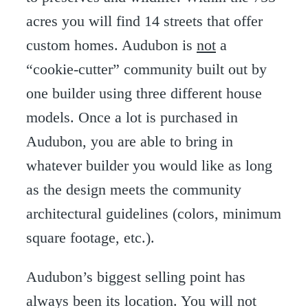
acres you will find 14 streets that offer
custom homes. Audubon is
not
a
“cookie-cutter” community built out by
one builder using three different house
models. Once a lot is purchased in
Audubon, you are able to bring in
whatever builder you would like as long
as the design meets the community
architectural guidelines (colors, minimum
square footage, etc.).
Audubon’s biggest selling point has
always been its location. You will not