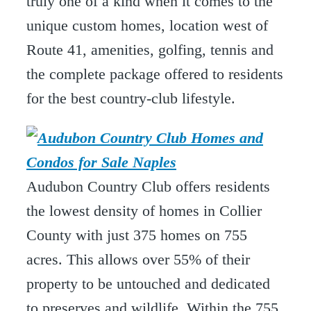
truly one of a kind when it comes to the
unique custom homes, location west of
Route 41, amenities, golfing, tennis and
the complete package offered to residents
for the best country-club lifestyle.
Audubon Country Club offers residents
the lowest density of homes in Collier
County with just 375 homes on 755
acres. This allows over 55% of their
property to be untouched and dedicated
to preserves and wildlife. Within the 755