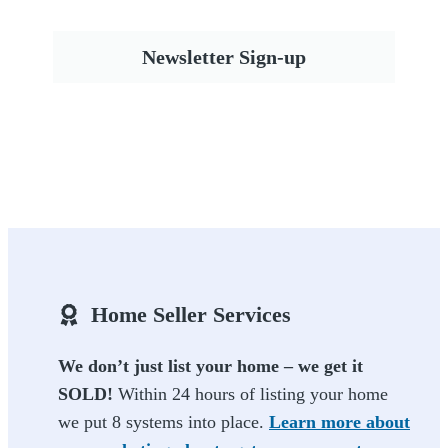
Newsletter Sign-up
Home Seller Services
We don’t just list your home – we get it
SOLD!
Within 24 hours of listing your home
we put 8 systems into place.
Learn more about