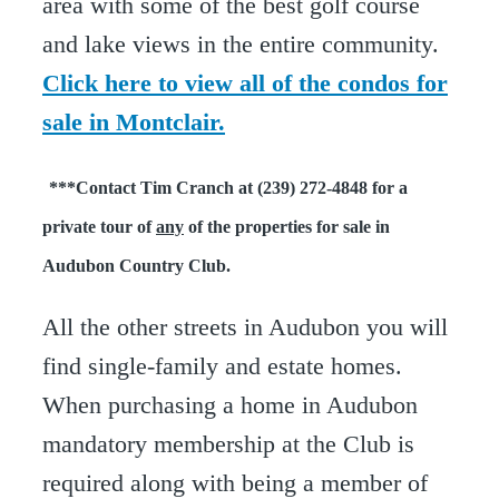
area with some of the best golf course
and lake views in the entire community.
Click here to view all of the condos for
sale in Montclair.
***Contact Tim Cranch at (239) 272-4848 for a
private tour of
any
of the properties for sale in
Audubon Country Club.
All the other streets in Audubon you will
find single-family and estate homes.
When purchasing a home in Audubon
mandatory membership at the Club is
required along with being a member of