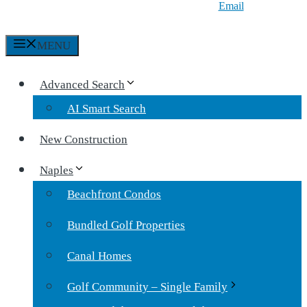
Email
MENU
Advanced Search
AI Smart Search
New Construction
Naples
Beachfront Condos
Bundled Golf Properties
Canal Homes
Golf Community – Single Family