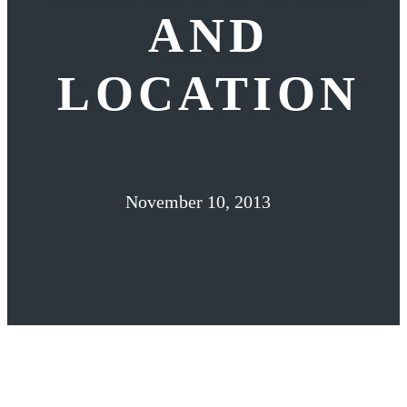
AND
LOCATION
November 10, 2013