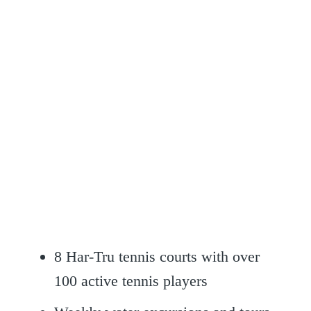
8 Har-Tru tennis courts with over
100 active tennis players