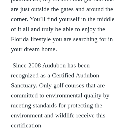
are just outside the gates and around the
corner. You’ll find yourself in the middle
of it all and truly be able to enjoy the
Florida lifestyle you are searching for in
your dream home.
Since 2008 Audubon has been
recognized as a Certified Audubon
Sanctuary. Only golf courses that are
committed to environmental quality by
meeting standards for protecting the
environment and wildlife receive this
certification.