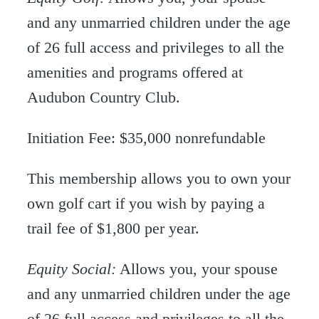
and any unmarried children under the age
of 26 full access and privileges to all the
amenities and programs offered at
Audubon Country Club.
Initiation Fee: $35,000 nonrefundable
This membership allows you to own your
own golf cart if you wish by paying a
trail fee of $1,800 per year.
Equity Social:
Allows you, your spouse
and any unmarried children under the age
of 26 full access and privileges to all the