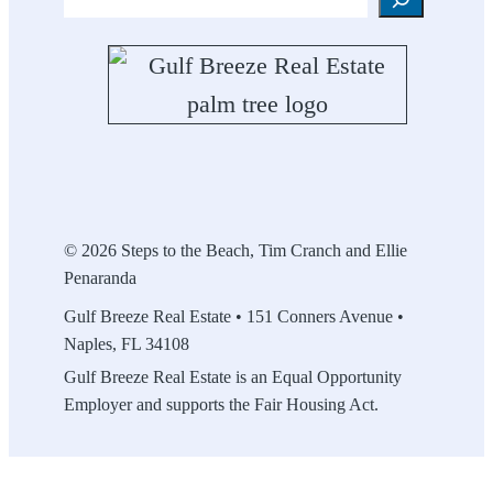
Search
© 2026 Steps to the Beach, Tim Cranch and Ellie
Penaranda
Gulf Breeze Real Estate • 151 Conners Avenue •
Naples, FL 34108
Gulf Breeze Real Estate is an Equal Opportunity
Employer and supports the Fair Housing Act.