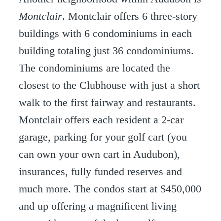
Montclair
. Montclair offers 6 three-story
buildings with 6 condominiums in each
building totaling just 36 condominiums.
The condominiums are located the
closest to the Clubhouse with just a short
walk to the first fairway and restaurants.
Montclair offers each resident a 2-car
garage, parking for your golf cart (you
can own your own cart in Audubon),
insurances, fully funded reserves and
much more. The condos start at $450,000
and up offering a magnificent living