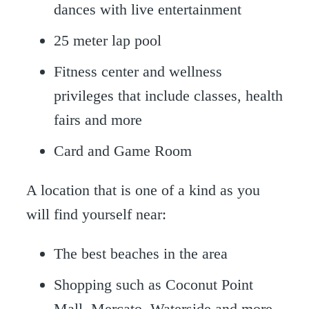
dances with live entertainment
25 meter lap pool
Fitness center and wellness
privileges that include classes, health
fairs and more
Card and Game Room
A location that is one of a kind as you
will find yourself near:
The best beaches in the area
Shopping such as Coconut Point
Mall, Mercato, Waterside and more