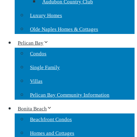
Audubon Country Club
Luxury Homes
Olde Naples Homes & Cottages
Pelican Bay
Condos
Single Family
Villas
Pelican Bay Community Information
Bonita Beach
Beachfront Condos
Homes and Cottages