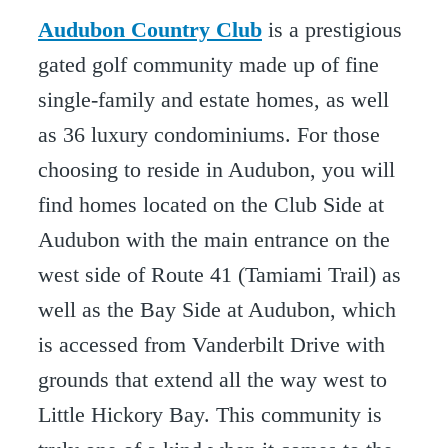
Audubon Country Club
is a prestigious
gated golf community made up of fine
single-family and estate homes, as well
as 36 luxury condominiums. For those
choosing to reside in Audubon, you will
find homes located on the Club Side at
Audubon with the main entrance on the
west side of Route 41 (Tamiami Trail) as
well as the Bay Side at Audubon, which
is accessed from Vanderbilt Drive with
grounds that extend all the way west to
Little Hickory Bay. This community is