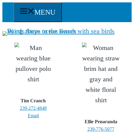
Skip
MENU
to
content
Tim Cranch
239-272-4848
Email
Ellie Penaranda
239-776-5077