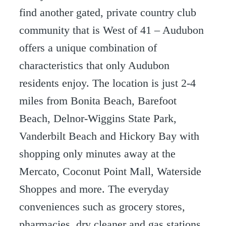
find another gated, private country club
community that is West of 41 – Audubon
offers a unique combination of
characteristics that only Audubon
residents enjoy. The location is just 2-4
miles from Bonita Beach, Barefoot
Beach, Delnor-Wiggins State Park,
Vanderbilt Beach and Hickory Bay with
shopping only minutes away at the
Mercato, Coconut Point Mall, Waterside
Shoppes and more. The everyday
conveniences such as grocery stores,
pharmacies, dry cleaner and gas stations