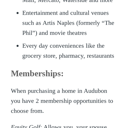
Entertainment and cultural venues
such as Artis Naples (formerly “The
Phil”) and movie theatres
Every day conveniences like the
grocery store, pharmacy, restaurants
Memberships:
When purchasing a home in Audubon
you have 2 membership opportunities to
choose from.
Equity Golf:
Allows you, your spouse