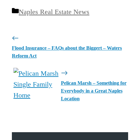
Categories
Naples Real Estate News
Flood Insurance – FAQs about the Biggert – Waters
Reform Act
Pelican Marsh – Something for
Everybody in a Great Naples
Location