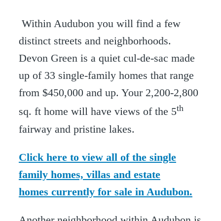
Within Audubon you will find a few
distinct streets and neighborhoods.
Devon Green is a quiet cul-de-sac made
up of 33 single-family homes that range
from $450,000 and up. Your 2,200-2,800
th
sq. ft home will have views of the 5
fairway and pristine lakes.
Click here to view all of the single
family homes, villas and estate
homes currently for sale in Audubon.
Another neighborhood within Audubon is