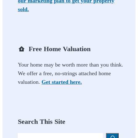
our marketing plan to get your property
sold.
Free Home Valuation
Your home may be worth more than you think.
We offer a free, no-strings attached home
valuation.
Get started here.
Search This Site