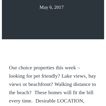
May 6, 2017
Our choice properties this week –
looking for pet friendly? Lake views, bay
views or beachfront? Walking distance to
the beach? These homes will fit the bill
every time. Desirable LOCATION,