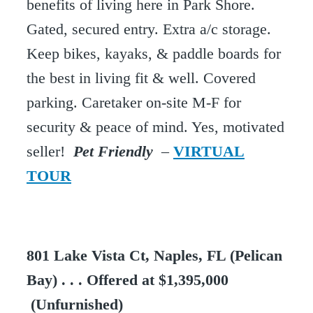
benefits of living here in Park Shore.
Gated, secured entry. Extra a/c storage.
Keep bikes, kayaks, & paddle boards for
the best in living fit & well. Covered
parking. Caretaker on-site M-F for
security & peace of mind. Yes, motivated
seller!
Pet Friendly
–
VIRTUAL
TOUR
801 Lake Vista Ct, Naples, FL (Pelican
Bay) . . . Offered at $1,395,000
(Unfurnished)