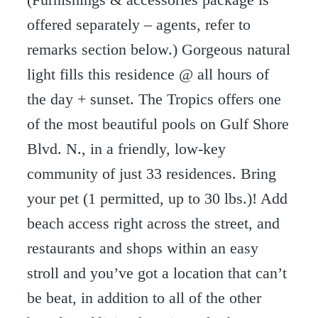
offered separately – agents, refer to
remarks section below.) Gorgeous natural
light fills this residence @ all hours of
the day + sunset. The Tropics offers one
of the most beautiful pools on Gulf Shore
Blvd. N., in a friendly, low-key
community of just 33 residences. Bring
your pet (1 permitted, up to 30 lbs.)! Add
beach access right across the street, and
restaurants and shops within an easy
stroll and you’ve got a location that can’t
be beat, in addition to all of the other