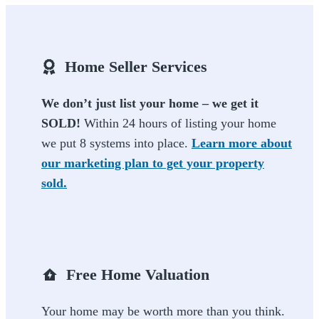
Home Seller Services
We don’t just list your home – we get it
SOLD!
Within 24 hours of listing your home
we put 8 systems into place.
Learn more about
our marketing plan to get your property
sold.
Free Home Valuation
Your home may be worth more than you think.