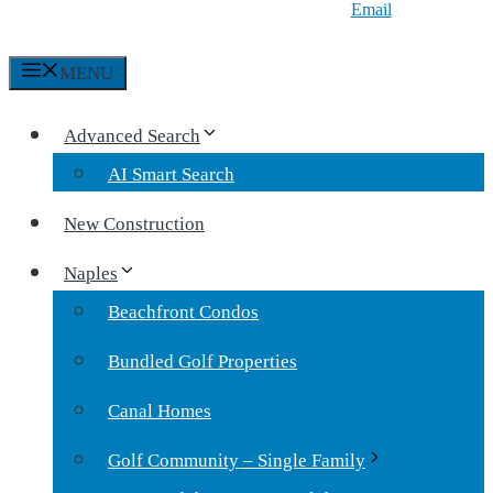
Email
MENU
Advanced Search
AI Smart Search
New Construction
Naples
Beachfront Condos
Bundled Golf Properties
Canal Homes
Golf Community – Single Family