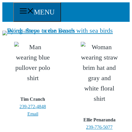
Skip
MENU
to
content
Tim Cranch
239-272-4848
Email
Ellie Penaranda
239-776-5077