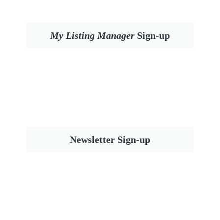
My Listing Manager
Sign-up
Newsletter Sign-up