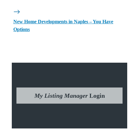
New Home Developments in Naples – You Have
Options
My Listing Manager
Login