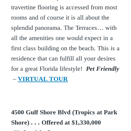
travertine flooring is accessed from most
rooms and of course it is all about the
splendid panorama. The Terraces… with
all the amenities one would expect in a
first class building on the beach. This is a
residence that can fulfill all your desires
for a great Florida lifestyle!
Pet Friendly
–
VIRTUAL TOUR
4500 Gulf Shore Blvd (Tropics at Park
Shore) . . . Offered at $1,330,000