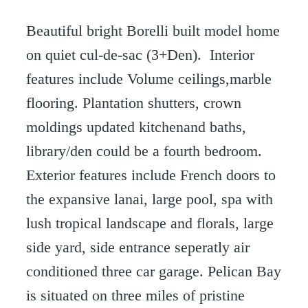
Beautiful bright Borelli built model home
on quiet cul-de-sac (3+Den). Interior
features include Volume ceilings,marble
flooring. Plantation shutters, crown
moldings updated kitchenand baths,
library/den could be a fourth bedroom.
Exterior features include French doors to
the expansive lanai, large pool, spa with
lush tropical landscape and florals, large
side yard, side entrance seperatly air
conditioned three car garage. Pelican Bay
is situated on three miles of pristine