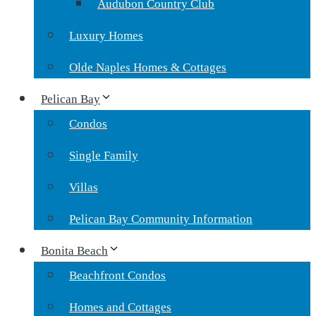
Audubon Country Club
Luxury Homes
Olde Naples Homes & Cottages
Pelican Bay
Condos
Single Family
Villas
Pelican Bay Community Information
Bonita Beach
Beachfront Condos
Homes and Cottages