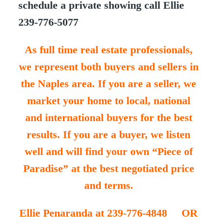
schedule a private showing call Ellie
239-776-5077
As full time real estate professionals,
we represent both buyers and sellers in
the Naples area. If you are a seller, we
market your home to local, national
and international buyers for the best
results. If you are a buyer, we listen
well and will find your own “Piece of
Paradise” at the best negotiated price
and terms.
Ellie Penaranda at 239-776-4848 OR