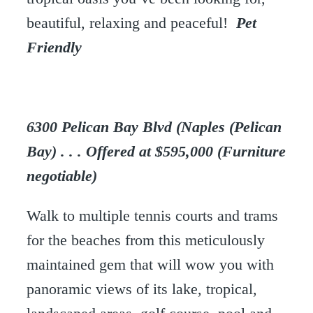
beautiful, relaxing and peaceful!
Pet
Friendly
6300 Pelican Bay Blvd (Naples (Pelican
Bay) . . . Offered at $595,000 (Furniture
negotiable)
Walk to multiple tennis courts and trams
for the beaches from this meticulously
maintained gem that will wow you with
panoramic views of its lake, tropical,