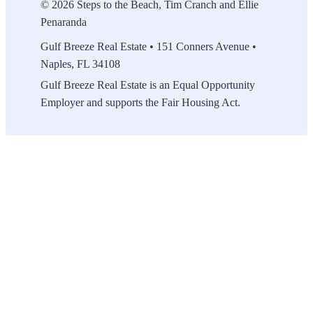
© 2026 Steps to the Beach, Tim Cranch and Ellie
Penaranda
Gulf Breeze Real Estate • 151 Conners Avenue •
Naples, FL 34108
Gulf Breeze Real Estate is an Equal Opportunity
Employer and supports the Fair Housing Act.