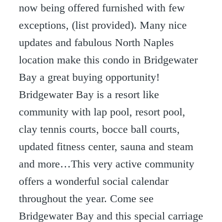
now being offered furnished with few
exceptions, (list provided). Many nice
updates and fabulous North Naples
location make this condo in Bridgewater
Bay a great buying opportunity!
Bridgewater Bay is a resort like
community with lap pool, resort pool,
clay tennis courts, bocce ball courts,
updated fitness center, sauna and steam
and more…This very active community
offers a wonderful social calendar
throughout the year. Come see
Bridgewater Bay and this special carriage