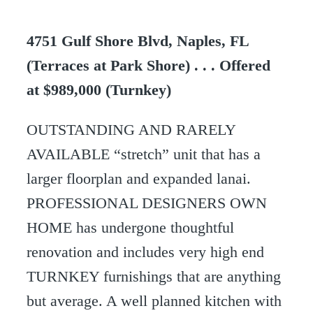
4751 Gulf Shore Blvd, Naples, FL
(Terraces at Park Shore) . . . Offered
at $989,000 (Turnkey)
OUTSTANDING AND RARELY
AVAILABLE “stretch” unit that has a
larger floorplan and expanded lanai.
PROFESSIONAL DESIGNERS OWN
HOME has undergone thoughtful
renovation and includes very high end
TURNKEY furnishings that are anything
but average. A well planned kitchen with