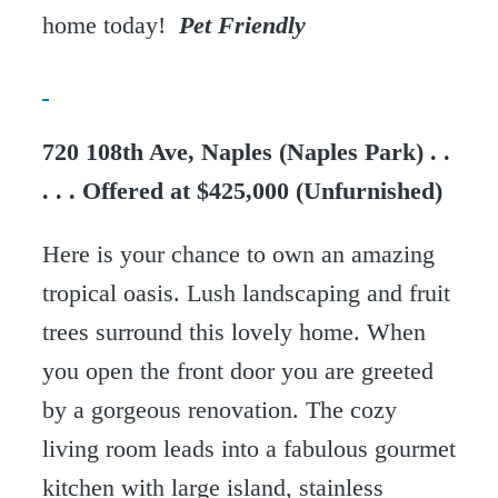
home today!
Pet Friendly
720 108th Ave, Naples (Naples Park) . .
. . . Offered at $425,000 (Unfurnished)
Here is your chance to own an amazing
tropical oasis. Lush landscaping and fruit
trees surround this lovely home. When
you open the front door you are greeted
by a gorgeous renovation. The cozy
living room leads into a fabulous gourmet
kitchen with large island, stainless