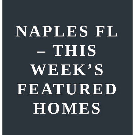
NAPLES FL
– THIS
WEEK’S
FEATURED
HOMES