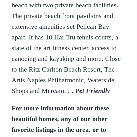
beach with two private beach facilities.
The private beach front pavilions and
extensive amenities set Pelican Bay
apart. It has 10 Har Tru tennis courts, a
state of the art fitness center, access to
canoeing and kayaking and more. Close
to the Ritz Carlton Beach Resort, The
Artis Naples Philharmonic, Waterside
Shops and Mercato. . .
Pet Friendly
For more information about these
beautiful homes, any of our other
favorite listings in the area, or to