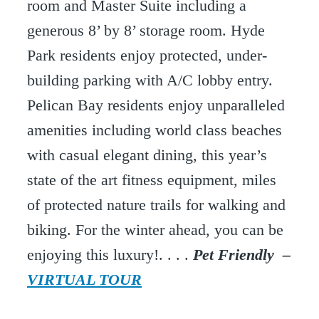
room and Master Suite including a
generous 8’ by 8’ storage room. Hyde
Park residents enjoy protected, under-
building parking with A/C lobby entry.
Pelican Bay residents enjoy unparalleled
amenities including world class beaches
with casual elegant dining, this year’s
state of the art fitness equipment, miles
of protected nature trails for walking and
biking. For the winter ahead, you can be
enjoying this luxury!. . . .
Pet Friendly –
VIRTUAL TOUR