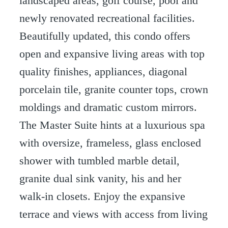
landscaped areas, golf course, pool and
newly renovated recreational facilities.
Beautifully updated, this condo offers
open and expansive living areas with top
quality finishes, appliances, diagonal
porcelain tile, granite counter tops, crown
moldings and dramatic custom mirrors.
The Master Suite hints at a luxurious spa
with oversize, frameless, glass enclosed
shower with tumbled marble detail,
granite dual sink vanity, his and her
walk-in closets. Enjoy the expansive
terrace and views with access from living