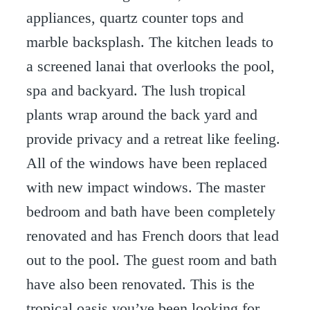
appliances, quartz counter tops and
marble backsplash. The kitchen leads to
a screened lanai that overlooks the pool,
spa and backyard. The lush tropical
plants wrap around the back yard and
provide privacy and a retreat like feeling.
All of the windows have been replaced
with new impact windows. The master
bedroom and bath have been completely
renovated and has French doors that lead
out to the pool. The guest room and bath
have also been renovated. This is the
tropical oasis you’ve been looking for,