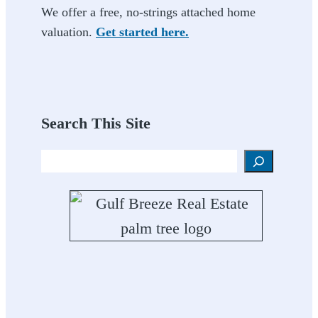
We offer a free, no-strings attached home
valuation.
Get started here.
Search This Site
Search