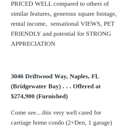
PRICED WELL compared to others of
similar features, generous square footage,
rental income, sensational VIEWS, PET
FRIENDLY and potential for STRONG
APPRECIATION
3046 Driftwood Way, Naples, FL
(Bridgewater Bay) . . . Offered at
$274,900 (Furnished)
Come see…this very well cared for
carriage home condo (2+Den, 1 garage)