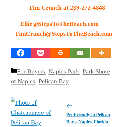
Tim Cranch at 239-272-4848
Ellie@StepsToTheBeach.com
TimCranch@StepsToTheBeach.com
Categories
For Buyers
,
Naples Park
,
Park Shore
of Naples
,
Pelican Bay
Pet Friendly in Pelican
Bay – Naples, Florida