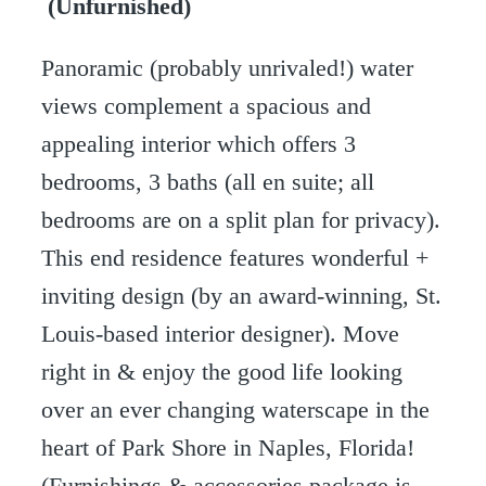
(Unfurnished)
Panoramic (probably unrivaled!) water
views complement a spacious and
appealing interior which offers 3
bedrooms, 3 baths (all en suite; all
bedrooms are on a split plan for privacy).
This end residence features wonderful +
inviting design (by an award-winning, St.
Louis-based interior designer). Move
right in & enjoy the good life looking
over an ever changing waterscape in the
heart of Park Shore in Naples, Florida!
(Furnishings & accessories package is