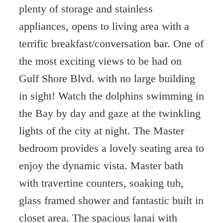
plenty of storage and stainless
appliances, opens to living area with a
terrific breakfast/conversation bar. One of
the most exciting views to be had on
Gulf Shore Blvd. with no large building
in sight! Watch the dolphins swimming in
the Bay by day and gaze at the twinkling
lights of the city at night. The Master
bedroom provides a lovely seating area to
enjoy the dynamic vista. Master bath
with travertine counters, soaking tub,
glass framed shower and fantastic built in
closet area. The spacious lanai with