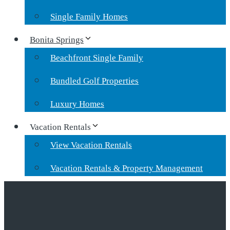
Single Family Homes
Bonita Springs
Beachfront Single Family
Bundled Golf Properties
Luxury Homes
Vacation Rentals
View Vacation Rentals
Vacation Rentals & Property Management