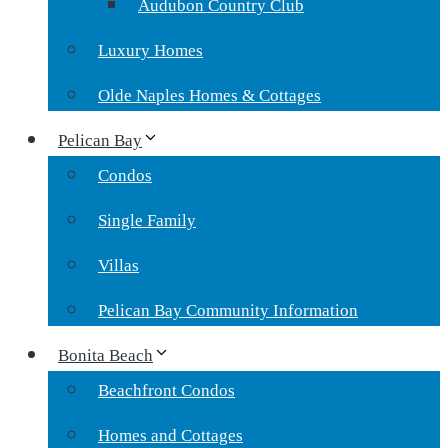
Audubon Country Club
Luxury Homes
Olde Naples Homes & Cottages
Pelican Bay
Condos
Single Family
Villas
Pelican Bay Community Information
Bonita Beach
Beachfront Condos
Homes and Cottages