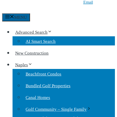
Email
MENU
Advanced Search
AI Smart Search
New Construction
Naples
Beachfront Condos
Bundled Golf Properties
Canal Homes
Golf Community – Single Family