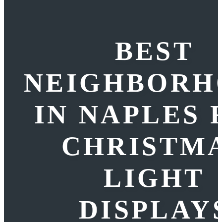
BEST
NEIGHBORH
IN NAPLES 
CHRISTM
LIGHT
DISPLAY