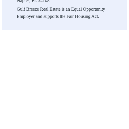
Naples, FL 34108
Gulf Breeze Real Estate is an Equal Opportunity
Employer and supports the Fair Housing Act.