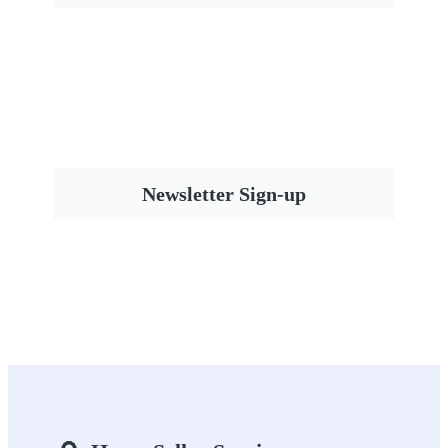
Newsletter Sign-up