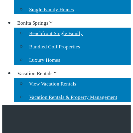
Single Family Homes
Bonita Springs
Beachfront Single Family
Bundled Golf Properties
Luxury Homes
Vacation Rentals
View Vacation Rentals
Vacation Rentals & Property Management