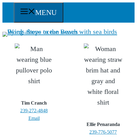
Skip
MENU
to
content
Tim Cranch
239-272-4848
Email
Ellie Penaranda
239-776-5077