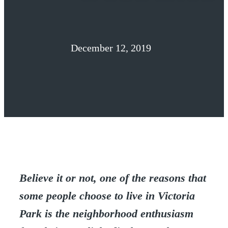
December 12, 2019
Believe it or not, one of the reasons that
some people choose to live in Victoria
Park is the neighborhood enthusiasm