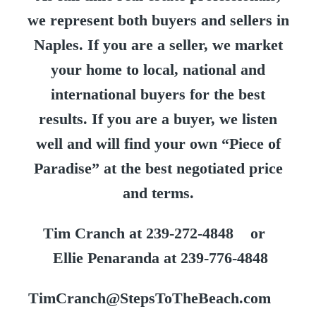
we represent both buyers and sellers in
Naples. If you are a seller, we market
your home to local, national and
international buyers for the best
results. If you are a buyer, we listen
well and will find your own “Piece of
Paradise” at the best negotiated price
and terms.
Tim Cranch at 239-272-4848 or
Ellie Penaranda at 239-776-4848
TimCranch@StepsToTheBeach.com