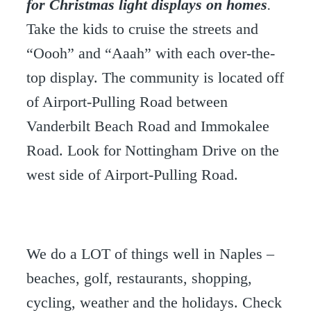
for Christmas light displays on homes
.
Take the kids to cruise the streets and
“Oooh” and “Aaah” with each over-the-
top display. The community is located off
of Airport-Pulling Road between
Vanderbilt Beach Road and Immokalee
Road. Look for Nottingham Drive on the
west side of Airport-Pulling Road.
We do a LOT of things well in Naples –
beaches, golf, restaurants, shopping,
cycling, weather and the holidays. Check