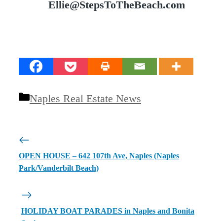
Ellie@StepsToTheBeach.com
Categories
Naples Real Estate News
OPEN HOUSE – 642 107th Ave, Naples (Naples
Park/Vanderbilt Beach)
HOLIDAY BOAT PARADES in Naples and Bonita