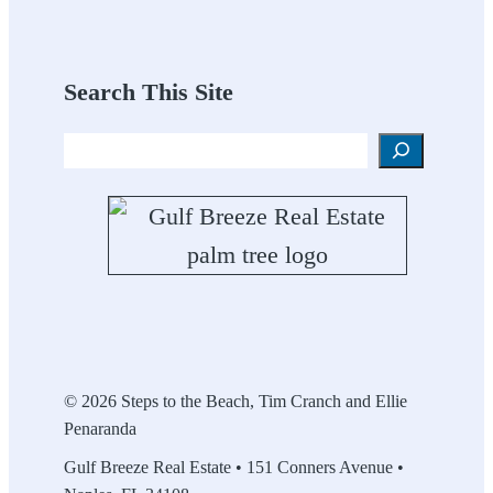
Search This Site
Search
© 2026 Steps to the Beach, Tim Cranch and Ellie
Penaranda
Gulf Breeze Real Estate • 151 Conners Avenue •