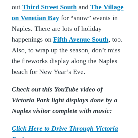
out
Third Street South
and
The Village
on Venetian Bay
for “snow” events in
Naples. There are lots of holiday
happenings on
Fifth Avenue South
, too.
Also, to wrap up the season, don’t miss
the fireworks display along the Naples
beach for New Year’s Eve.
Check out this YouTube video of
Victoria Park light displays done by a
Naples visitor complete with music:
Click Here to Drive Through Victoria