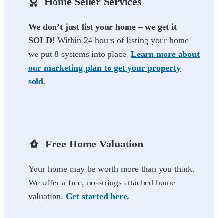
Home Seller Services
We don’t just list your home – we get it
SOLD!
Within 24 hours of listing your home
we put 8 systems into place.
Learn more about
our marketing plan to get your property
sold.
Free Home Valuation
Your home may be worth more than you think.
We offer a free, no-strings attached home
valuation.
Get started here.