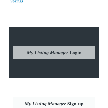
Springs
My Listing Manager
Login
My Listing Manager
Sign-up