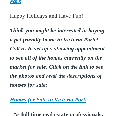
Park
Happy Holidays and Have Fun!
Think you might be interested in buying
a pet friendly home in Victoria Park?
Call us to set up a showing appointment
to see all of the homes currently on the
market for sale. Click on the link to see
the photos and read the descriptions of
houses for sale:
Homes for Sale in Victoria Park
As full time real estate professionals,