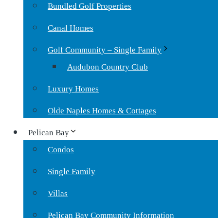
Bundled Golf Properties
Canal Homes
Golf Community – Single Family
Audubon Country Club
Luxury Homes
Olde Naples Homes & Cottages
Pelican Bay
Condos
Single Family
Villas
Pelican Bay Community Information