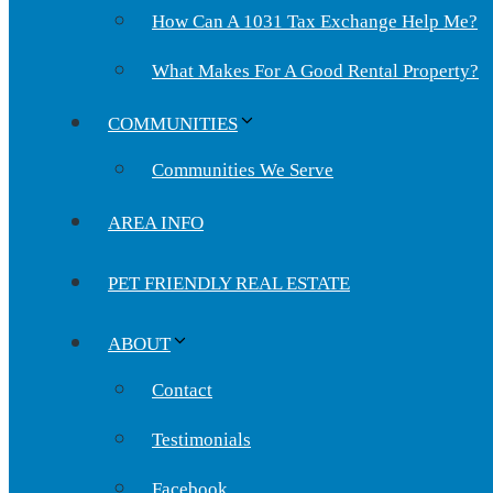
How Can A 1031 Tax Exchange Help Me?
What Makes For A Good Rental Property?
COMMUNITIES
Communities We Serve
AREA INFO
PET FRIENDLY REAL ESTATE
ABOUT
Contact
Testimonials
Facebook