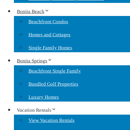
Bonita Beach
Beachfront Condos
Homes and Cottages
Single Family Homes
Bonita Springs
Beachfront Single Family
Bundled Golf Properties
Luxury Homes
Vacation Rentals
View Vacation Rentals