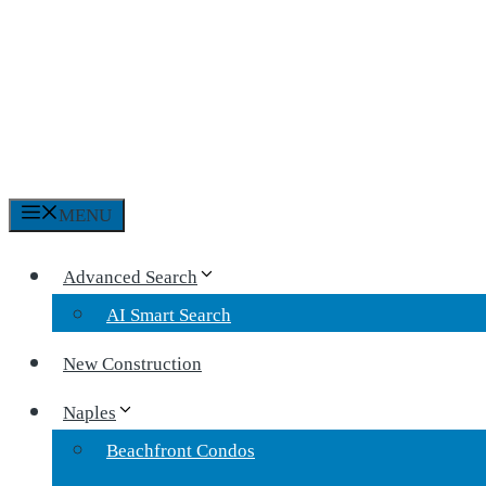
MENU
Advanced Search
AI Smart Search
New Construction
Naples
Beachfront Condos