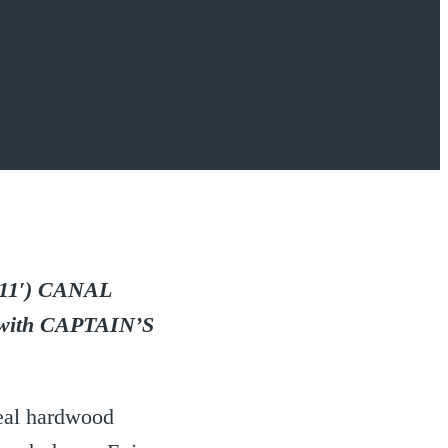
11′) CANAL
th CAPTAIN’S
eal hardwood