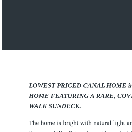
LOWEST PRICED CANAL HOME in V
HOME FEATURING A RARE, COV
WALK SUNDECK.
The home is bright with natural ligh