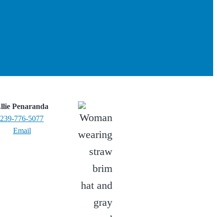
llie Penaranda
239-776-5077
Email