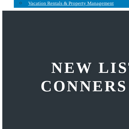
Vacation Rentals & Property Management
NEW LIS
CONNERS