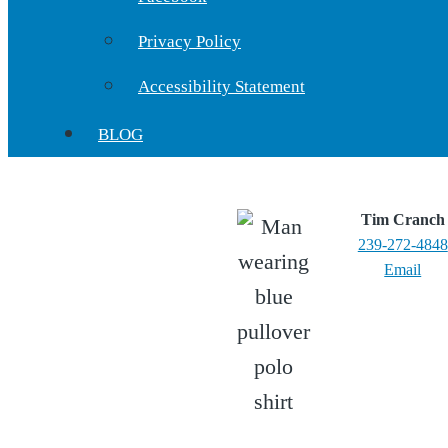
Privacy Policy
Accessibility Statement
BLOG
Tim Cranch
239-272-4848
Email