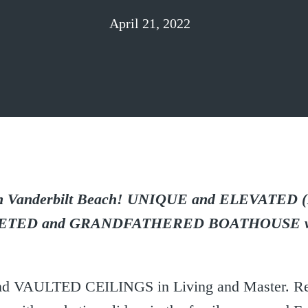
April 21, 2022
anderbilt Beach! UNIQUE and ELEVATED (
ETED and GRANDFATHERED BOATHOUSE wi
t and VAULTED CEILINGS in Living and Master. R