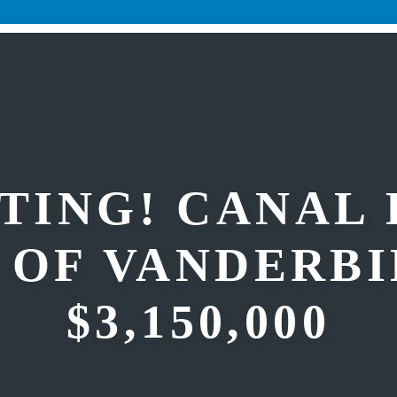
TING! CANAL
 OF VANDERBI
$3,150,000