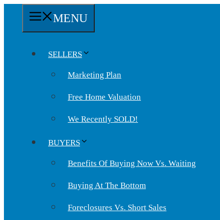
Skip
MENU
to
content
SELLERS
Marketing Plan
Free Home Valuation
We Recently SOLD!
BUYERS
Benefits Of Buying Now Vs. Waiting
Buying At The Bottom
Foreclosures Vs. Short Sales