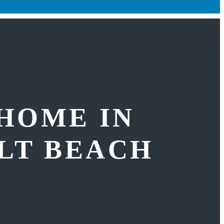
 HOME IN
LT BEACH