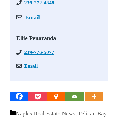
239-272-4848
Email
Ellie Penaranda
239-776-5077
Email
Categories
Naples Real Estate News
,
Pelican Bay