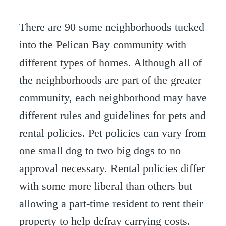
There are 90 some neighborhoods tucked
into the Pelican Bay community with
different types of homes. Although all of
the neighborhoods are part of the greater
community, each neighborhood may have
different rules and guidelines for pets and
rental policies. Pet policies can vary from
one small dog to two big dogs to no
approval necessary. Rental policies differ
with some more liberal than others but
allowing a part-time resident to rent their
property to help defray carrying costs.