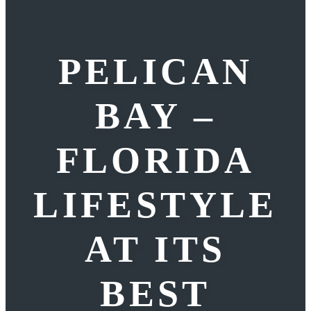
PELICAN
BAY –
FLORIDA
LIFESTYLE
AT ITS
BEST