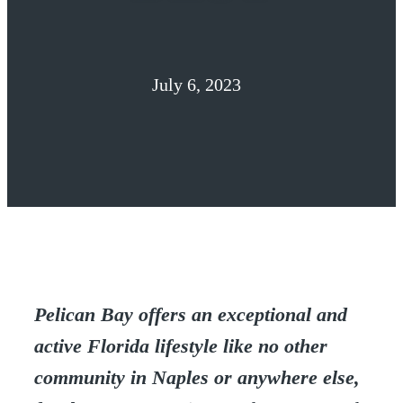
July 6, 2023
Pelican Bay offers an exceptional and
active Florida lifestyle like no other
community in Naples or anywhere else,