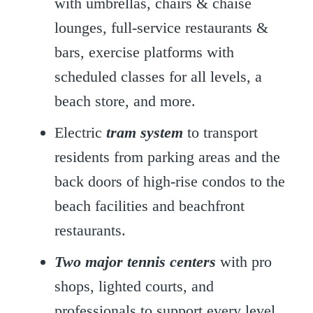
with umbrellas, chairs & chaise
lounges, full-service restaurants &
bars, exercise platforms with
scheduled classes for all levels, a
beach store, and more.
Electric
tram system
to transport
residents from parking areas and the
back doors of high-rise condos to the
beach facilities and beachfront
restaurants.
Two major
tennis
centers
with pro
shops, lighted courts, and
professionals to support every level