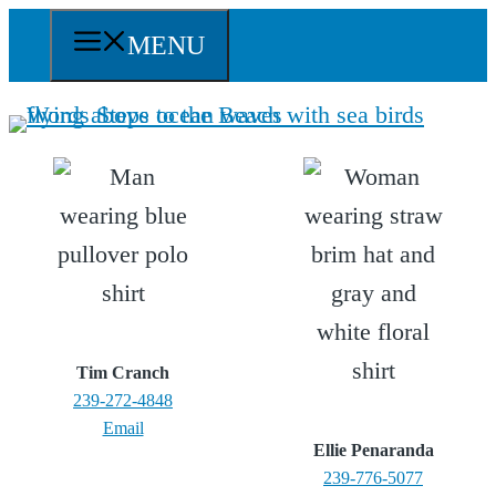
Skip
MENU
to
content
Tim Cranch
239-272-4848
Email
Ellie Penaranda
239-776-5077