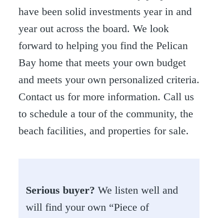
have been solid investments year in and
year out across the board. We look
forward to helping you find the Pelican
Bay home that meets your own budget
and meets your own personalized criteria.
Contact us for more information. Call us
to schedule a tour of the community, the
beach facilities, and properties for sale.
Serious buyer?
We listen well and
will find your own “Piece of