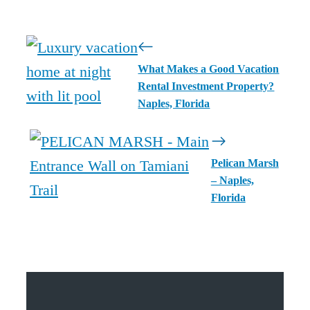
What Makes a Good Vacation
Rental Investment Property?
Naples, Florida
Pelican Marsh
– Naples,
Florida