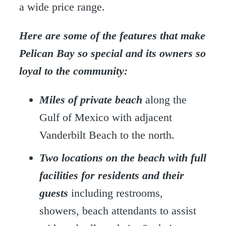
a wide price range.
Here are some of the features that make
Pelican Bay so special and its owners so
loyal to the community:
Miles of
private beach
along the
Gulf of Mexico with adjacent
Vanderbilt Beach to the north.
Two locations on the beach with full
facilities for residents and their
guests
including restrooms,
showers, beach attendants to assist