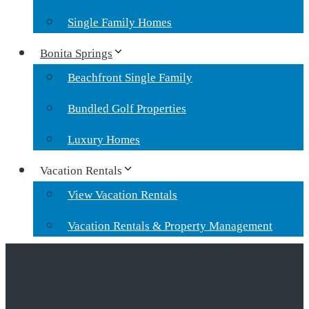
Single Family Homes
Bonita Springs
Beachfront Single Family
Bundled Golf Properties
Luxury Homes
Vacation Rentals
View Vacation Rentals
Vacation Rentals & Property Management