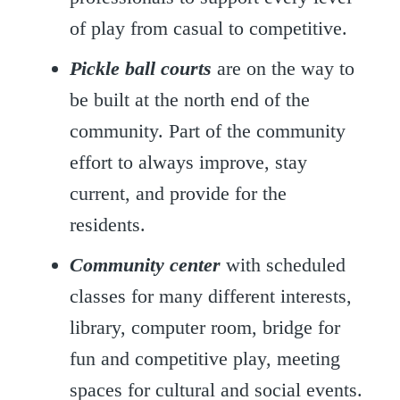
of play from casual to competitive.
Pickle ball courts
are on the way to
be built at the north end of the
community. Part of the community
effort to always improve, stay
current, and provide for the
residents.
Community center
with scheduled
classes for many different interests,
library, computer room, bridge for
fun and competitive play, meeting
spaces for cultural and social events.