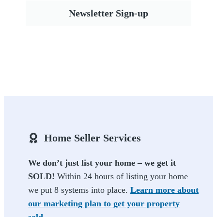
Newsletter Sign-up
Home Seller Services
We don’t just list your home – we get it
SOLD!
Within 24 hours of listing your home
we put 8 systems into place.
Learn more about
our marketing plan to get your property
sold.