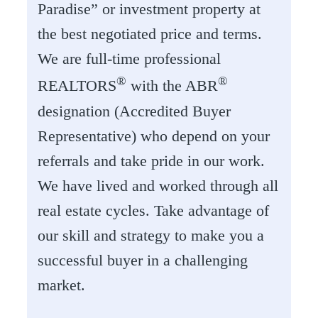
Paradise” or investment property at
the best negotiated price and terms.
We are full-time professional
®
®
REALTORS
with the ABR
designation (Accredited Buyer
Representative) who depend on your
referrals and take pride in our work.
We have lived and worked through all
real estate cycles. Take advantage of
our skill and strategy to make you a
successful buyer in a challenging
market.