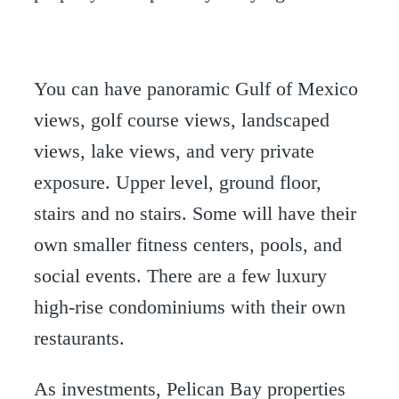
You can have panoramic Gulf of Mexico
views, golf course views, landscaped
views, lake views, and very private
exposure. Upper level, ground floor,
stairs and no stairs. Some will have their
own smaller fitness centers, pools, and
social events. There are a few luxury
high-rise condominiums with their own
restaurants.
As investments, Pelican Bay properties