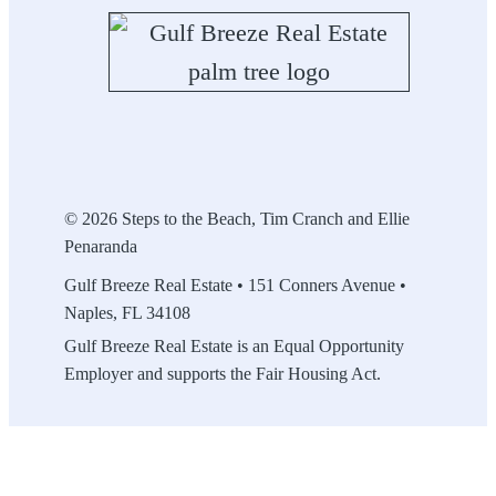
© 2026 Steps to the Beach, Tim Cranch and Ellie
Penaranda
Gulf Breeze Real Estate • 151 Conners Avenue •
Naples, FL 34108
Gulf Breeze Real Estate is an Equal Opportunity
Employer and supports the Fair Housing Act.