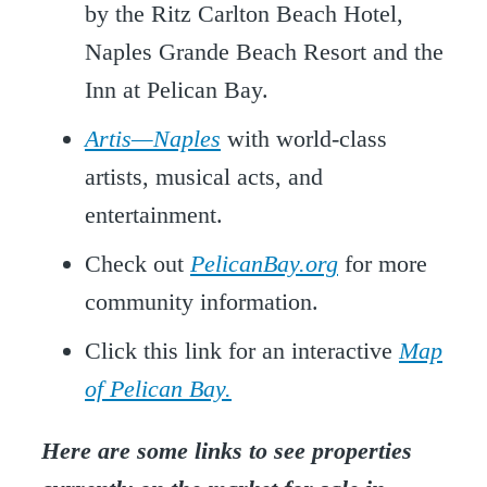
by the Ritz Carlton Beach Hotel,
Naples Grande Beach Resort and the
Inn at Pelican Bay.
Artis—Naples
with world-class
artists, musical acts, and
entertainment.
Check out
PelicanBay.org
for more
community information.
Click this link for an interactive
Map
of Pelican Bay.
Here are some links to see properties