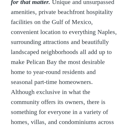
for that matter.
Unique and unsurpassed
amenities, private beachfront hospitality
facilities on the Gulf of Mexico,
convenient location to everything Naples,
surrounding attractions and beautifully
landscaped neighborhoods all add up to
make Pelican Bay the most desirable
home to year-round residents and
seasonal part-time homeowners.
Although exclusive in what the
community offers its owners, there is
something for everyone in a variety of
homes, villas, and condominiums across