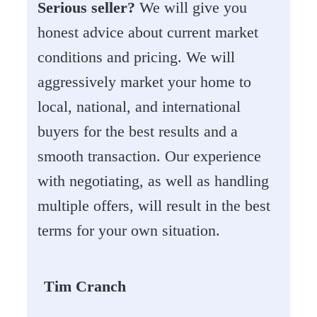
Serious seller?
We will give you
honest advice about current market
conditions and pricing. We will
aggressively market your home to
local, national, and international
buyers for the best results and a
smooth transaction. Our experience
with negotiating, as well as handling
multiple offers, will result in the best
terms for your own situation.
Tim Cranch