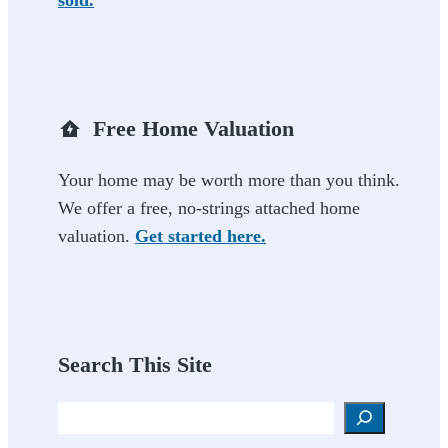
Free Home Valuation
Your home may be worth more than you think.
We offer a free, no-strings attached home
valuation.
Get started here.
Search This Site
Search