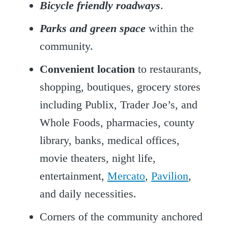
Bicycle friendly roadways
.
Parks and green space
within the
community.
Convenient location
to restaurants,
shopping, boutiques, grocery stores
including Publix, Trader Joe’s, and
Whole Foods, pharmacies, county
library, banks, medical offices,
movie theaters, night life,
entertainment,
Mercato
,
Pavilion
,
and daily necessities.
Corners of the community anchored