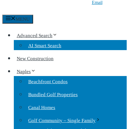
Email
MENU
Advanced Search
AI Smart Search
New Construction
Naples
Beachfront Condos
Bundled Golf Properties
Canal Homes
Golf Community – Single Family