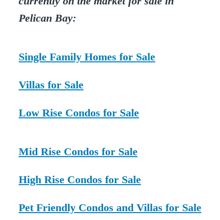
currently on the market for sale in
Pelican Bay:
Single Family Homes for Sale
Villas for Sale
Low Rise Condos for Sale
Mid Rise Condos for Sale
High Rise Condos for Sale
Pet Friendly Condos and Villas for Sale