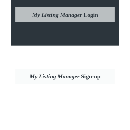
My Listing Manager
Login
My Listing Manager
Sign-up