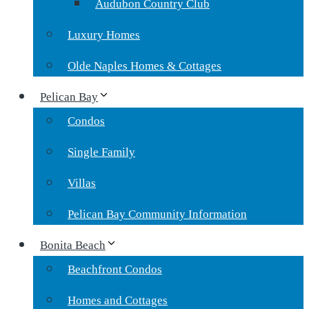
Audubon Country Club
Luxury Homes
Olde Naples Homes & Cottages
Pelican Bay
Condos
Single Family
Villas
Pelican Bay Community Information
Bonita Beach
Beachfront Condos
Homes and Cottages