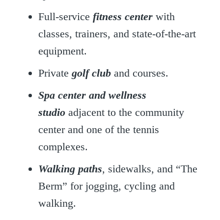
Full-service
fitness center
with
classes, trainers, and state-of-the-art
equipment.
Private
golf club
and courses.
Spa center and wellness
studio
adjacent to the community
center and one of the tennis
complexes.
Walking paths
, sidewalks, and “The
Berm” for jogging, cycling and
walking.