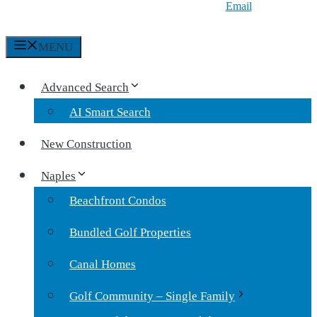
Email
MENU
Advanced Search
AI Smart Search
New Construction
Naples
Beachfront Condos
Bundled Golf Properties
Canal Homes
Golf Community – Single Family