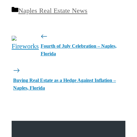
Categories
Naples Real Estate News
Fourth of July Celebration – Naples,
Florida
Buying Real Estate as a Hedge Against Inflation –
Naples, Florida