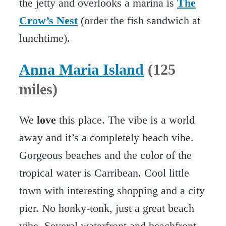
the jetty and overlooks a marina is
The
Crow’s Nest
(order the fish sandwich at
lunchtime).
Anna Maria Island
(125
miles)
We
love
this place. The vibe is a world
away and it’s a completely beach vibe.
Gorgeous beaches and the color of the
tropical water is Carribean. Cool little
town with interesting shopping and a city
pier. No honky-tonk, just a great beach
vibe. Several waterfront and beachfront