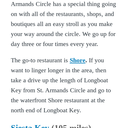
Armands Circle has a special thing going
on with all of the restaurants, shops, and
boutiques all an easy stroll as you make
your way around the circle. We go up for
day three or four times every year.
The go-to restaurant is
Shore
.
If you
want to linger longer in the area, then
take a drive up the length of Longboat
Key from St. Armands Circle and go to
the waterfront Shore restaurant at the
north end of Longboat Key.
Siesta Key
(105 miles)