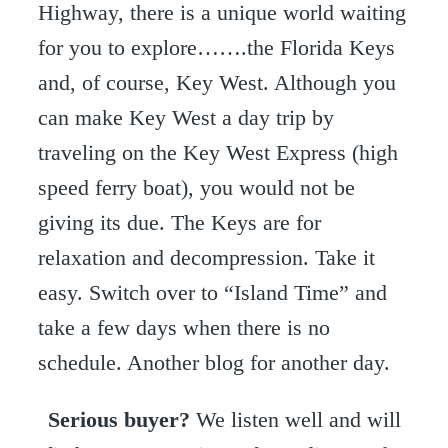
Highway, there is a unique world waiting
for you to explore…….the Florida Keys
and, of course, Key West. Although you
can make Key West a day trip by
traveling on the Key West Express (high
speed ferry boat), you would not be
giving its due. The Keys are for
relaxation and decompression. Take it
easy. Switch over to “Island Time” and
take a few days when there is no
schedule. Another blog for another day.
Serious buyer?
We listen well and will