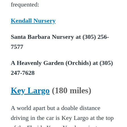
frequented:
Kendall Nursery
Santa Barbara Nursery at (305) 256-
7577
A Heavenly Garden (Orchids) at (305)
247-7628
Key Largo
(180 miles)
A world apart but a doable distance
driving in the car is Key Largo at the top