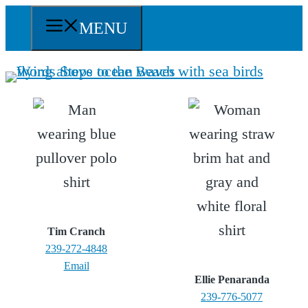
Skip
MENU
to
content
Tim Cranch
239-272-4848
Email
Ellie Penaranda
239-776-5077