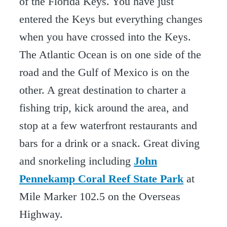
of the Florida Keys. You have just
entered the Keys but everything changes
when you have crossed into the Keys.
The Atlantic Ocean is on one side of the
road and the Gulf of Mexico is on the
other. A great destination to charter a
fishing trip, kick around the area, and
stop at a few waterfront restaurants and
bars for a drink or a snack. Great diving
and snorkeling including
John
Pennekamp Coral Reef State Park
at
Mile Marker 102.5 on the Overseas
Highway.