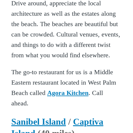
Drive around, appreciate the local
architecture as well as the estates along
the beach. The beaches are beautiful but
can be crowded. Cultural venues, events,
and things to do with a different twist
from what you would find elsewhere.
The go-to restaurant for us is a Middle
Eastern restaurant located in West Palm
Beach called
Agora Kitchen
. Call
ahead.
Sanibel Island
/
Captiva