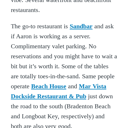
restaurants.
The go-to restaurant is
Sandbar
and ask
if Aaron is working as a server.
Complimentary valet parking. No
reservations and you might have to wait a
bit but it’s worth it. Some of the tables
are totally toes-in-the-sand. Same people
operate
Beach House
and
Mar Vista
Dockside Restaurant & Pub
just down
the road to the south (Bradenton Beach
and Longboat Key, respectively) and
both are also very good.