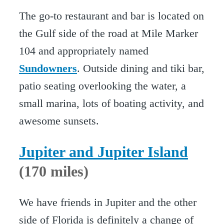
The go-to restaurant and bar is located on
the Gulf side of the road at Mile Marker
104 and appropriately named
Sundowners
. Outside dining and tiki bar,
patio seating overlooking the water, a
small marina, lots of boating activity, and
awesome sunsets.
Jupiter and Jupiter Island
(170 miles)
We have friends in Jupiter and the other
side of Florida is definitely a change of