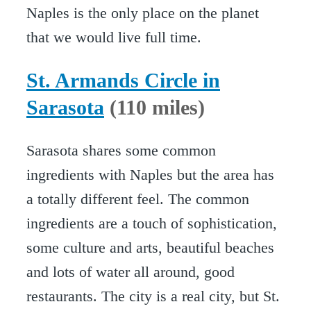
Naples is the only place on the planet
that we would live full time.
St. Armands Circle in
Sarasota
(110 miles)
Sarasota shares some common
ingredients with Naples but the area has
a totally different feel. The common
ingredients are a touch of sophistication,
some culture and arts, beautiful beaches
and lots of water all around, good
restaurants. The city is a real city, but St.