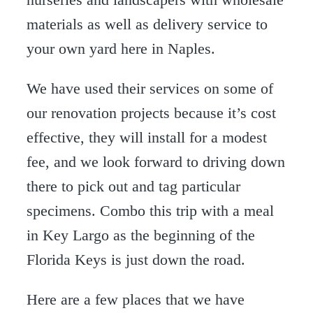
materials as well as delivery service to
your own yard here in Naples.
We have used their services on some of
our renovation projects because it’s cost
effective, they will install for a modest
fee, and we look forward to driving down
there to pick out and tag particular
specimens. Combo this trip with a meal
in Key Largo as the beginning of the
Florida Keys is just down the road.
Here are a few places that we have