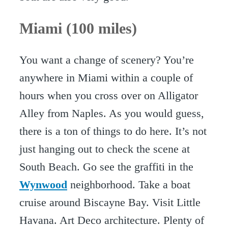
Miami (100 miles)
You want a change of scenery? You’re
anywhere in Miami within a couple of
hours when you cross over on Alligator
Alley from Naples. As you would guess,
there is a ton of things to do here. It’s not
just hanging out to check the scene at
South Beach. Go see the graffiti in the
Wynwood
neighborhood. Take a boat
cruise around Biscayne Bay. Visit Little
Havana. Art Deco architecture. Plenty of