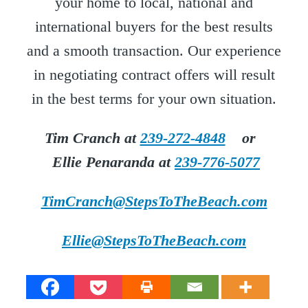
your home to local, national and
international buyers for the best results
and a smooth transaction. Our experience
in negotiating contract offers will result
in the best terms for your own situation.
Tim Cranch at
239-272-4848
or
Ellie Penaranda at
239-776-5077
TimCranch@StepsToTheBeach.com
Ellie@StepsToTheBeach.com