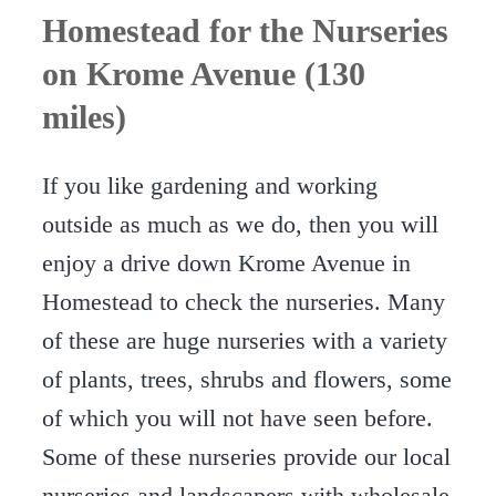
Homestead for the Nurseries
on Krome Avenue (130
miles)
If you like gardening and working
outside as much as we do, then you will
enjoy a drive down Krome Avenue in
Homestead to check the nurseries. Many
of these are huge nurseries with a variety
of plants, trees, shrubs and flowers, some
of which you will not have seen before.
Some of these nurseries provide our local
nurseries and landscapers with wholesale