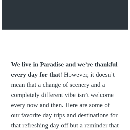
We live in Paradise and we’re thankful
every day for that!
However, it doesn’t
mean that a change of scenery and a
completely different vibe isn’t welcome
every now and then. Here are some of
our favorite day trips and destinations for
that refreshing day off but a reminder that