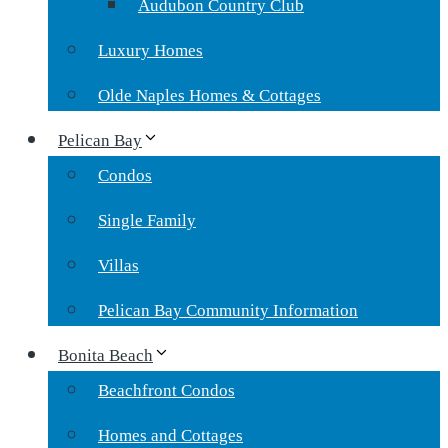
Audubon Country Club
Luxury Homes
Olde Naples Homes & Cottages
Pelican Bay
Condos
Single Family
Villas
Pelican Bay Community Information
Bonita Beach
Beachfront Condos
Homes and Cottages