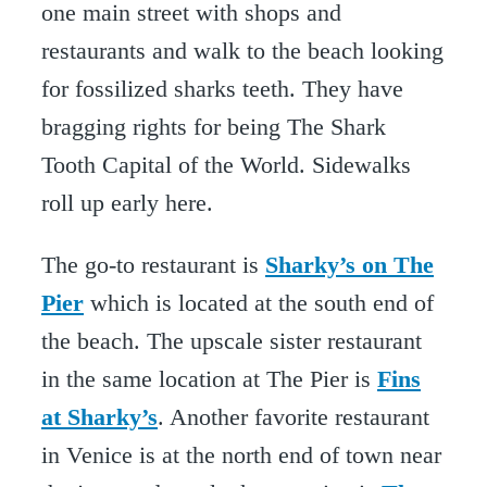
one main street with shops and
restaurants and walk to the beach looking
for fossilized sharks teeth. They have
bragging rights for being The Shark
Tooth Capital of the World. Sidewalks
roll up early here.
The go-to restaurant is
Sharky’s on The
Pier
which is located at the south end of
the beach. The upscale sister restaurant
in the same location at The Pier is
Fins
at Sharky’s
. Another favorite restaurant
in Venice is at the north end of town near