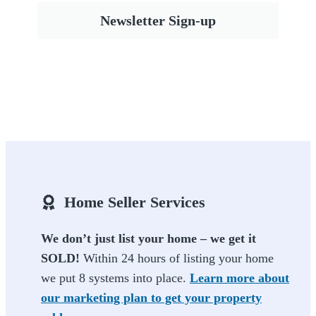
Newsletter Sign-up
Home Seller Services
We don’t just list your home – we get it
SOLD!
Within 24 hours of listing your home
we put 8 systems into place.
Learn more about
our marketing plan to get your property