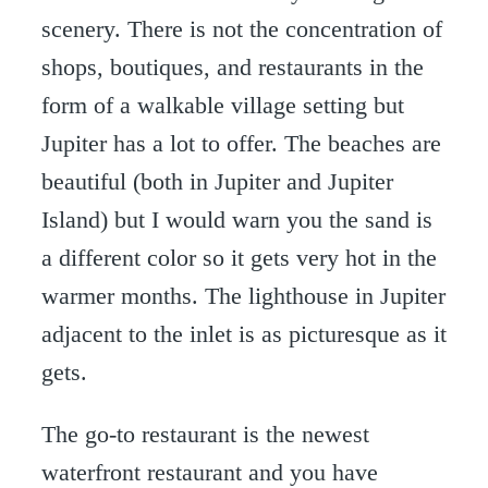
scenery. There is not the concentration of
shops, boutiques, and restaurants in the
form of a walkable village setting but
Jupiter has a lot to offer. The beaches are
beautiful (both in Jupiter and Jupiter
Island) but I would warn you the sand is
a different color so it gets very hot in the
warmer months. The lighthouse in Jupiter
adjacent to the inlet is as picturesque as it
gets.
The go-to restaurant is the newest
waterfront restaurant and you have