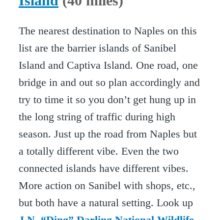
Island
(40 miles)
The nearest destination to Naples on this
list are the barrier islands of Sanibel
Island and Captiva Island. One road, one
bridge in and out so plan accordingly and
try to time it so you don’t get hung up in
the long string of traffic during high
season. Just up the road from Naples but
a totally different vibe. Even the two
connected islands have different vibes.
More action on Sanibel with shops, etc.,
but both have a natural setting. Look up
J.N. “Ding” Darling National Wildlife