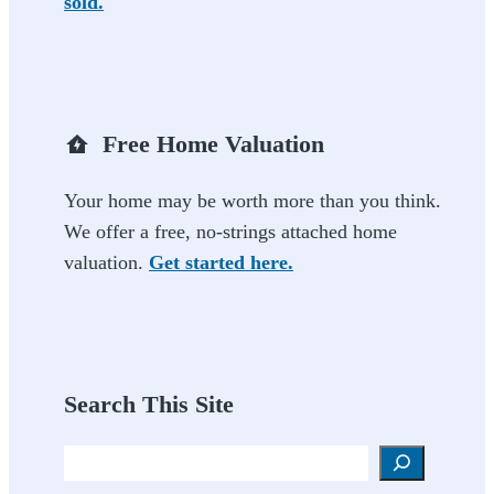
sold.
Free Home Valuation
Your home may be worth more than you think.
We offer a free, no-strings attached home
valuation.
Get started here.
Search This Site
Search