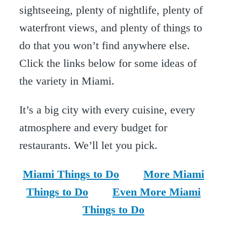
sightseeing, plenty of nightlife, plenty of
waterfront views, and plenty of things to
do that you won’t find anywhere else.
Click the links below for some ideas of
the variety in Miami.
It’s a big city with every cuisine, every
atmosphere and every budget for
restaurants. We’ll let you pick.
Miami Things to Do
More Miami
Things to Do
Even More Miami
Things to Do