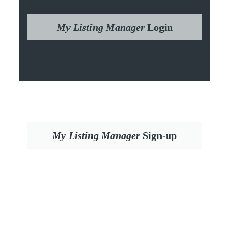
My Listing Manager
Login
My Listing Manager
Sign-up