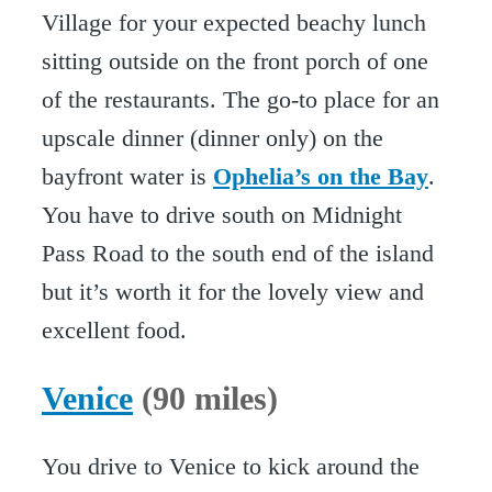
Village for your expected beachy lunch
sitting outside on the front porch of one
of the restaurants. The go-to place for an
upscale dinner (dinner only) on the
bayfront water is
Ophelia’s on the Bay
.
You have to drive south on Midnight
Pass Road to the south end of the island
but it’s worth it for the lovely view and
excellent food.
Venice
(90 miles)
You drive to Venice to kick around the