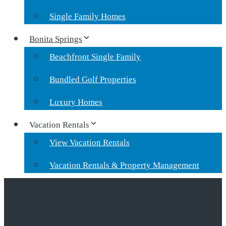
Single Family Homes
Bonita Springs
Beachfront Single Family
Bundled Golf Properties
Luxury Homes
Vacation Rentals
View Vacation Rentals
Vacation Rentals & Property Management