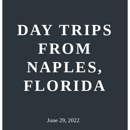
DAY TRIPS
FROM
NAPLES,
FLORIDA
June 29, 2022