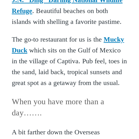
Refuge
. Beautiful beaches on both
islands with shelling a favorite pastime.
The go-to restaurant for us is the
Mucky
Duck
which sits on the Gulf of Mexico
in the village of Captiva. Pub feel, toes in
the sand, laid back, tropical sunsets and
great spot as a getaway from the usual.
When you have more than a
day…….
A bit farther down the Overseas