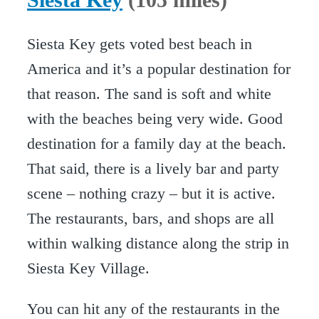
Siesta Key gets voted best beach in
America and it’s a popular destination for
that reason. The sand is soft and white
with the beaches being very wide. Good
destination for a family day at the beach.
That said, there is a lively bar and party
scene – nothing crazy – but it is active.
The restaurants, bars, and shops are all
within walking distance along the strip in
Siesta Key Village.
You can hit any of the restaurants in the