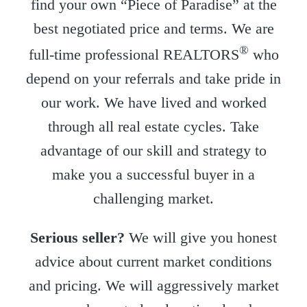
find your own “Piece of Paradise” at the
best negotiated price and terms. We are
®
full-time professional REALTORS
who
depend on your referrals and take pride in
our work. We have lived and worked
through all real estate cycles. Take
advantage of our skill and strategy to
make you a successful buyer in a
challenging market.
Serious seller?
We will give you honest
advice about current market conditions
and pricing. We will aggressively market