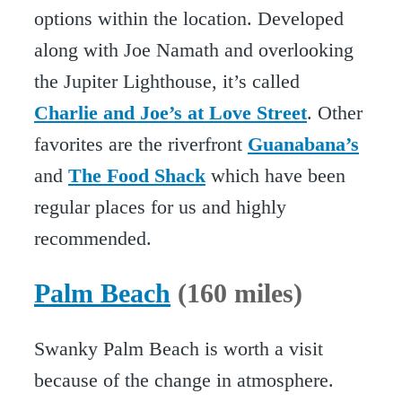
options within the location. Developed
along with Joe Namath and overlooking
the Jupiter Lighthouse, it’s called
Charlie and Joe’s at Love Street
. Other
favorites are the riverfront
Guanabana’s
and
The Food Shack
which have been
regular places for us and highly
recommended.
Palm Beach
(160 miles)
Swanky Palm Beach is worth a visit
because of the change in atmosphere.