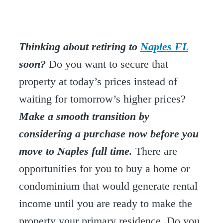
Thinking about retiring to
Naples FL
soon?
Do you want to secure that
property at today’s prices instead of
waiting for tomorrow’s higher prices?
Make a smooth transition by
considering a purchase now before you
move to Naples full time.
There are
opportunities for you to buy a home or
condominium that would generate rental
income until you are ready to make the
property your primary residence. Do you