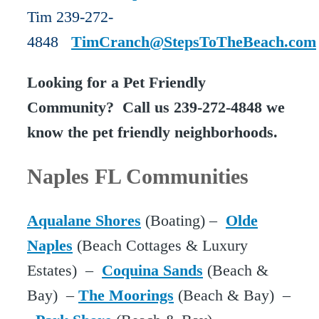
Tim 239-272-
4848
TimCranch@StepsToTheBeach.com
Looking for a Pet Friendly
Community? Call us 239-272-4848 we
know the pet friendly neighborhoods.
Naples FL Communities
Aqualane Shores
(Boating) –
Olde
Naples
(Beach Cottages & Luxury
Estates) –
Coquina Sands
(Beach &
Bay) –
The Moorings
(Beach & Bay) –