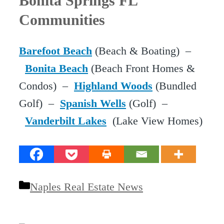
Bonita Springs FL
Communities
Barefoot Beach
(Beach & Boating) –
Bonita Beach
(Beach Front Homes &
Condos) –
Highland Woods
(Bundled
Golf) –
Spanish Wells
(Golf) –
Vanderbilt Lakes
(Lake View Homes)
Categories
Naples Real Estate News