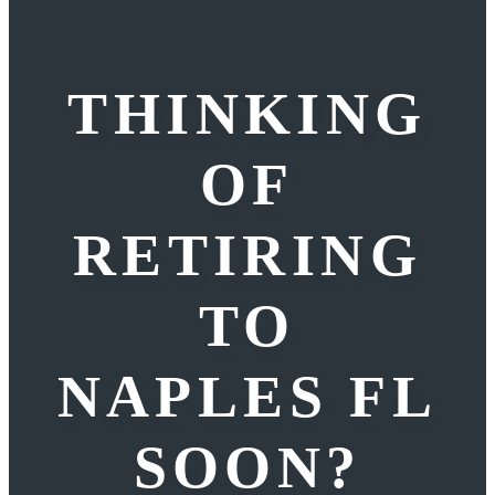
THINKING
OF
RETIRING
TO
NAPLES FL
SOON?