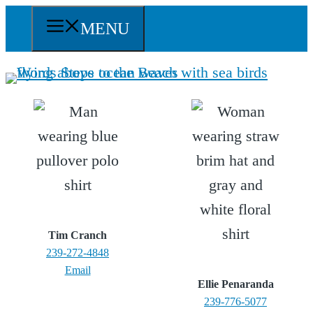
Skip
MENU
to
content
Tim Cranch
239-272-4848
Email
Ellie Penaranda
239-776-5077