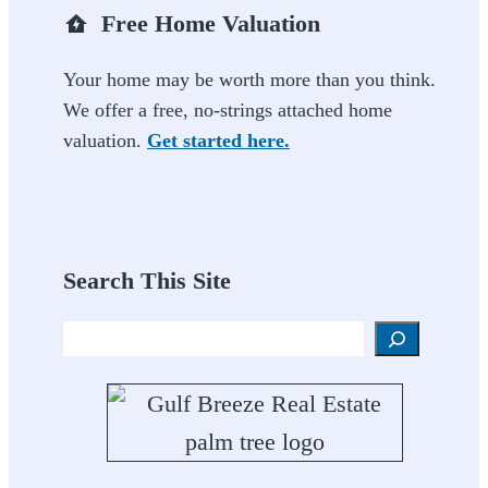
Free Home Valuation
Your home may be worth more than you think.
We offer a free, no-strings attached home
valuation.
Get started here.
Search This Site
Search