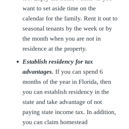
want to set aside time on the
calendar for the family. Rent it out to
seasonal tenants by the week or by
the month when you are not in
residence at the property.
Establish residency for tax
advantages.
If you can spend 6
months of the year in Florida, then
you can establish residency in the
state and take advantage of not
paying state income tax. In addition,
you can claim homestead