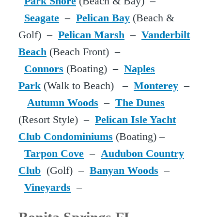
Park Shore
(Beach & Bay) –
Seagate
–
Pelican Bay
(Beach &
Golf) –
Pelican Marsh
–
Vanderbilt
Beach
(Beach Front) –
Connors
(Boating) –
Naples
Park
(Walk to Beach) –
Monterey
–
Autumn Woods
–
The Dunes
(Resort Style) –
Pelican Isle Yacht
Club Condominiums
(Boating) –
Tarpon Cove
–
Audubon Country
Club
(Golf) –
Banyan Woods
–
Vineyards
–