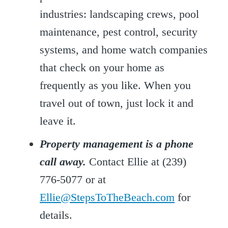
industries: landscaping crews, pool
maintenance, pest control, security
systems, and home watch companies
that check on your home as
frequently as you like. When you
travel out of town, just lock it and
leave it.
Property management is a phone
call away.
Contact Ellie at (239)
776-5077 or at
Ellie@StepsToTheBeach.com
for
details.