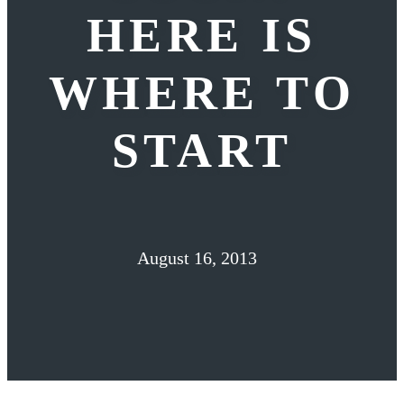
HERE IS
WHERE TO
START
August 16, 2013