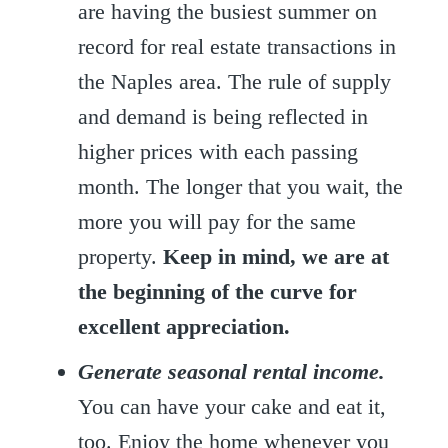
are having the busiest summer on
record for real estate transactions in
the Naples area. The rule of supply
and demand is being reflected in
higher prices with each passing
month. The longer that you wait, the
more you will pay for the same
property.
Keep in mind, we are at
the beginning of the curve for
excellent appreciation.
Generate seasonal rental income.
You can have your cake and eat it,
too. Enjoy the home whenever you