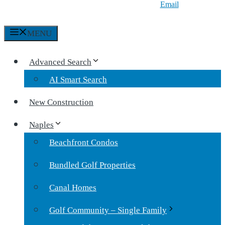
Email
MENU
Advanced Search
AI Smart Search
New Construction
Naples
Beachfront Condos
Bundled Golf Properties
Canal Homes
Golf Community – Single Family