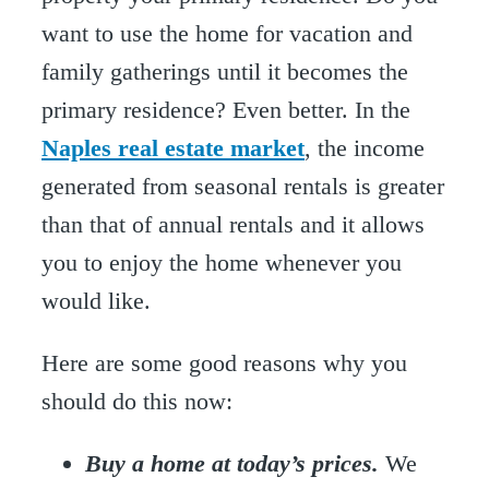
want to use the home for vacation and
family gatherings until it becomes the
primary residence? Even better. In the
Naples real estate market
, the income
generated from seasonal rentals is greater
than that of annual rentals and it allows
you to enjoy the home whenever you
would like.
Here are some good reasons why you
should do this now:
Buy a home at today’s prices.
We