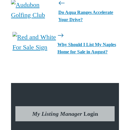
Do Aqua Ranges Accelerate
Your Drive?
Why Should I List My Naples
Home for Sale in August?
My Listing Manager
Login