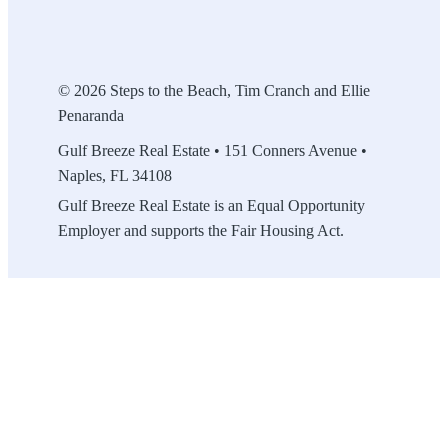
© 2026 Steps to the Beach, Tim Cranch and Ellie
Penaranda
Gulf Breeze Real Estate • 151 Conners Avenue •
Naples, FL 34108
Gulf Breeze Real Estate is an Equal Opportunity
Employer and supports the Fair Housing Act.