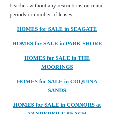
beaches without any restrictions on rental
periods or number of leases:
HOMES for SALE in SEAGATE
HOMES for SALE in PARK SHORE
HOMES for SALE in THE
MOORINGS
HOMES for SALE in COQUINA
SANDS
HOMES for SALE in CONNORS at
VANDERBILT BEACH