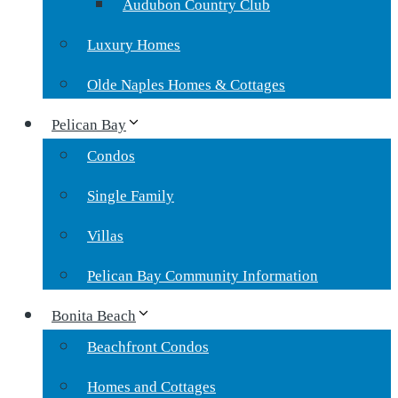
Audubon Country Club
Luxury Homes
Olde Naples Homes & Cottages
Pelican Bay
Condos
Single Family
Villas
Pelican Bay Community Information
Bonita Beach
Beachfront Condos
Homes and Cottages