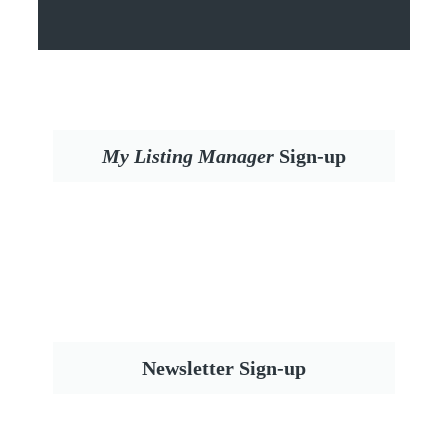
My Listing Manager
Sign-up
Newsletter Sign-up