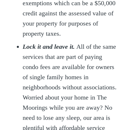
exemptions which can be a $50,000
credit against the assessed value of
your property for purposes of
property taxes.
Lock it and leave it.
All of the same
services that are part of paying
condo fees are available for owners
of single family homes in
neighborhoods without associations.
Worried about your home in The
Moorings while you are away? No
need to lose any sleep, our area is
plentiful with affordable service