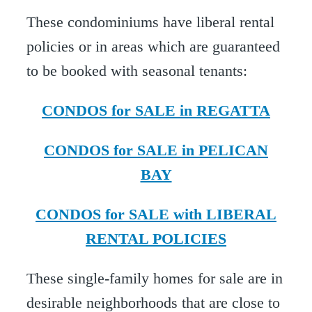
These condominiums have liberal rental
policies or in areas which are guaranteed
to be booked with seasonal tenants:
CONDOS for SALE in REGATTA
CONDOS for SALE in PELICAN
BAY
CONDOS for SALE with LIBERAL
RENTAL POLICIES
These single-family homes for sale are in
desirable neighborhoods that are close to