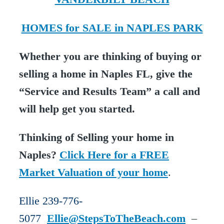
HOMES for SALE in NAPLES PARK
Whether you are thinking of buying or
selling a home in Naples FL, give the
“Service and Results Team” a call and
will help get you started.
Thinking of Selling your home in
Naples?
Click Here for a FREE
Market Valuation of your home
.
Ellie 239-776-
5077
Ellie@StepsToTheBeach.com
–