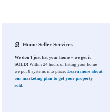
Home Seller Services
We don’t just list your home – we get it
SOLD!
Within 24 hours of listing your home
we put 8 systems into place.
Learn more about
our marketing plan to get your property
sold.