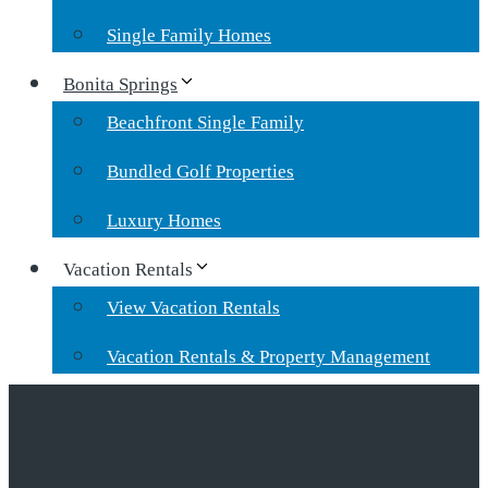
Single Family Homes
Bonita Springs
Beachfront Single Family
Bundled Golf Properties
Luxury Homes
Vacation Rentals
View Vacation Rentals
Vacation Rentals & Property Management